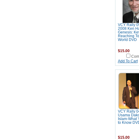
VCY Rally 0
2008 Ken H
Genesis: Key
Reaching To
World DVD
$15.00
Com
Add To Cart
VCY Rally 0
Usama Dakd
Islam-What 
to Know DV
$15.00