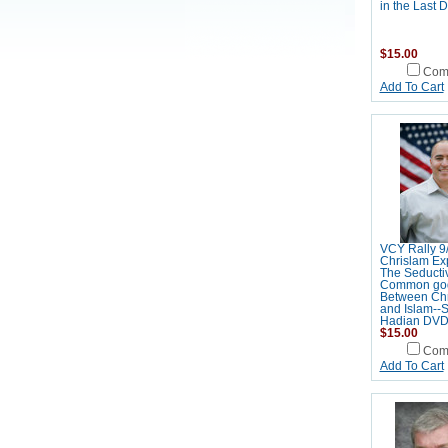
in the Last
$15.00
Com
Add To Cart
VCY Rally 9
Chrislam Ex
The Seductiv
Common go
Between Chri
and Islam--
Hadian DV
$15.00
Com
Add To Cart