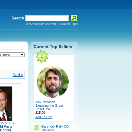
Search
Advanced Search
|
Search Tips
Current Top Sellers
1
Next »
Alex Newman -
Exposing the Great
Reset DVD
$15.00
Add To Cart
3/7/2015
Gary Kah Rally CD
ht For a
2
10/24/20
Rohrer