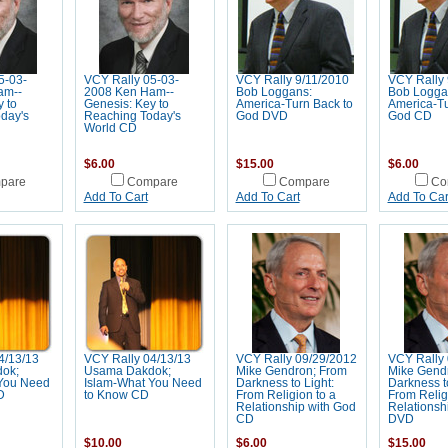
5-03-
VCY Rally 05-03-
VCY Rally 9/11/2010
VCY Rally 
am--
2008 Ken Ham--
Bob Loggans:
Bob Logga
 to
Genesis: Key to
America-Turn Back to
America-Tu
day's
Reaching Today's
God DVD
God CD
World CD
$6.00
$15.00
$6.00
pare
Compare
Compare
Co
Add To Cart
Add To Cart
Add To Car
4/13/13
VCY Rally 04/13/13
VCY Rally 09/29/2012
VCY Rally 
ok;
Usama Dakdok;
Mike Gendron; From
Mike Gend
You Need
Islam-What You Need
Darkness to Light:
Darkness to
D
to Know CD
From Religion to a
From Relig
Relationship with God
Relationsh
CD
DVD
$10.00
$6.00
$15.00