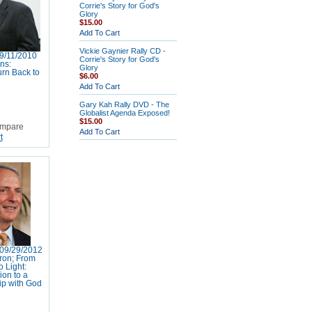
Corrie's Story for God's
Glory
$15.00
Add To Cart
Vickie Gaynier Rally CD -
9/11/2010
Corrie's Story for God's
ns:
Glory
rn Back to
$6.00
Add To Cart
Gary Kah Rally DVD - The
Globalist Agenda Exposed!
$15.00
mpare
Add To Cart
t
09/29/2012
ron; From
 Light:
ion to a
ip with God