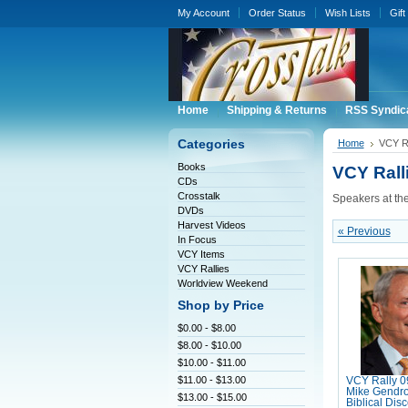
My Account
Order Status
Wish Lists
Gift
Home
Shipping & Returns
RSS Syndic
Categories
Home
VCY Ra
Books
VCY Rall
CDs
Crosstalk
Speakers at th
DVDs
Harvest Videos
« Previous
In Focus
VCY Items
VCY Rallies
Worldview Weekend
Shop by Price
$0.00 - $8.00
$8.00 - $10.00
$10.00 - $11.00
$11.00 - $13.00
VCY Rally 0
Mike Gendro
$13.00 - $15.00
Biblical Dis