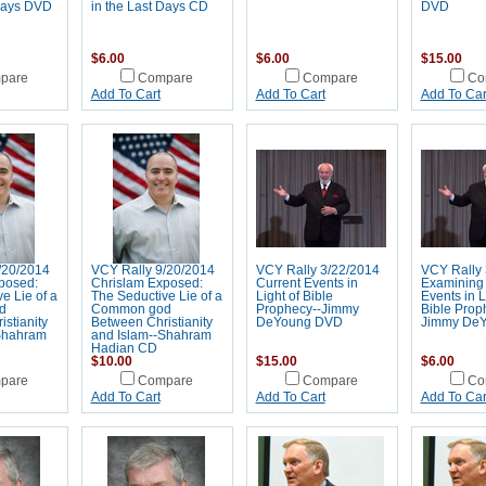
 Days DVD
in the Last Days CD
DVD
$6.00
$6.00
$15.00
pare
Compare
Compare
Co
Add To Cart
Add To Cart
Add To Car
/20/2014
VCY Rally 9/20/2014
VCY Rally 3/22/2014
VCY Rally 
posed:
Chrislam Exposed:
Current Events in
Examining 
e Lie of a
The Seductive Lie of a
Light of Bible
Events in L
d
Common god
Prophecy--Jimmy
Bible Prop
stianity
Between Christianity
DeYoung DVD
Jimmy De
Shahram
and Islam--Shahram
D
Hadian CD
$10.00
$15.00
$6.00
pare
Compare
Compare
Co
Add To Cart
Add To Cart
Add To Car