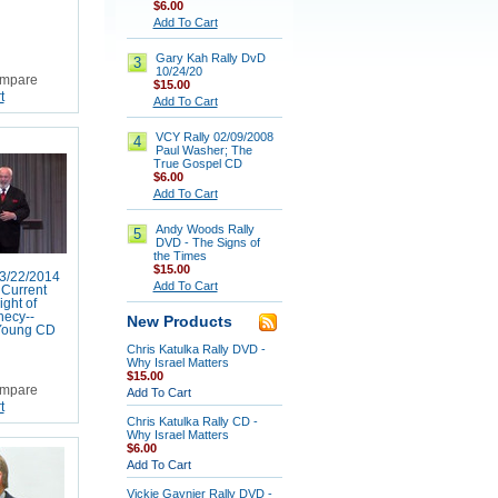
$6.00
Add To Cart
Gary Kah Rally DvD
3
10/24/20
mpare
$15.00
t
Add To Cart
VCY Rally 02/09/2008
4
Paul Washer; The
True Gospel CD
$6.00
Add To Cart
Andy Woods Rally
5
DVD - The Signs of
the Times
$15.00
3/22/2014
Add To Cart
Current
ight of
hecy--
New Products
Young CD
Chris Katulka Rally DVD -
Why Israel Matters
$15.00
mpare
Add To Cart
t
Chris Katulka Rally CD -
Why Israel Matters
$6.00
Add To Cart
Vickie Gaynier Rally DVD -