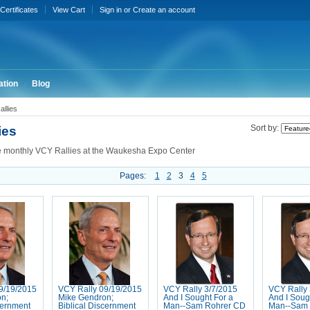
 Certificates
View Cart
Sign in
or
Create an account
ation
Blog
llies
ies
Sort by:
e monthly VCY Rallies at the Waukesha Expo Center
Pages:
1
2
3
4
5
9/19/2015
VCY Rally 09/19/2015
VCY Rally 3/7/2015
VCY Rally 
n;
Mike Gendron;
And I Sought For a
And I Soug
cernment
Biblical Discernment
Man--Sam Rohrer CD
Man--Sam 