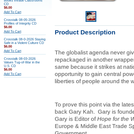
Books Invade Classrooms
CD
$6.00
Add To Cart
Crosstalk 08-05-2026
Profiles of Integrity CD
$6.00
Product Description
Add To Cart
Crosstalk 08-0-2026 Staying
Safe in a Violent Culture CD
$6.00
Add To Cart
The globalist agenda never give
repackaged in another wrapper
Crosstalk 08-03-2026
Values Tug-of-War in the
same because it strikes at nati
U.S. CD
$6.00
opportunity to gain central powe
Add To Cart
liberties of people around the w
To prove this point via the lat
back Gary Kah. Gary is founder
Gary is Editor of
Hope for the 
Europe & Middle East Trade Spe
Government.