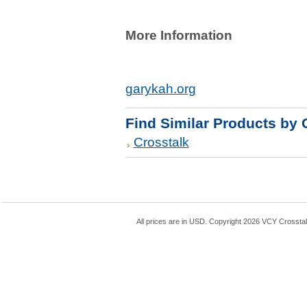
More Information
garykah.org
Find Similar Products by 
Crosstalk
All prices are in
USD
. Copyright 2026 VCY Crossta