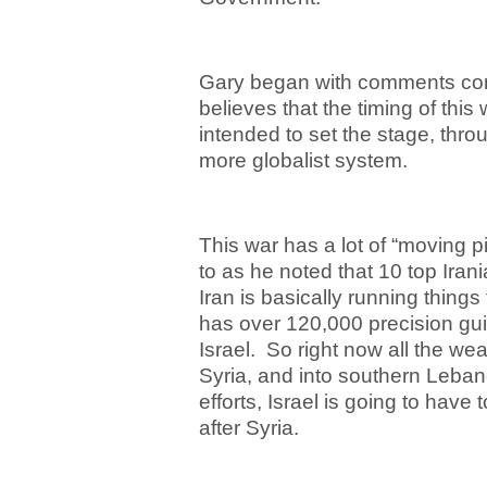
Gary began with comments con
believes that the timing of this 
intended to set the stage, throu
more globalist system.
This war has a lot of “moving 
to as he noted that 10 top Iran
Iran is basically running thing
has over 120,000 precision gui
Israel. So right now all the w
Syria, and into southern Leban
efforts, Israel is going to hav
after Syria.