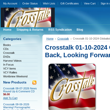
My Account
Order Status
Wish Lists
Gift Certificates
View Cart
Sign in
Home
Shipping & Returns
RSS Syndication
Blog
Categories
Home
Crosstalk
Crosstalk 01-10-2024 Globalis
Books
Crosstalk 01-10-2024
CDs
Crosstalk
Back, Looking Forwa
DVDs
Harvest Videos
In Focus
VCY Items
VCY Rallies
Worldview Weekend
New Products
Crosstalk 08-07-2026 News
Round Up & Comment CD
$6.00
Add To Cart
Crosstalk 08-06-2026
Warning! Pornographic