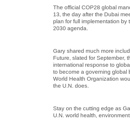
The official COP28 global man
13, the day after the Dubai me
plan for full implementation by 
2030 agenda.
Gary shared much more includi
Future, slated for September, th
international response to glo
to become a governing global 
World Health Organization woul
the U.N. does.
Stay on the cutting edge as Ga
U.N. world health, environmen