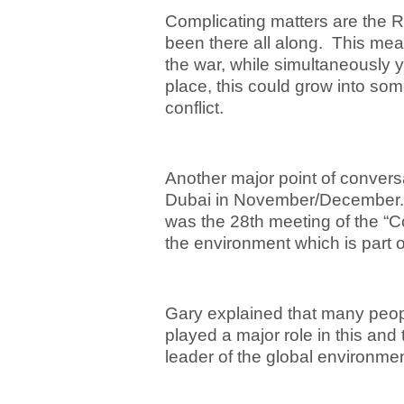
Complicating matters are the R
been there all along. This mea
the war, while simultaneously 
place, this could grow into so
conflict.
Another major point of conver
Dubai in November/December. 
was the 28
th
meeting of the “Co
the environment which is part 
Gary explained that many peopl
played a major role in this and
leader of the global environm