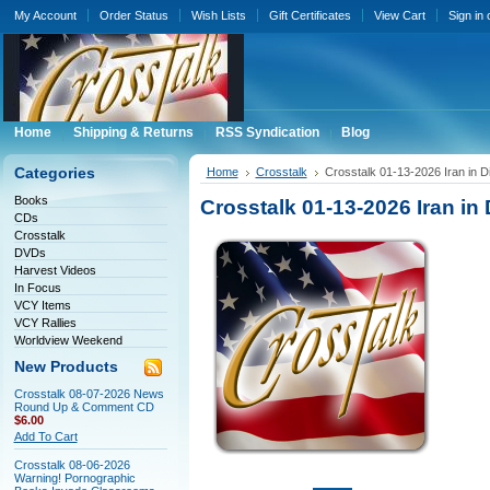
My Account
Order Status
Wish Lists
Gift Certificates
View Cart
Sign in
Home
Shipping & Returns
RSS Syndication
Blog
Categories
Home
Crosstalk
Crosstalk 01-13-2026 Iran in 
Books
Crosstalk 01-13-2026 Iran in
CDs
Crosstalk
DVDs
Harvest Videos
In Focus
VCY Items
VCY Rallies
Worldview Weekend
New Products
Crosstalk 08-07-2026 News
Round Up & Comment CD
$6.00
Add To Cart
Crosstalk 08-06-2026
Warning! Pornographic