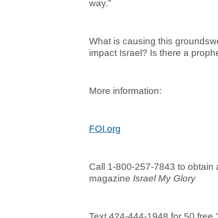
way.”
What is causing this groundswel
impact Israel? Is there a prophe
More information:
FOI.org
Call 1-800-257-7843 to obtain a
magazine
Israel My Glory
Text 424-444-1948 for 50 free "