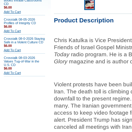
Books Invade Classrooms
CD
$6.00
Add To Cart
Product Description
Crosstalk 08-05-2026
Profiles of Integrity CD
$6.00
Add To Cart
Crosstalk 08-0-2026 Staying
Chris Katulka is Vice President
Safe in a Violent Culture CD
$6.00
Friends of Israel Gospel Minist
Add To Cart
Today
radio program. He is a B
Crosstalk 08-03-2026
Glory
magazine and is author 
Values Tug-of-War in the
U.S. CD
$6.00
Add To Cart
Violent protests have been bui
Iran. The death toll is climbing 
downfall to the present regime.
many. The Iranian government is 
access to keep video footage fr
alert. President Trump has sign
canceled all meetings with Irani