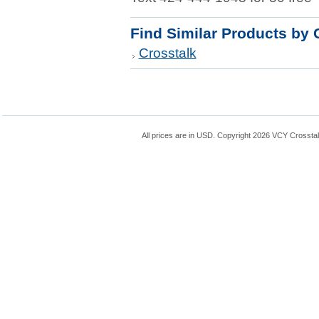
Find Similar Products by 
Crosstalk
All prices are in
USD
. Copyright 2026 VCY Crossta