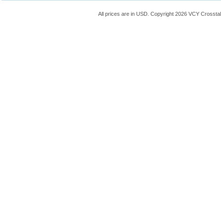
All prices are in
USD
. Copyright 2026 VCY Crossta