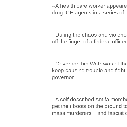
--A health care worker appeare
drug ICE agents in a series of
--During the chaos and violence
off the finger of a federal officer
--Governor Tim Walz was at the
keep causing trouble and fight
governor.
--A self described Antifa memb
get their boots on the ground to
mass murderers and fascist o