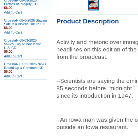
Crosstalk 08-05-2026
Profiles of Integrity CD
$6.00
Add To Cart
Product Description
Crosstalk 08-0-2026 Staying
Safe in a Violent Culture CD
$6.00
Add To Cart
Crosstalk 08-03-2026
Activity and rhetoric over immig
Values Tug-of-War in the
U.S. CD
headlines on this edition of 
$6.00
from the broadcast:
Add To Cart
Crosstalk 07-31-2026 News
Round Up & Comment CD
$6.00
Add To Cart
--Scientists are saying the om
85 seconds before “midnight.” T
since its introduction in 1947.
--An Iowa man was given the op
outside an Iowa restaurant.