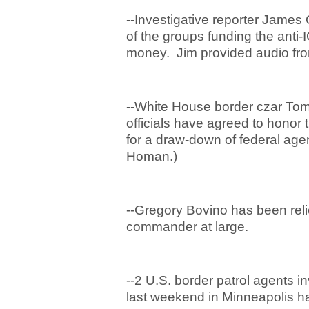
--Investigative reporter James
of the groups funding the anti-
money. Jim provided audio fro
--White House border czar Tom
officials have agreed to honor 
for a draw-down of federal age
Homan.)
--Gregory Bovino has been relie
commander at large.
--2 U.S. border patrol agents in
last weekend in Minneapolis h