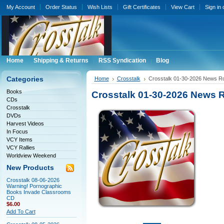
My Account
Order Status
Wish Lists
Gift Certificates
View Cart
Sign in
Home
Shipping & Returns
RSS Syndication
Blog
Categories
Home
Crosstalk
Crosstalk 01-30-2026 News 
Books
Crosstalk 01-30-2026 News
CDs
Crosstalk
DVDs
Harvest Videos
In Focus
VCY Items
VCY Rallies
Worldview Weekend
New Products
Crosstalk 08-06-2026
Warning! Pornographic
Books Invade Classrooms
CD
$6.00
Add To Cart