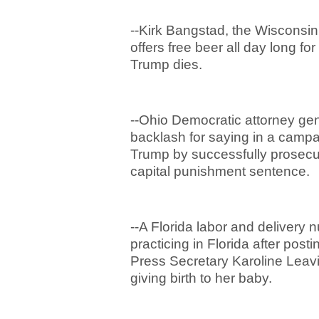
--Kirk Bangstad, the Wiscons
offers free beer all day long f
Trump dies.
--Ohio Democratic attorney gene
backlash for saying in a campai
Trump by successfully prosecut
capital punishment sentence.
--A Florida labor and deliver
practicing in Florida after pos
Press Secretary Karoline Leavi
giving birth to her baby.