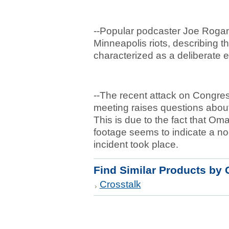
--Popular podcaster Joe Rogan
Minneapolis riots, describing t
characterized as a deliberate 
--The recent attack on Congre
meeting raises questions about t
This is due to the fact that Om
footage seems to indicate a nod
incident took place.
Find Similar Products by 
Crosstalk