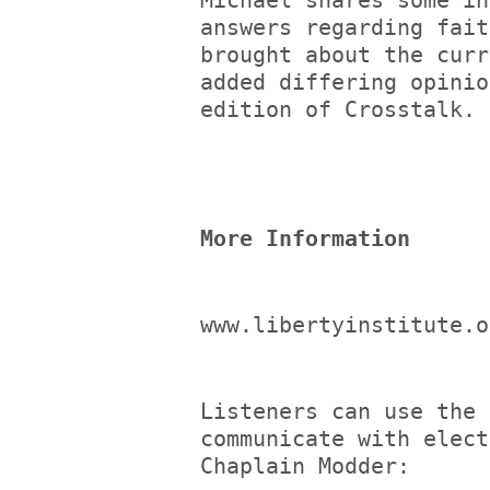
Michael shares some in
answers regarding fait
brought about the curr
added differing opinio
edition of Crosstalk.
More Information
www.libertyinstitute.o
Listeners can use the 
communicate with elect
Chaplain Modder: