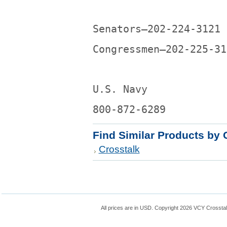
Senators—202-224-3121
Congressmen—202-225-31
U.S. Navy
800-872-6289
Find Similar Products by 
Crosstalk
All prices are in
USD
. Copyright 2026 VCY Crossta