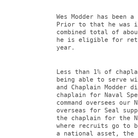
Wes Modder has been a 
Prior to that he was i
combined total of abou
he is eligible for ret
year.
Less than 1% of chapla
being able to serve wi
and Chaplain Modder di
chaplain for Naval Spe
command oversees our N
overseas for Seal supp
the chaplain for the N
where recruits go to b
a national asset, the 