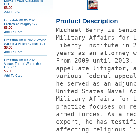
Books Invade Classrooms
CD
$6.00
Add To Cart
Product Description
Crosstalk 08-05-2026
Profiles of Integrity CD
$6.00
Michael Berry is Senio
Add To Cart
Military Affairs for L
Crosstalk 08-0-2026 Staying
Safe in a Violent Culture CD
Liberty Institute in 2
$6.00
years as an attorney w
Add To Cart
From 2009 until 2013, 
Crosstalk 08-03-2026
Values Tug-of-War in the
appellate litigator, a
U.S. CD
$6.00
various federal appeal
Add To Cart
he served as an adjunc
United States Naval Ac
Military Affairs for L
practice focuses on re
armed forces. As a rec
expert, he has testifi
affecting religious li