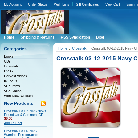
My Account
Order Status
Wish Lists
Gift Certificates
View Cart
Sign in
Home
Shipping & Returns
RSS Syndication
Blog
Categories
Home
Crosstalk
Crosstalk 03-12-2015 Navy Cha
Books
Crosstalk 03-12-2015 Navy Ch
CDs
Crosstalk
DVDs
Harvest Videos
In Focus
VCY Items
VCY Rallies
Worldview Weekend
New Products
Crosstalk 08-07-2026 News
Round Up & Comment CD
$6.00
Add To Cart
Crosstalk 08-06-2026
Warning! Pornographic