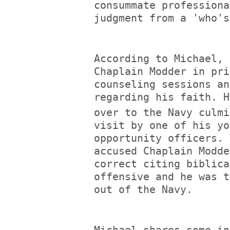
consummate professiona
judgment from a 'who's
According to Michael, 
Chaplain Modder in pri
counseling sessions an
regarding his faith. H
over to the Navy culmi
visit by one of his yo
opportunity officers. 
accused Chaplain Modde
correct citing biblica
offensive and he was t
out of the Navy.