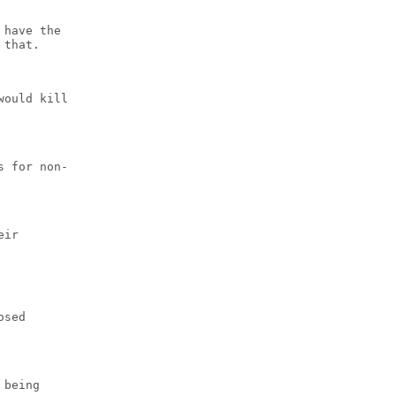
 have the
 that.
would kill
s for non-
eir
osed
 being