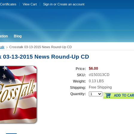
 Certificates
View Cart
Sign in
or
Create an account
ation
Blog
alk
Crosstalk 03-13-2015 News Round-Up CD
k 03-13-2015 News Round-Up CD
$6.00
Price:
ct150313CD
SKU:
0.13 LBS
Weight:
Free Shipping
Shipping:
Quantity: