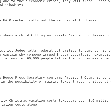
g due to their economic crisis, they will flood Europe w
nd jihadists.
a NATO member, rolls out the red carpet for Hamas.
o shows a child killing an Israeli Arab who confesses to
istrict Judge tells federal authorities to come to his c
o explain why someone issued 3 year deportation exemptio
rizations to 100,000 people before the program was sched
e House Press Secretary confirms President Obama is very
 in the possibility of raising taxes through unilateral 
mily Christmas vacation costs taxpayers over 3.6 million
rtation costs alone.