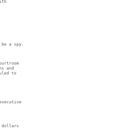
ith
 be a spy.
ourtroom
ns and
uled to
executive
 dollars