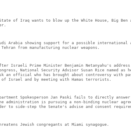
State of Iraq wants to blow up the White House, Big Ben 
er.
udi Arabia showing support for a possible international 
 Tehran from manufacturing nuclear weapons.
fter Israeli Prime Minister Benjamin Netanyahu's address
ongress, National Security Advisor Susan Rice named as h
sk an official who has brought about controversy with pa
 of Israel and by meeting with Hamas terrorists.
partment Spokesperson Jan Paski fails to directly answer
he administration is pursuing a non-binding nuclear agre
der to side-step the Senate's advise and consent require
hreatens Jewish congregants at Miami synagogue.