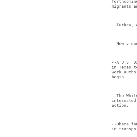
forthcomin
migrants a
--Turkey, 
--New vide
--A U.S. D
in Texas t
work autho
begin.
--The Whit
interested
action.
--Obama fa
in transpo