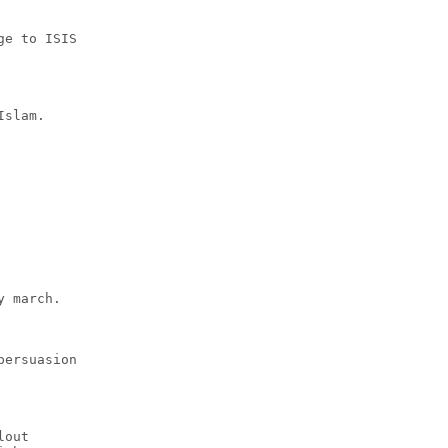
ge to ISIS
Islam.
y march.
persuasion
lout