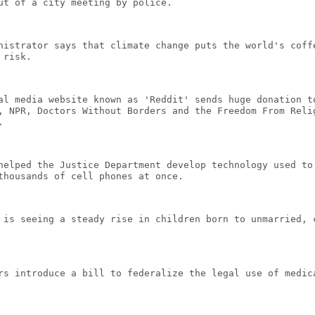
ut of a city meeting by police.
nistrator says that climate change puts the world's coff
 risk.
al media website known as 'Reddit' sends huge donation t
, NPR, Doctors Without Borders and the Freedom From Reli
.
helped the Justice Department develop technology used to
thousands of cell phones at once.
 is seeing a steady rise in children born to unmarried, 
rs introduce a bill to federalize the legal use of medic