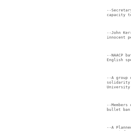
--Secretar
capacity t
--John Ker
innocent p
--NAACP ba
English sp
--A group 
solidarity
University
--Members 
bullet ban
--A Planne