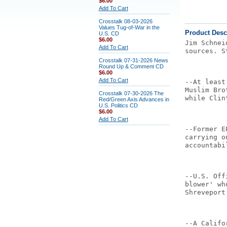
$6.00
Add To Cart
Crosstalk 08-03-2026
Values Tug-of-War in the
Product Desc
U.S. CD
$6.00
Jim Schnei
Add To Cart
sources. S
Crosstalk 07-31-2026 News
Round Up & Comment CD
$6.00
Add To Cart
--At least
Muslim Bro
Crosstalk 07-30-2026 The
while Clin
Red/Green Axis Advances in
U.S. Politics CD
$6.00
Add To Cart
--Former E
carrying o
accountabi
--U.S. Off
blower' wh
Shreveport
--A Califo