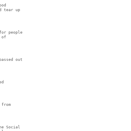
ood
d tear up
for people
 of
passed out
ed
 from
he Social