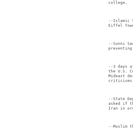
college.
--Islamic 
Eiffel Tow
--Sunni Sa
preventing
--3 days a
the U.S. C
Mideast de
criticisms
--State De
asked if t
Iran in or
--Muslim t