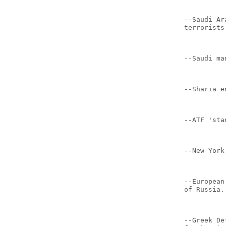
--Saudi Ar
terrorists
--Saudi ma
--Sharia e
--ATF 'sta
--New York
--European
of Russia.
--Greek De