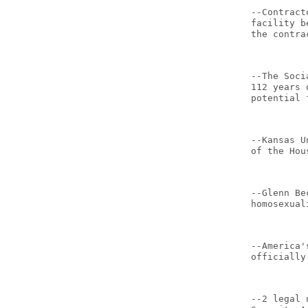
--Contract
facility b
the contra
--The Soci
112 years 
potential 
--Kansas U
of the Hou
--Glenn Be
homosexual
--America'
officially
--2 legal 