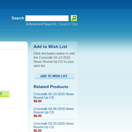
Search
Advanced Search
|
Search Tips
Add to Wish List
Click the button below to add
the Crosstalk 03-13-2015
News Round-Up CD to your
wish list.
Related Products
Crosstalk 02-13-2015 News
Round-Up CD
$6.00
Crosstalk 03-06-2015 News
Round-Up CD
$6.00
Crosstalk 03-20-2015 News
Round-Up CD
$6.00