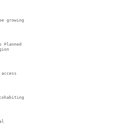
ee growing
o Planned
gion
 access
cohabiting
al