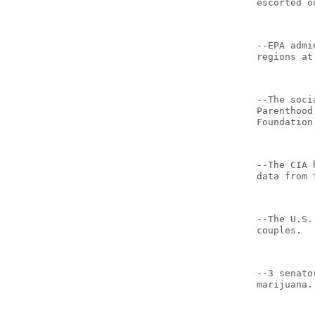
escorted o
--EPA admi
regions at
--The soci
Parenthood
Foundation
--The CIA 
data from 
--The U.S.
couples.
--3 senato
marijuana.