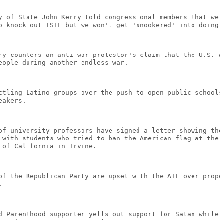
y of State John Kerry told congressional members that we
o knock out ISIL but we won't get 'snookered' into doing
ry counters an anti-war protestor's claim that the U.S. 
eople during another endless war.
ttling Latino groups over the push to open public school
eakers.
of university professors have signed a letter showing th
 with students who tried to ban the American flag at the
 of California in Irvine.
of the Republican Party are upset with the ATF over prop
.
d Parenthood supporter yells out support for Satan while