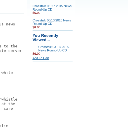
Crosstalk 03-27-2015 News
Round-Up CD
$6.00
Crosstalk 08/13/2015 News
us news
Round-Up CD
$6.00
You Recently
Viewed...
s to the
Crosstalk 03-13-2015
ate server
News Round-Up CD
$6.00
Add To Cart
 while
'whistle
 at the
r care.
slim