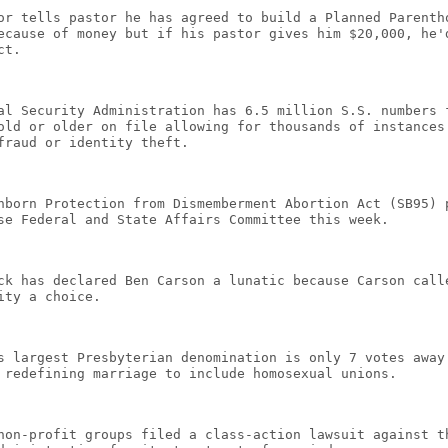
or tells pastor he has agreed to build a Planned Parenth
ecause of money but if his pastor gives him $20,000, he'
ct.
al Security Administration has 6.5 million S.S. numbers 
old or older on file allowing for thousands of instances
fraud or identity theft.
nborn Protection from Dismemberment Abortion Act (SB95) 
se Federal and State Affairs Committee this week.
ck has declared Ben Carson a lunatic because Carson call
ity a choice.
s largest Presbyterian denomination is only 7 votes away
 redefining marriage to include homosexual unions.
non-profit groups filed a class-action lawsuit against t