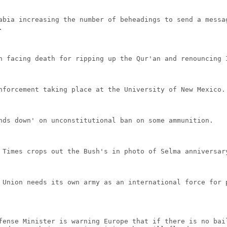
abia increasing the number of beheadings to send a messa
.
n facing death for ripping up the Qur'an and renouncing 
nforcement taking place at the University of New Mexico.
nds down' on unconstitutional ban on some ammunition.
 Times crops out the Bush's in photo of Selma anniversar
 Union needs its own army as an international force for 
fense Minister is warning Europe that if there is no bai