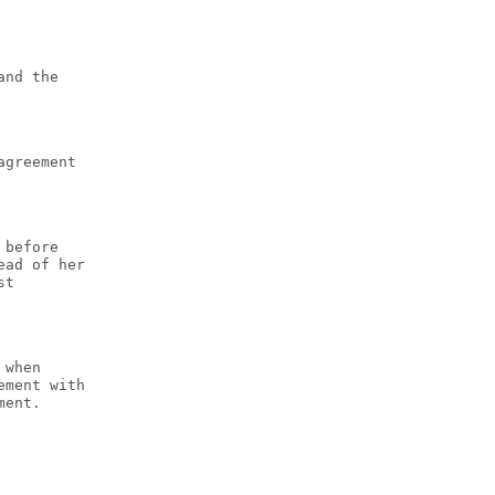
and the
agreement
 before
ead of her
st
 when
ement with
ment.