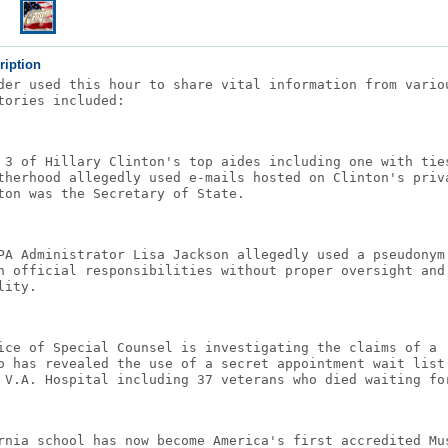
ription
der used this hour to share vital information from vario
tories included:
 3 of Hillary Clinton's top aides including one with tie
therhood allegedly used e-mails hosted on Clinton's priv
ton was the Secretary of State.
PA Administrator Lisa Jackson allegedly used a pseudonym
n official responsibilities without proper oversight and
lity.
ice of Special Counsel is investigating the claims of a 
o has revealed the use of a secret appointment wait list
 V.A. Hospital including 37 veterans who died waiting fo
rnia school has now become America's first accredited Mu