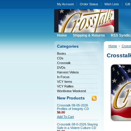
My Account
Order Status
Wish Lists
Gift
Home
Shipping & Returns
RSS Syndic
Categories
Home
Crosst
Books
Crosstal
CDs
Crosstalk
DVDs
Harvest Videos
In Focus
VCY Items
VCY Rallies
Worldview Weekend
New Products
Crosstalk 08-05-2026
Profiles of Integrity CD
$6.00
Add To Cart
Crosstalk 08-0-2026 Staying
Safe in a Violent Culture CD