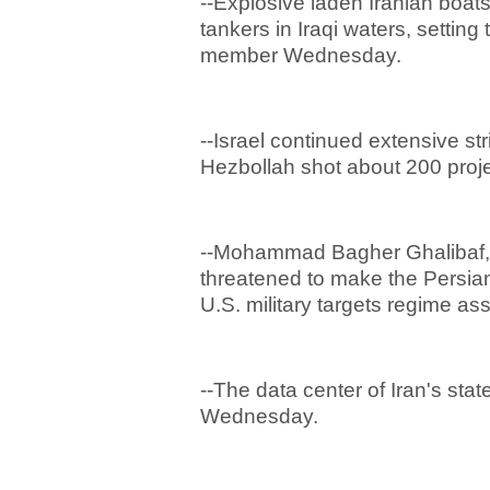
--Explosive laden Iranian boat
tankers in Iraqi waters, settin
member Wednesday.
--Israel continued extensive s
Hezbollah shot about 200 projec
--Mohammad Bagher Ghalibaf, w
threatened to make the Persian 
U.S. military targets regime as
--The data center of Iran's stat
Wednesday.