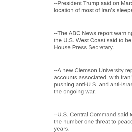
--President Trump said on Mar
location of most of Iran's sleep
--The ABC News report warning
the U.S. West Coast said to b
House Press Secretary.
--A new Clemson University re
accounts associated with Iran
pushing anti-U.S. and anti-Isra
the ongoing war.
--U.S. Central Command said t
the number one threat to peace 
years.