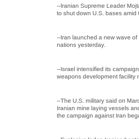
--Iranian Supreme Leader Mojt
to shut down U.S. bases amid t
--Iran launched a new wave of 
nations yesterday.
--Israel intensified its campaig
weapons development facility 
--The U.S. military said on Mar
Iranian mine laying vessels an
the campaign against Iran beg