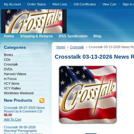
My Account
Order Status
Wish Lists
Gift Certificates
View Cart
Sign in
Home
Shipping & Returns
RSS Syndication
Blog
Categories
Home
Crosstalk
Crosstalk 03-13-2026 News 
Books
Crosstalk 03-13-2026 News
CDs
Crosstalk
DVDs
Harvest Videos
In Focus
VCY Items
VCY Rallies
Worldview Weekend
New Products
Crosstalk 08-07-2026 News
Round Up & Comment CD
$6.00
Add To Cart
Crosstalk 08-06-2026
Warning! Pornographic