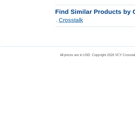
Find Similar Products by 
Crosstalk
All prices are in
USD
. Copyright 2026 VCY Crossta