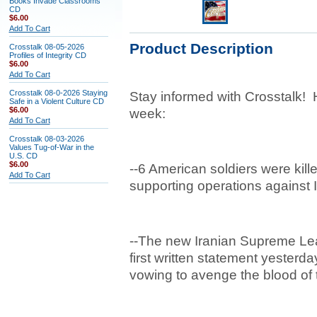
Books Invade Classrooms
CD
$6.00
Add To Cart
Product Description
Crosstalk 08-05-2026
Profiles of Integrity CD
$6.00
Add To Cart
Crosstalk 08-0-2026 Staying
Stay informed with Crosstalk! 
Safe in a Violent Culture CD
$6.00
week:
Add To Cart
Crosstalk 08-03-2026
Values Tug-of-War in the
U.S. CD
$6.00
--6 American soldiers were kill
Add To Cart
supporting operations against 
--The new Iranian Supreme Le
first written statement yesterd
vowing to avenge the blood of t