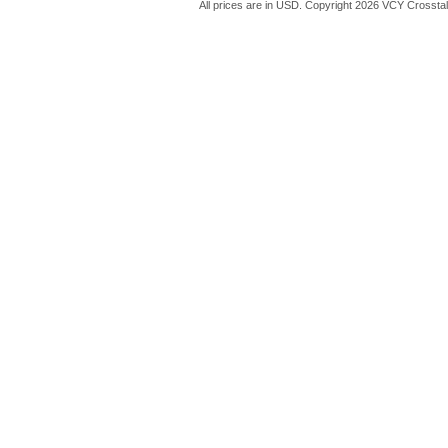
All prices are in
USD
. Copyright 2026 VCY Crossta