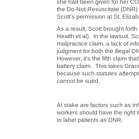
she had been given for her COVI
the Do-Not-Resuscitate (DNR) 
Scott’s permission at St. Eliza
As a result, Scott brought fort
Health et al). In the lawsuit, S
malpractice claim, a lack of i
judgment for both the illegal 
However, it's the fifth claim tha
battery claim. This takes Grace
because such statutes attempt 
cannot be sued.
At stake are factors such as i
workers should have the right to u
to label patients as DNR.