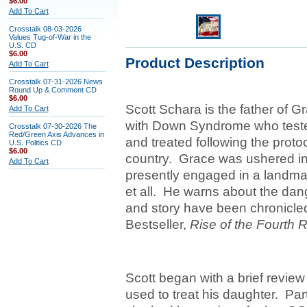
$6.00
Add To Cart
Crosstalk 08-03-2026
Values Tug-of-War in the
U.S. CD
$6.00
Product Description
Add To Cart
Crosstalk 07-31-2026 News
Round Up & Comment CD
$6.00
Scott Schara is the father of 
Add To Cart
with Down Syndrome who tested
Crosstalk 07-30-2026 The
Red/Green Axis Advances in
and treated following the protoc
U.S. Politics CD
$6.00
country. Grace was ushered int
Add To Cart
presently engaged in a landma
et all. He warns about the dan
and story have been chronicled 
Bestseller,
Rise of the Fourth 
Scott began with a brief revie
used to treat his daughter. Part