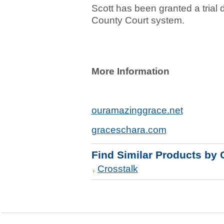
Scott has been granted a trial
County Court system.
More Information
ouramazinggrace.net
graceschara.com
Find Similar Products by 
Crosstalk