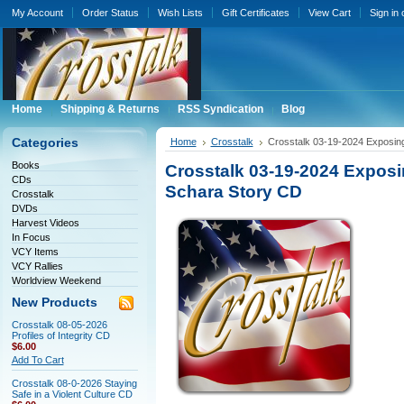
My Account
Order Status
Wish Lists
Gift Certificates
View Cart
Sign in
Home
Shipping & Returns
RSS Syndication
Blog
Categories
Home
Crosstalk
Crosstalk 03-19-2024 Exposing
Books
Crosstalk 03-19-2024 Exposi
CDs
Schara Story CD
Crosstalk
DVDs
Harvest Videos
In Focus
VCY Items
VCY Rallies
Worldview Weekend
New Products
Crosstalk 08-05-2026
Profiles of Integrity CD
$6.00
Add To Cart
Crosstalk 08-0-2026 Staying
Safe in a Violent Culture CD