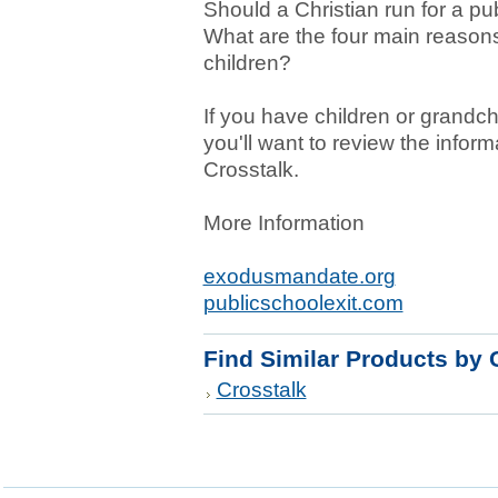
Should a Christian run for a pu
What are the four main reason
children?
If you have children or grandch
you'll want to review the informa
Crosstalk.
More Information
exodusmandate.org
publicschoolexit.com
Find Similar Products by 
Crosstalk