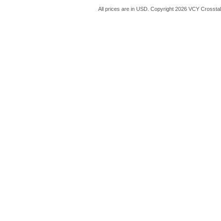
All prices are in
USD
. Copyright 2026 VCY Crossta