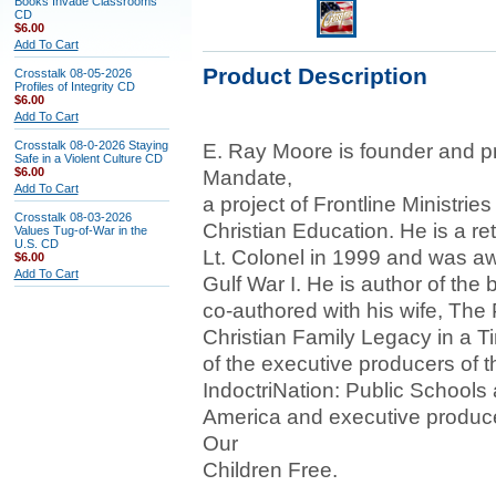
Books Invade Classrooms
CD
$6.00
Add To Cart
Product Description
Crosstalk 08-05-2026
Profiles of Integrity CD
$6.00
Add To Cart
Crosstalk 08-0-2026 Staying
E. Ray Moore is founder and p
Safe in a Violent Culture CD
$6.00
Mandate,
Add To Cart
a project of Frontline Ministrie
Crosstalk 08-03-2026
Christian Education. He is a re
Values Tug-of-War in the
U.S. CD
Lt. Colonel in 1999 and was aw
$6.00
Add To Cart
Gulf War I. He is author of the
co-authored with his wife, The
Christian Family Legacy in a Ti
of the executive producers of 
IndoctriNation: Public Schools a
America and executive produc
Our
Children Free.