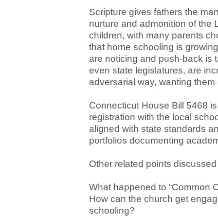
Scripture gives fathers the mand
nurture and admonition of the L
children, with many parents ch
that home schooling is growing 
are noticing and push-back is t
even state legislatures, are in
adversarial way, wanting them 
Connecticut House Bill 5468 is
registration with the local scho
aligned with state standards a
portfolios documenting academ
Other related points discussed 
What happened to “Common Cor
How can the church get engaged
schooling?