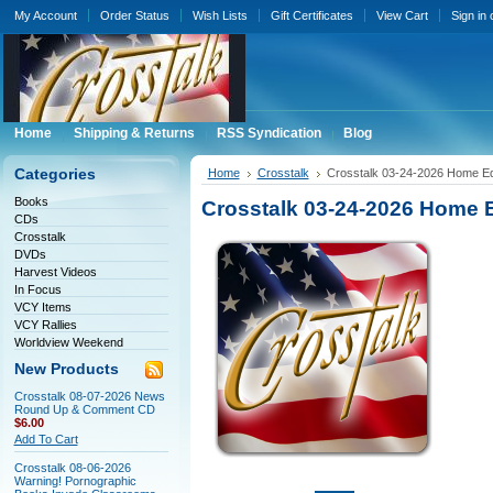
My Account
Order Status
Wish Lists
Gift Certificates
View Cart
Sign in
Home
Shipping & Returns
RSS Syndication
Blog
Categories
Home
Crosstalk
Crosstalk 03-24-2026 Home Ed
Books
Crosstalk 03-24-2026 Home 
CDs
Crosstalk
DVDs
Harvest Videos
In Focus
VCY Items
VCY Rallies
Worldview Weekend
New Products
Crosstalk 08-07-2026 News
Round Up & Comment CD
$6.00
Add To Cart
Crosstalk 08-06-2026
Warning! Pornographic