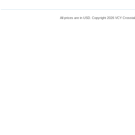
All prices are in
USD
. Copyright 2026 VCY Crossta