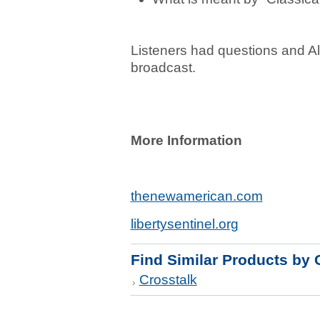
Listeners had questions and A
broadcast.
More Information
thenewamerican.com
libertysentinel.org
Find Similar Products by 
Crosstalk