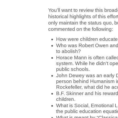
You'll want to review this broa
historical highlights of this eff
only maintain the status quo, b
commented on the following:
How were children educate
Who was Robert Owen and wh
to abolish?
Horace Mann is often called
system. While he didn't open
public schools.
John Dewey was an early De
person behind Humanism in
Rockefeller, what did he a
B.F. Skinner and his rewar
children.
What is Social, Emotional L
the public education equa
What is meant by “Classica