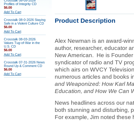
Crosstalk 08-05-2026
Profiles of Integrity CD
$6.00
Add To Cart
Product Description
Crosstalk 08-0-2026 Staying
Safe in a Violent Culture CD
$6.00
Add To Cart
Crosstalk 08-03-2026
Alex Newman is an award-winnin
Values Tug-of-War in the
U.S. CD
author, researcher, educator an
$6.00
New American. He is Founder &
Add To Cart
syndicator of radio and TV pro
Crosstalk 07-31-2026 News
Round Up & Comment CD
which airs on WVCY Televisio
$6.00
Add To Cart
numerous articles and books in
and Weaponized: How Karl Mar
Education, and How We Can Wi
News headlines across our nat
both stunning and disturbing, pa
For example, Jim noted these 