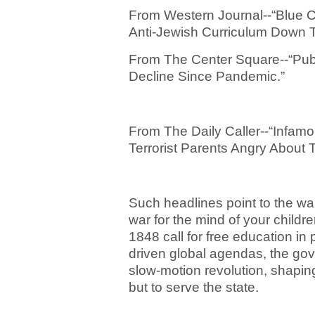
From Western Journal--“Blue C
Anti-Jewish Curriculum Down T
From The Center Square--“Publ
Decline Since Pandemic.”
From The Daily Caller--“Infamo
Terrorist Parents Angry About 
Such headlines point to the war
war for the mind of your child
1848 call for free education i
driven global agendas, the go
slow-motion revolution, shaping
but to serve the state.