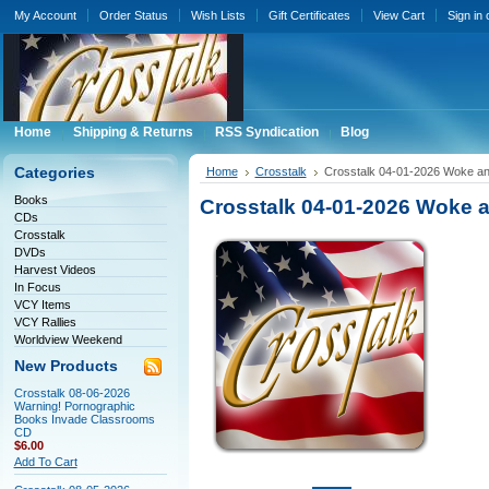
My Account
Order Status
Wish Lists
Gift Certificates
View Cart
Sign in
Home
Shipping & Returns
RSS Syndication
Blog
Categories
Home
Crosstalk
Crosstalk 04-01-2026 Woke a
Books
Crosstalk 04-01-2026 Woke
CDs
Crosstalk
DVDs
Harvest Videos
In Focus
VCY Items
VCY Rallies
Worldview Weekend
New Products
Crosstalk 08-06-2026
Warning! Pornographic
Books Invade Classrooms
CD
$6.00
Add To Cart