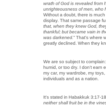
wrath of God is revealed from 
unrighteousness of men, who ho
Without a doubt, there is much
display. That same passage furt
that, when they knew God, they
thankful; but became vain in the
was darkened.
” That’s where w
greatly declined. When they kn
We are so subject to complain: it
humid, or too dry. I don’t earn 
my car, my wardrobe, my toys,
individuals and as a nation.
It’s stated in Habakkuk 3:17-18
neither shall fruit be in the vine