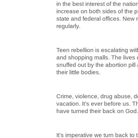
in the best interest of the nat
increase on both sides of the p
state and federal offices. New r
regularly.
Teen rebellion is escalating w
and shopping malls. The lives 
snuffed out by the abortion pil
their little bodies.
Crime, violence, drug abuse, d
vacation. It’s ever before us. 
have turned their back on God
It’s imperative we turn back to