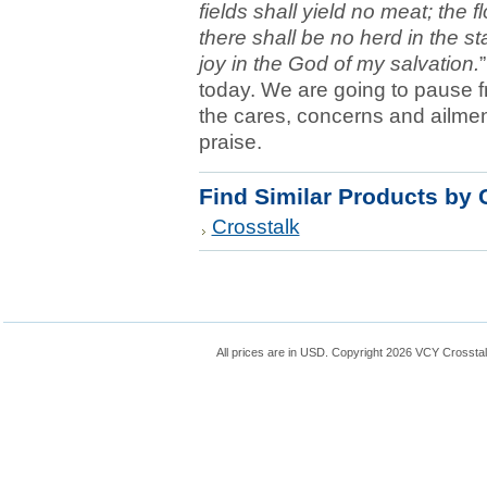
fields shall yield no meat; the f
there shall be no herd in the stal
joy in the God of my salvation.
today. We are going to pause fr
the cares, concerns and ailmen
praise.
Find Similar Products by 
Crosstalk
All prices are in
USD
. Copyright 2026 VCY Crossta