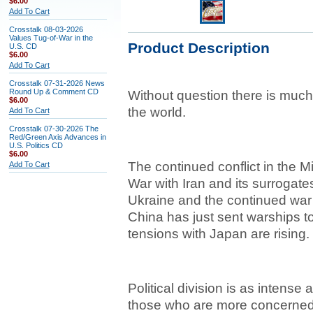
$6.00
Add To Cart
Crosstalk 08-03-2026
Values Tug-of-War in the
Product Description
U.S. CD
$6.00
Add To Cart
Crosstalk 07-31-2026 News
Round Up & Comment CD
Without question there is much
$6.00
the world.
Add To Cart
Crosstalk 07-30-2026 The
Red/Green Axis Advances in
U.S. Politics CD
$6.00
The continued conflict in the M
Add To Cart
War with Iran and its surrogate
Ukraine and the continued war
China has just sent warships to 
tensions with Japan are rising.
Political division is as intense a
those who are more concerned b