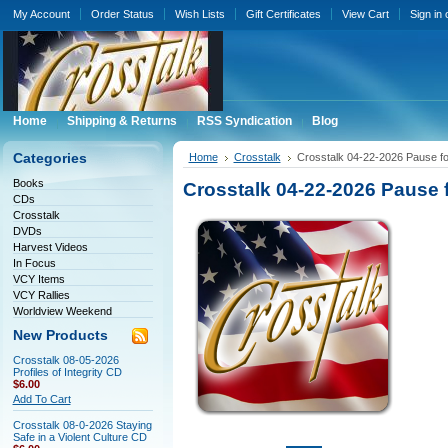
My Account
Order Status
Wish Lists
Gift Certificates
View Cart
Sign in
Home
Shipping & Returns
RSS Syndication
Blog
Categories
Home
Crosstalk
Crosstalk 04-22-2026 Pause f
Books
Crosstalk 04-22-2026 Pause 
CDs
Crosstalk
DVDs
Harvest Videos
In Focus
VCY Items
VCY Rallies
Worldview Weekend
New Products
Crosstalk 08-05-2026
Profiles of Integrity CD
$6.00
Add To Cart
Crosstalk 08-0-2026 Staying
Safe in a Violent Culture CD