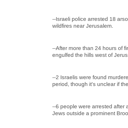
--Israeli police arrested 18 ar
wildfires near Jerusalem.
--After more than 24 hours of fi
engulfed the hills west of Jer
--2 Israelis were found murdere
period, though it's unclear if th
--6 people were arrested after 
Jews outside a prominent Bro