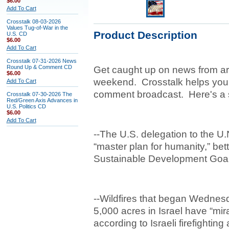
$6.00
Add To Cart
Crosstalk 08-03-2026
Values Tug-of-War in the
Product Description
U.S. CD
$6.00
Add To Cart
Crosstalk 07-31-2026 News
Round Up & Comment CD
Get caught up on news from ar
$6.00
weekend. Crosstalk helps you
Add To Cart
comment broadcast. Here's a 
Crosstalk 07-30-2026 The
Red/Green Axis Advances in
U.S. Politics CD
$6.00
Add To Cart
--The U.S. delegation to the U
“master plan for humanity,” b
Sustainable Development Goa
--Wildfires that began Wedne
5,000 acres in Israel have “mi
according to Israeli firefighting 