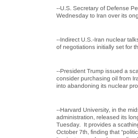
--U.S. Secretary of Defense Pe
Wednesday to Iran over its ong
--Indirect U.S.-Iran nuclear tal
of negotiations initially set f
--President Trump issued a scat
consider purchasing oil from Ir
into abandoning its nuclear pr
--Harvard University, in the mids
administration, released its lo
Tuesday. It provides a scathing
October 7
th
, finding that “poli