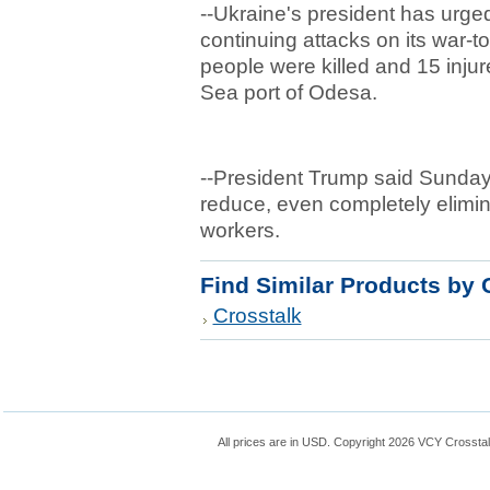
--Ukraine's president has urge
continuing attacks on its war-tor
people were killed and 15 injur
Sea port of Odesa.
--President Trump said Sunday th
reduce, even completely elimi
workers.
Find Similar Products by 
Crosstalk
All prices are in
USD
. Copyright 2026 VCY Crossta