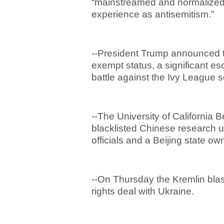
“mainstreamed and normalized 
experience as antisemitism.”
--President Trump announced th
exempt status, a significant es
battle against the Ivy League 
--The University of California 
blacklisted Chinese research 
officials and a Beijing state 
--On Thursday the Kremlin blas
rights deal with Ukraine.