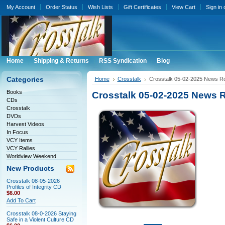
My Account
Order Status
Wish Lists
Gift Certificates
View Cart
Sign in
Home
Shipping & Returns
RSS Syndication
Blog
Categories
Home
Crosstalk
Crosstalk 05-02-2025 News 
Books
Crosstalk 05-02-2025 News
CDs
Crosstalk
DVDs
Harvest Videos
In Focus
VCY Items
VCY Rallies
Worldview Weekend
New Products
Crosstalk 08-05-2026
Profiles of Integrity CD
$6.00
Add To Cart
Crosstalk 08-0-2026 Staying
Safe in a Violent Culture CD