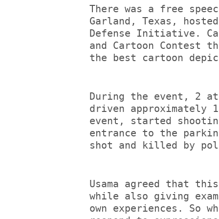
There was a free speec
Garland, Texas, hosted
Defense Initiative. Ca
and Cartoon Contest th
the best cartoon depic
During the event, 2 at
driven approximately 1
event, started shootin
entrance to the parkin
shot and killed by pol
Usama agreed that this
while also giving exam
own experiences. So wh