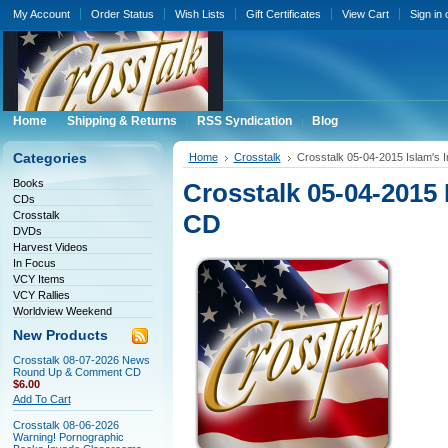
My Account
Order Status
Wish Lists
Gift Certificates
View Cart
Sign in
Home
Shipping & Returns
RSS Syndication
Blog
Categories
Home
Crosstalk
Crosstalk 05-04-2015 Islam's I
Books
Crosstalk 05-04-2015 I
CDs
Crosstalk
CD
DVDs
Harvest Videos
In Focus
VCY Items
VCY Rallies
Worldview Weekend
New Products
Crosstalk 08-07-2026 News
Round Up & Comment CD
$6.00
Add To Cart
Crosstalk 08-06-2026
Warning! Pornographic