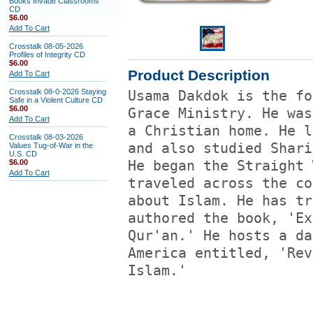
Books Invade Classrooms
CD
$6.00
Add To Cart
Crosstalk 08-05-2026
Profiles of Integrity CD
$6.00
Product Description
Add To Cart
Crosstalk 08-0-2026 Staying
Usama Dakdok is the fo
Safe in a Violent Culture CD
$6.00
Grace Ministry. He was
Add To Cart
a Christian home. He l
Crosstalk 08-03-2026
and also studied Shari
Values Tug-of-War in the
U.S. CD
$6.00
He began the Straight 
Add To Cart
traveled across the co
about Islam. He has tr
authored the book, 'Ex
Qur'an.' He hosts a da
America entitled, 'Rev
Islam.'