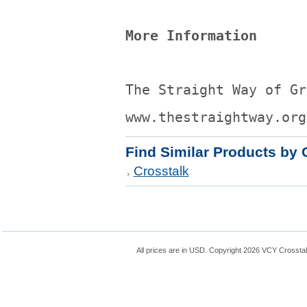
More Information
The Straight Way of Gr
www.thestraightway.org
Find Similar Products by 
Crosstalk
All prices are in
USD
. Copyright 2026 VCY Crossta