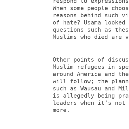
respond to expressions
When some people choos
reasons behind such vi
of hate? Usama looked 
questions such as thes
Muslims who died are v
Other points of discus
Muslim refugees in spe
around America and the
will follow; the plann
such as Wausau and Mil
is allegedly being pra
leaders when it's not 
more.