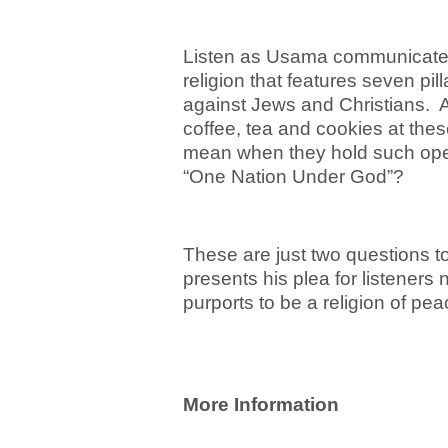
Listen as Usama communicates 
religion that features seven pill
against Jews and Christians. A
coffee, tea and cookies at the
mean when they hold such op
“One Nation Under God”?
These are just two questions t
presents his plea for listeners
purports to be a religion of p
More Information