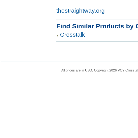
thestraightway.org
Find Similar Products by 
Crosstalk
All prices are in
USD
. Copyright 2026 VCY Crossta