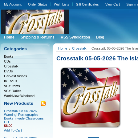
My Account
Order Status
Wish Lists
Gift Certificates
View Cart
Sign in
Home
Shipping & Returns
RSS Syndication
Blog
Categories
Home
Crosstalk
Crosstalk 05-05-2026 The Isla
Books
Crosstalk 05-05-2026 The Is
CDs
Crosstalk
DVDs
Harvest Videos
In Focus
VCY Items
VCY Rallies
Worldview Weekend
New Products
Crosstalk 08-06-2026
Warning! Pornographic
Books Invade Classrooms
CD
$6.00
Add To Cart