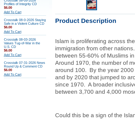
Crosstalk 08-05-2026
Profiles of Integrity CD
$6.00
Add To Cart
Product Description
Crosstalk 08-0-2026 Staying
Safe in a Violent Culture CD
$6.00
Add To Cart
Crosstalk 08-03-2026
Islam is proliferating across th
Values Tug-of-War in the
U.S. CD
immigration from other nations.
$6.00
between 55-60% of Muslims in 
Add To Cart
Around 1970, the number of mo
Crosstalk 07-31-2026 News
Round Up & Comment CD
around 100. By the year 2000
$6.00
Add To Cart
and by 2020 that jumped to ar
since 1970. A broader inclusiv
between 3,700 and 4,000 mosq
Could this be a sign of the Isl