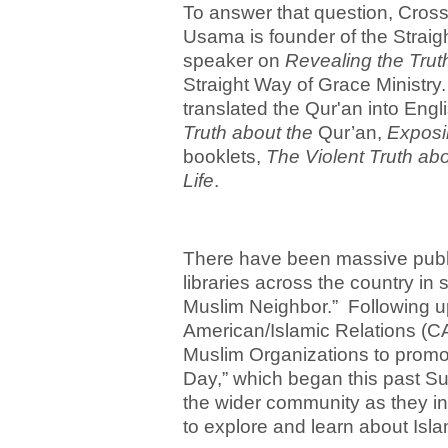
To answer that question, Cro
Usama is founder of the Straig
speaker on
Revealing the Trut
Straight Way of Grace Ministr
translated the Qur'an into Engl
Truth about the
Qur’an,
Exposi
booklets,
The Violent Truth abo
Life
.
There have been massive publi
libraries across the country i
Muslim Neighbor.” Following up 
American/Islamic Relations (CAI
Muslim Organizations to promo
Day,” which began this past Su
the wider community as they in
to explore and learn about Isl