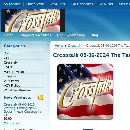
My Account
Order Status
Wish Lists
Gift Certificates
View Cart
Sign in
Home
Shipping & Returns
RSS Syndication
Blog
Categories
Home
Crosstalk
Crosstalk 05-06-2024 The Targ
Books
Crosstalk 05-06-2024 The Tar
CDs
Crosstalk
DVDs
Harvest Videos
In Focus
VCY Items
VCY Rallies
Worldview Weekend
New Products
Crosstalk 08-06-2026
Warning! Pornographic
Books Invade Classrooms
CD
$6.00
Add To Cart