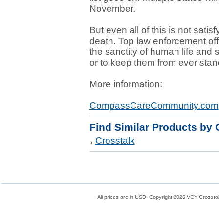
November.
But even all of this is not satis
death. Top law enforcement offi
the sanctity of human life and 
or to keep them from ever standi
More information:
CompassCareCommunity.com
Find Similar Products by 
Crosstalk
All prices are in
USD
. Copyright 2026 VCY Crossta