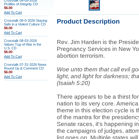
Crosstalk 08-05-2026
Profiles of Integrity CD
$6.00
Add To Cart
Product Description
Crosstalk 08-0-2026 Staying
Safe in a Violent Culture CD
$6.00
Add To Cart
Crosstalk 08-03-2026
Rev. Jim Harden is the Presi
Values Tug-of-War in the
Pregnancy Services in New Yor
U.S. CD
$6.00
abortion terrorism.
Add To Cart
Crosstalk 07-31-2026 News
Woe unto them that call evil go
Round Up & Comment CD
$6.00
light, and light for darkness; tha
Add To Cart
(Isaiah 5:20)
There appears to be a thirst fo
nation to its very core. Americ
theme in this election cycle is 
of the mantra for the presidenc
Senate races, it's happening in
the campaigns of judges, attorn
list goes on. Multiple states wil