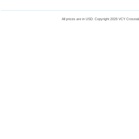
All prices are in
USD
. Copyright 2026 VCY Crossta