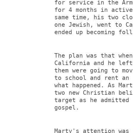
for service in the Arm
for 4 months in active
same time, his two clo
one Jewish, went to Ca
ended up becoming foll
The plan was that when
California and he left
them were going to mov
to school and rent an 
what happened. As Mart
two new Christian beli
target as he admitted 
gospel.
Marty's attention was 