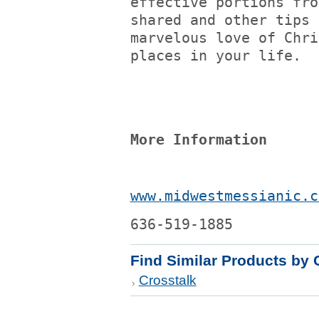
effective portions fro
shared and other tips 
marvelous love of Chri
places in your life.
More Information
www.midwestmessianic.c
636-519-1885
Find Similar Products by 
Crosstalk