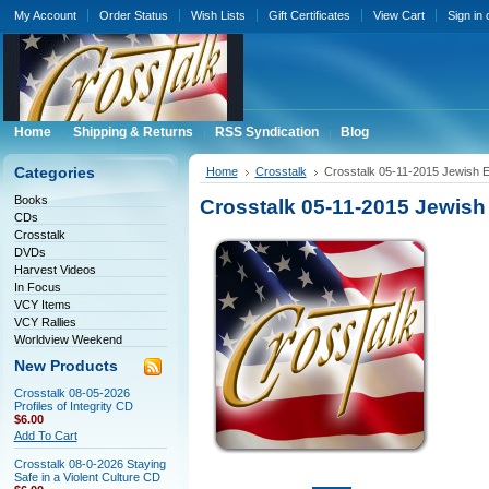
My Account
Order Status
Wish Lists
Gift Certificates
View Cart
Sign in
Home
Shipping & Returns
RSS Syndication
Blog
Categories
Home
Crosstalk
Crosstalk 05-11-2015 Jewish 
Books
Crosstalk 05-11-2015 Jewis
CDs
Crosstalk
DVDs
Harvest Videos
In Focus
VCY Items
VCY Rallies
Worldview Weekend
New Products
Crosstalk 08-05-2026
Profiles of Integrity CD
$6.00
Add To Cart
Crosstalk 08-0-2026 Staying
Safe in a Violent Culture CD