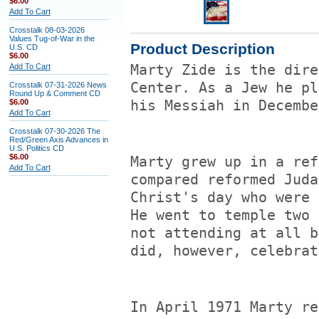
$6.00
Add To Cart
Crosstalk 08-03-2026
Values Tug-of-War in the
Product Description
U.S. CD
$6.00
Add To Cart
Marty Zide is the dire
Center. As a Jew he pl
Crosstalk 07-31-2026 News
Round Up & Comment CD
$6.00
his Messiah in Decembe
Add To Cart
Crosstalk 07-30-2026 The
Red/Green Axis Advances in
U.S. Politics CD
$6.00
Marty grew up in a ref
Add To Cart
compared reformed Juda
Christ's day who were 
He went to temple two 
not attending at all b
did, however, celebrat
In April 1971 Marty re