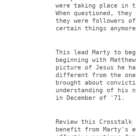
were taking place in t
When questioned, they 
they were followers of
certain things anymore
This lead Marty to beg
beginning with Matthew
picture of Jesus he ha
different from the one
brought about convicti
understanding of his n
in December of '71.
Review this Crosstalk 
benefit from Marty's e