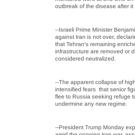
outbreak of the disease after it
--Israeli Prime Minister Benja
against Iran is not over, declari
that Tehran's remaining enric
infrastructure are removed or 
considered neutralized.
--The apparent collapse of hig
intensified fears that senior fi
flee to Russia seeking refuge t
undermine any new regime.
--President Trump Monday exp
amid the ongoing Iran war, asse