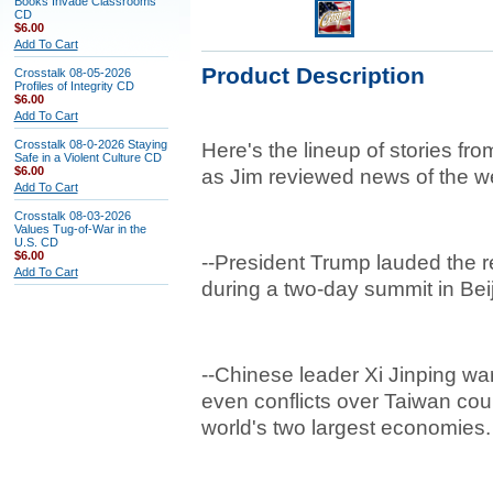
Books Invade Classrooms
CD
$6.00
Add To Cart
Product Description
Crosstalk 08-05-2026
Profiles of Integrity CD
$6.00
Add To Cart
Crosstalk 08-0-2026 Staying
Here's the lineup of stories fro
Safe in a Violent Culture CD
$6.00
as Jim reviewed news of the w
Add To Cart
Crosstalk 08-03-2026
Values Tug-of-War in the
U.S. CD
$6.00
--President Trump lauded the r
Add To Cart
during a two-day summit in Beij
--Chinese leader Xi Jinping w
even conflicts over Taiwan cou
world's two largest economies