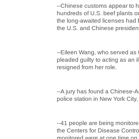
--Chinese customs appear to h
hundreds of U.S. beef plants o
the long-awaited licenses ha
the U.S. and Chinese presidents
--Eileen Wang, who served as t
pleaded guilty to acting as an 
resigned from her role.
--A jury has found a Chinese-A
police station in New York City,
--41 people are being monitored
the Centers for Disease Contro
monitored were at one time on 