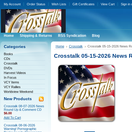
My Account
Order Status
Wish Lists
Gift Certificates
View Cart
Sign in
Home
Shipping & Returns
RSS Syndication
Blog
Categories
Home
Crosstalk
Crosstalk 05-15-2026 News 
Books
Crosstalk 05-15-2026 News
CDs
Crosstalk
DVDs
Harvest Videos
In Focus
VCY Items
VCY Rallies
Worldview Weekend
New Products
Crosstalk 08-07-2026 News
Round Up & Comment CD
$6.00
Add To Cart
Crosstalk 08-06-2026
Warning! Pornographic