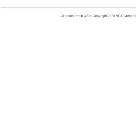
All prices are in
USD
. Copyright 2026 VCY Crossta