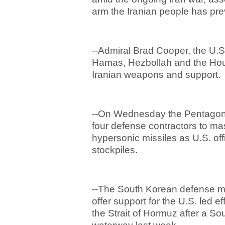
arm the Iranian people has pr
--Admiral Brad Cooper, the U.
Hamas, Hezbollah and the Houth
Iranian weapons and support
--On Wednesday the Pentagon
four defense contractors to ma
hypersonic missiles as U.S. of
stockpiles.
--The South Korean defense m
offer support for the U.S. led e
the Strait of Hormuz after a So