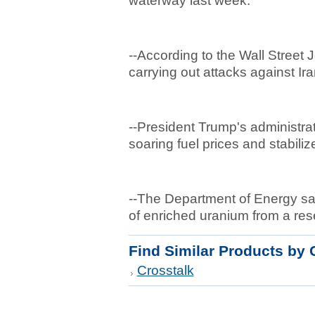
waterway last week.
--According to the Wall Street
carrying out attacks against Ir
--President Trump's administra
soaring fuel prices and stabili
--The Department of Energy s
of enriched uranium from a res
Find Similar Products by 
Crosstalk