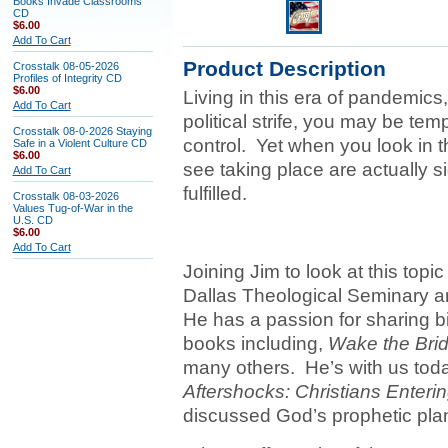
Books Invade Classrooms
CD
$6.00
Add To Cart
Product Description
Crosstalk 08-05-2026
Profiles of Integrity CD
$6.00
Living in this era of pandemic
Add To Cart
political strife, you may be te
Crosstalk 08-0-2026 Staying
control. Yet when you look in th
Safe in a Violent Culture CD
$6.00
see taking place are actually s
Add To Cart
fulfilled.
Crosstalk 08-03-2026
Values Tug-of-War in the
U.S. CD
$6.00
Add To Cart
Joining Jim to look at this topic
Dallas Theological Seminary a
He has a passion for sharing bib
books including,
Wake the Bri
many others. He’s with us tod
Aftershocks: Christians Enterin
discussed God’s prophetic plan 