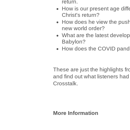
return.
How is our present age diffe
Christ's return?
How does he view the push to
new world order?
What are the latest develop
Babylon?
How does the COVID pandemi
These are just the highlights fr
and find out what listeners had
Crosstalk.
More Information