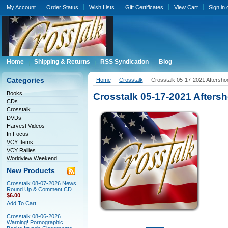
My Account
Order Status
Wish Lists
Gift Certificates
View Cart
Sign in
Home
Shipping & Returns
RSS Syndication
Blog
Categories
Home
Crosstalk
Crosstalk 05-17-2021 Aftersh
Books
Crosstalk 05-17-2021 Afters
CDs
Crosstalk
DVDs
Harvest Videos
In Focus
VCY Items
VCY Rallies
Worldview Weekend
New Products
Crosstalk 08-07-2026 News
Round Up & Comment CD
$6.00
Add To Cart
Crosstalk 08-06-2026
Warning! Pornographic