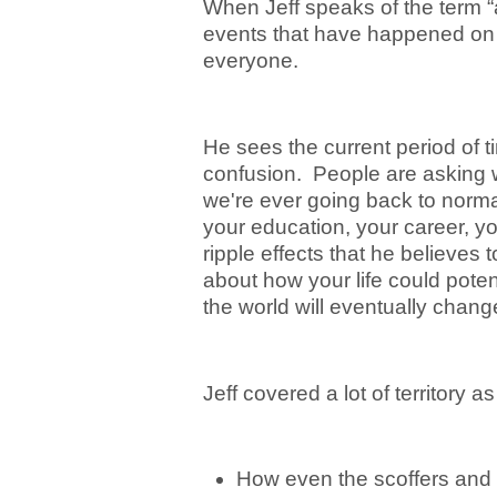
When Jeff speaks of the term “a
events that have happened on p
everyone.
He sees the current period of 
confusion. People are asking w
we're ever going back to norma
your education, your career, y
ripple effects that he believes 
about how your life could poten
the world will eventually change
Jeff covered a lot of territory a
How even the scoffers and t