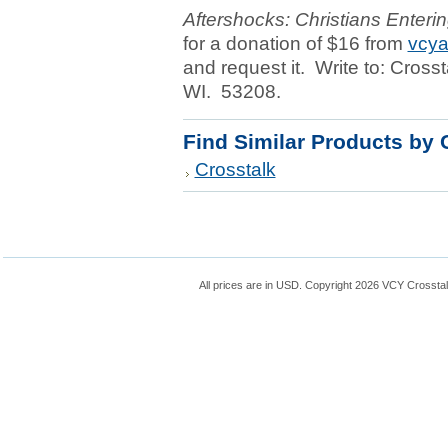
Aftershocks: Christians Enterin
for a donation of $16 from
vcya
and request it. Write to: Cross
WI. 53208.
Find Similar Products by 
Crosstalk
All prices are in
USD
. Copyright 2026 VCY Crossta