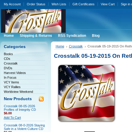
My Account
Order Status
Wish Lists
Gift Certificates
View Cart
Sign in
Home
Shipping & Returns
RSS Syndication
Blog
Categories
Home
Crosstalk
Crosstalk 05-19-2015 On Rethi
Books
Crosstalk 05-19-2015 On Ret
CDs
Crosstalk
DVDs
Harvest Videos
In Focus
VCY Items
VCY Rallies
Worldview Weekend
New Products
Crosstalk 08-05-2026
Profiles of Integrity CD
$6.00
Add To Cart
Crosstalk 08-0-2026 Staying
Safe in a Violent Culture CD