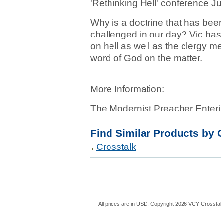
'Rethinking Hell' conference J
Why is a doctrine that has been 
challenged in our day? Vic has 
on hell as well as the clergy 
word of God on the matter.
More Information:
The Modernist Preacher Enteri
Find Similar Products by 
Crosstalk
All prices are in
USD
. Copyright 2026 VCY Crossta