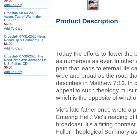
$6.00
Add To Cart
Crosstalk 08-03-2026
Values Tug-of-War in the
Product Description
U.S. CD
$6.00
Add To Cart
Crosstalk 07-31-2026 News
Round Up & Comment CD
$6.00
Add To Cart
Today the efforts to 'lower the
Crosstalk 07-30-2026 The
as numerous as ever. In other w
Red/Green Axis Advances in
U.S. Politics CD
path that leads to eternal life
$6.00
Add To Cart
wide and broad as the road that
describes in Matthew 7:13. In o
appeal to such theology must na
which is the opposite of what o
Vic's late father once wrote a 
Entering Hell.' Vic's reading of
broadcast. It's a fitting contra
Fuller Theological Seminary as