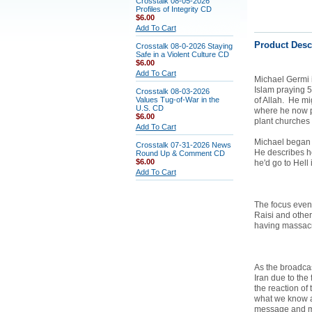
Crosstalk 08-05-2026
Profiles of Integrity CD
$6.00
Add To Cart
Product Desc
Crosstalk 08-0-2026 Staying
Safe in a Violent Culture CD
$6.00
Add To Cart
Michael Germi i
Islam praying 
Crosstalk 08-03-2026
Values Tug-of-War in the
of Allah. He mi
U.S. CD
where he now pr
$6.00
plant churches
Add To Cart
Michael began w
Crosstalk 07-31-2026 News
He describes ho
Round Up & Comment CD
$6.00
he'd go to Hell 
Add To Cart
The focus event
Raisi and other
having massacr
As the broadcas
Iran due to the
the reaction of
what we know ab
message and m