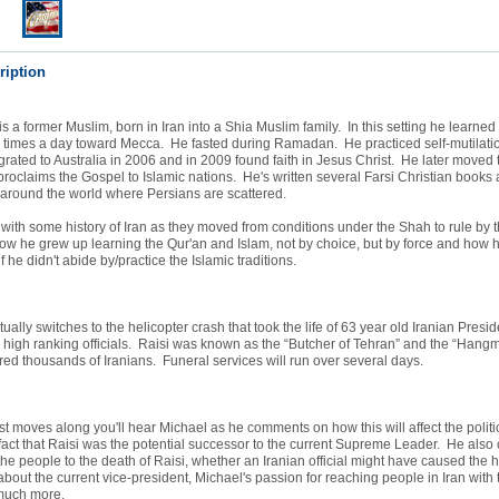
ription
s a former Muslim, born in Iran into a Shia Muslim family. In this setting he learned 
5 times a day toward Mecca. He fasted during Ramadan. He practiced self-mutilatio
grated to Australia in 2006 and in 2009 found faith in Jesus Christ. He later moved 
oclaims the Gospel to Islamic nations. He's written several Farsi Christian books 
 around the world where Persians are scattered.
ith some history of Iran as they moved from conditions under the Shah to rule by t
w he grew up learning the Qur'an and Islam, not by choice, but by force and how 
if he didn't abide by/practice the Islamic traditions.
ually switches to the helicopter crash that took the life of 63 year old Iranian Pres
 high ranking officials. Raisi was known as the “Butcher of Tehran” and the “Hangm
ed thousands of Iranians. Funeral services will run over several days.
t moves along you'll hear Michael as he comments on how this will affect the politic
 fact that Raisi was the potential successor to the current Supreme Leader. He als
 the people to the death of Raisi, whether an Iranian official might have caused the h
out the current vice-president, Michael's passion for reaching people in Iran with
uch more.