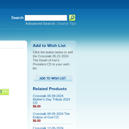
Search
Advanced Search
|
Search Tips
Add to Wish List
Click the button below to add
the Crosstalk 05-21-2024
The Death of Iran’s
President CD to your wish
list.
Related Products
Crosstalk 05-09-2024
Mother’s Day Tribute 2024
CD
$6.00
Crosstalk 09-05-2024 The
Eclipse of God CD
$6.00
Crosstalk 12-05-2024