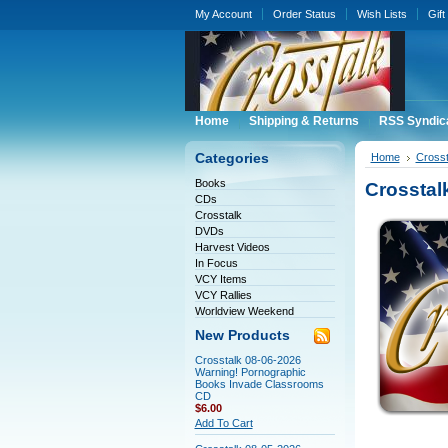
My Account
Order Status
Wish Lists
Gift
Home
Shipping & Returns
RSS Syndic
Categories
Home
Crosst
Books
Crosstal
CDs
Crosstalk
DVDs
Harvest Videos
In Focus
VCY Items
VCY Rallies
Worldview Weekend
New Products
Crosstalk 08-06-2026
Warning! Pornographic
Books Invade Classrooms
CD
$6.00
Add To Cart