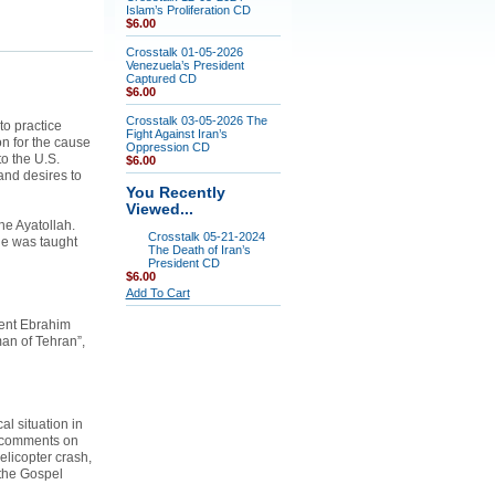
Islam’s Proliferation CD
$6.00
Crosstalk 01-05-2026
Venezuela’s President
Captured CD
$6.00
Crosstalk 03-05-2026 The
to practice
Fight Against Iran’s
n for the cause
Oppression CD
to the U.S.
$6.00
and desires to
You Recently
Viewed...
he Ayatollah.
Crosstalk 05-21-2024
he was taught
The Death of Iran’s
President CD
$6.00
Add To Cart
ident Ebrahim
an of Tehran”,
al situation in
o comments on
elicopter crash,
 the Gospel