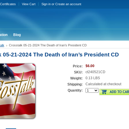
 Certificates
View Cart
Sign in
or
Create an account
ation
Blog
alk
Crosstalk 05-21-2024 The Death of Iran’s President CD
k 05-21-2024 The Death of Iran’s President CD
$6.00
Price:
ct240521CD
SKU:
0.13 LBS
Weight:
Calculated at checkout
Shipping:
Quantity: