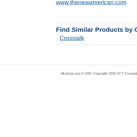
www.thenewamerican.com
Find Similar Products by 
Crosstalk
All prices are in
USD
. Copyright 2026 VCY Crossta