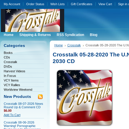
My Account
Order Status
Wish Lists
Gift Certificates
View Cart
Sign in
Home
Shipping & Returns
RSS Syndication
Blog
Categories
Home
Crosstalk
Crosstalk 05-28-2020 The U.N
Books
Crosstalk 05-28-2020 The U.
CDs
2030 CD
Crosstalk
DVDs
Harvest Videos
In Focus
VCY Items
VCY Rallies
Worldview Weekend
New Products
Crosstalk 08-07-2026 News
Round Up & Comment CD
$6.00
Add To Cart
Crosstalk 08-06-2026
Warning! Pornographic