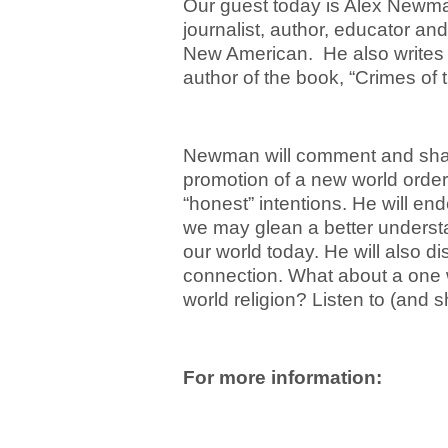
Our guest today is Alex Newman
journalist, author, educator an
New American. He also writes 
author of the book, “Crimes of 
Newman will comment and shar
promotion of a new world order
“honest” intentions. He will end
we may glean a better understan
our world today. He will also d
connection. What about a one
world religion? Listen to (and s
For more information: