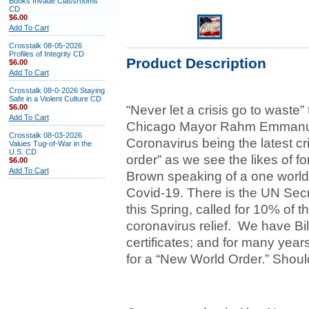
Books Invade Classrooms
CD
$6.00
Add To Cart
Crosstalk 08-05-2026
Profiles of Integrity CD
Product Description
$6.00
Add To Cart
Crosstalk 08-0-2026 Staying
Safe in a Violent Culture CD
$6.00
“Never let a crisis go to waste
Add To Cart
Chicago Mayor Rahm Emmanuel 
Crosstalk 08-03-2026
Coronavirus being the latest cri
Values Tug-of-War in the
U.S. CD
order” as we see the likes of f
$6.00
Add To Cart
Brown speaking of a one world
Covid-19. There is the UN Sec
this Spring, called for 10% of 
coronavirus relief. We have Bil
certificates; and for many year
for a “New World Order.” Sho