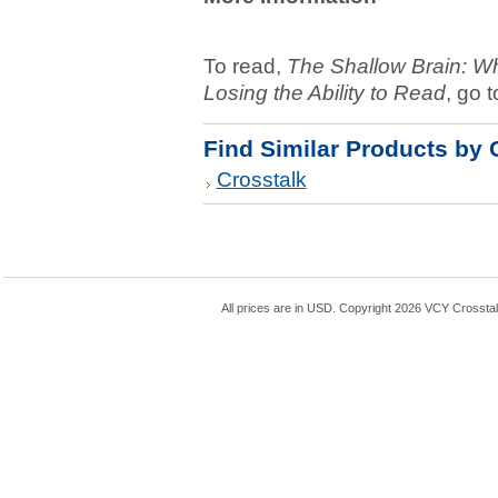
To read,
The Shallow Brain: W
Losing the Ability to Read
, go t
Find Similar Products by 
Crosstalk
All prices are in
USD
. Copyright 2026 VCY Crossta