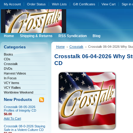
My Account
Order Status
Wish Lists
Gift Certificates
View Cart
Sign in
Home
Shipping & Returns
RSS Syndication
Blog
Categories
Home
Crosstalk
Crosstalk 06-04-2026 Why Stud
Books
Crosstalk 06-04-2026 Why Stu
CDs
CD
Crosstalk
DVDs
Harvest Videos
In Focus
VCY Items
VCY Rallies
Worldview Weekend
New Products
Crosstalk 08-05-2026
Profiles of Integrity CD
$6.00
Add To Cart
Crosstalk 08-0-2026 Staying
Safe in a Violent Culture CD