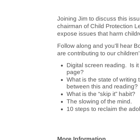
Joining Jim to discuss this is
chairman of Child Protection 
expose issues that harm childre
Follow along and you'll hear 
are contributing to our childre
Digital screen reading. Is it
page?
What is the state of writing
between this and reading?
What is the “skip it” habit?
The slowing of the mind.
10 steps to reclaim the ad
More Information