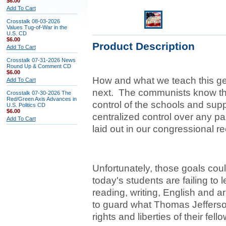
$6.00
Add To Cart
Crosstalk 08-03-2026
Values Tug-of-War in the
U.S. CD
$6.00
Product Description
Add To Cart
Crosstalk 07-31-2026 News
Round Up & Comment CD
$6.00
How and what we teach this gen
Add To Cart
next. The communists know this
Crosstalk 07-30-2026 The
Red/Green Axis Advances in
control of the schools and sup
U.S. Politics CD
$6.00
centralized control over any pa
Add To Cart
laid out in our congressional r
Unfortunately, those goals co
today's students are failing to l
reading, writing, English and a
to guard what Thomas Jefferson 
rights and liberties of their fell