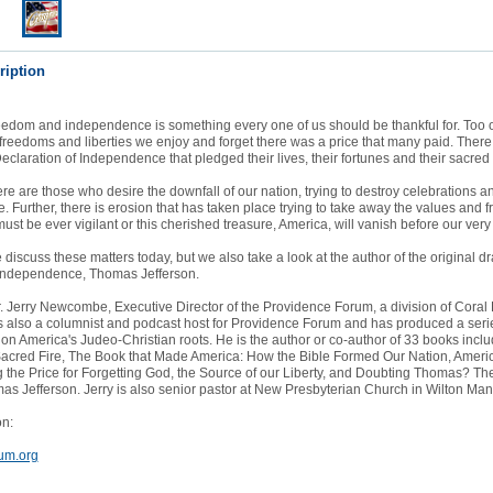
ription
eedom and independence is something every one of us should be thankful for. Too 
 freedoms and liberties we enjoy and forget there was a price that many paid. Ther
Declaration of Independence that pledged their lives, their fortunes and their sacred
ere are those who desire the downfall of our nation, trying to destroy celebrations a
ne. Further, there is erosion that has taken place trying to take away the values and
ust be ever vigilant or this cherished treasure, America, will vanish before our very
 discuss these matters today, but we also take a look at the author of the original dra
 Independence, Thomas Jefferson.
r. Jerry Newcombe, Executive Director of the Providence Forum, a division of Coral
is also a columnist and podcast host for Providence Forum and has produced a seri
n America's Judeo-Christian roots. He is the author or co-author of 33 books incl
acred Fire, The Book that Made America: How the Bible Formed Our Nation, Ameri
the Price for Forgetting God, the Source of our Liberty, and Doubting Thomas? The
s Jefferson. Jerry is also senior pastor at New Presbyterian Church in Wilton Man
on:
um.org