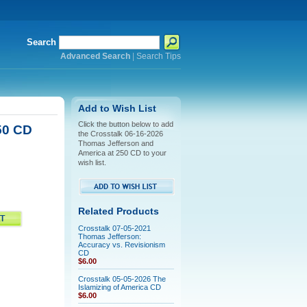
Search
Advanced Search
|
Search Tips
Add to Wish List
Click the button below to add
50 CD
the Crosstalk 06-16-2026
Thomas Jefferson and
America at 250 CD to your
wish list.
Related Products
Crosstalk 07-05-2021
Thomas Jefferson:
Accuracy vs. Revisionism
CD
$6.00
Crosstalk 05-05-2026 The
Islamizing of America CD
$6.00