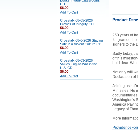
Books Invade Classrooms
CD
$6.00
Add To Cart
Product Desc
Crosstalk 08-05-2026
Profiles of Integrity CD
$6.00
Add To Cart
250 years of fr
for granted the
Crosstalk 08-0-2026 Staying
Safe in a Violent Culture CD
signers to the 
$6.00
Add To Cart
Sadly today, th
of this milesto
Crosstalk 08-03-2026
hold dear. We m
Values Tug-of-War in the
U.S. CD
$6.00
Not only will we
Add To Cart
Declaration of
Joining us is D
Ministries. He 
documentaries o
Washington's S
America Paying 
Legacy of Thoma
More informati
ProvidenceFor