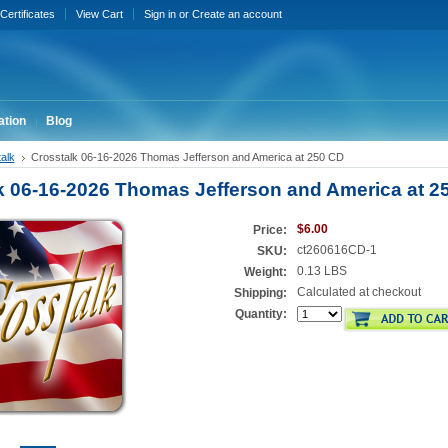
 Certificates
View Cart
Sign in
or
Create an account
ation
Blog
alk
Crosstalk 06-16-2026 Thomas Jefferson and America at 250 CD
k 06-16-2026 Thomas Jefferson and America at 2
$6.00
Price:
ct260616CD-1
SKU:
0.13 LBS
Weight:
Calculated at checkout
Shipping:
Quantity: