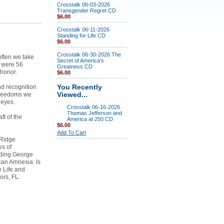
Crosstalk 06-03-2026
Transgender Regret CD
$6.00
Crosstalk 06-11-2026
Standing for Life CD
$6.00
Crosstalk 06-30-2026 The
often we take
Secret of America's
e were 56
Greatness CD
 honor.
$6.00
nd recognition
You Recently
 freedoms we
Viewed...
 eyes.
Crosstalk 06-16-2026
Thomas Jefferson and
ft of the
America at 250 CD
$6.00
Add To Cart
 Ridge
es of
uding George
can Amnesia: Is
 Life and
ors, FL.