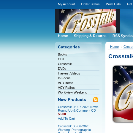
My Account
Order Status
Wish Lists
Gift
Home
Shipping & Returns
RSS Syndic
Categories
Home
Crosst
Books
Crosstal
CDs
Crosstalk
DVDs
Harvest Videos
In Focus
VCY Items
VCY Rallies
Worldview Weekend
New Products
Crosstalk 08-07-2026 News
Round Up & Comment CD
$6.00
Add To Cart
Crosstalk 08-06-2026
Warning! Pornographic