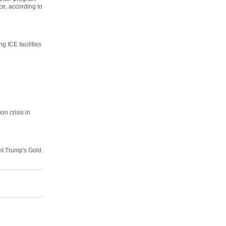
ce, according to
 ICE facilities
on crisis in
nt Trump's Gold