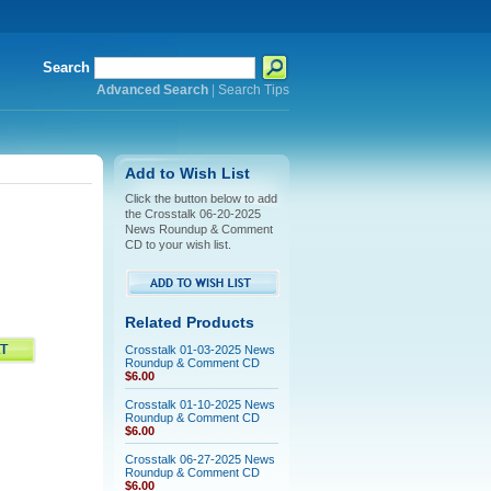
Search
Advanced Search
|
Search Tips
Add to Wish List
Click the button below to add
the Crosstalk 06-20-2025
News Roundup & Comment
CD to your wish list.
Related Products
Crosstalk 01-03-2025 News
Roundup & Comment CD
$6.00
Crosstalk 01-10-2025 News
Roundup & Comment CD
$6.00
Crosstalk 06-27-2025 News
Roundup & Comment CD
$6.00