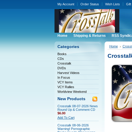
My Account
Order Status
Wish Lists
Gift
Home
Shipping & Returns
RSS Syndic
Categories
Home
Crosst
Books
Crossta
CDs
Crosstalk
DVDs
Harvest Videos
In Focus
VCY Items
VCY Rallies
Worldview Weekend
New Products
Crosstalk 08-07-2026 News
Round Up & Comment CD
$6.00
Add To Cart
Crosstalk 08-06-2026
Warning! Pornographic