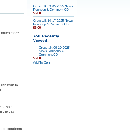
Crosstalk 09-05-2025 News
Roundup & Comment CD
$6.00
Crosstalk 10-17-2025 News
Roundup & Comment CD
$6.00
nd much more:
You Recently
Viewed...
Crosstalk 06-20-2025
News Roundup &
Comment CD
$6.00
Add To Cart
Manhattan to
n.
es, said that
n the day.
sed to condemn