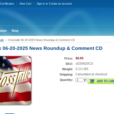
 Certificates
View Cart
Sign in
or
Create an account
ation
Blog
alk
Crosstalk 06-20-2025 News Roundup & Comment CD
lk 06-20-2025 News Roundup & Comment CD
$6.00
Price:
ct250620CD
SKU:
0.13 LBS
Weight:
Calculated at checkout
Shipping:
Quantity: