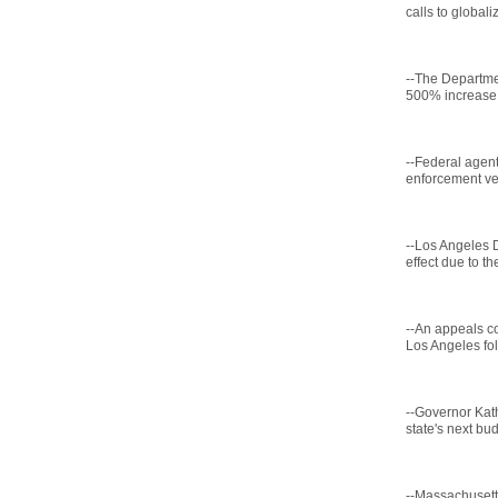
calls to globali
--The Departme
500% increase i
--Federal agent
enforcement veh
--Los Angeles D
effect due to th
--An appeals c
Los Angeles fol
--Governor Kath
state's next bud
--Massachusetts