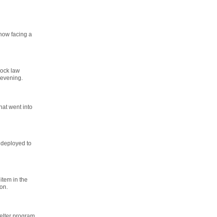
now facing a
lock law
 evening.
hat went into
 deployed to
item in the
on.
helter program