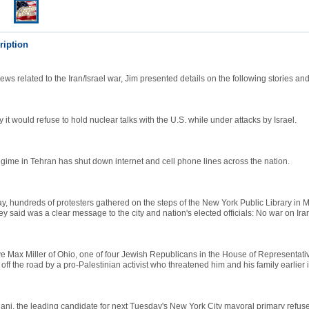
ription
ws related to the Iran/Israel war, Jim presented details on the following stories a
y it would refuse to hold nuclear talks with the U.S. while under attacks by Israel.
egime in Tehran has shut down internet and cell phone lines across the nation.
 hundreds of protesters gathered on the steps of the New York Public Library in 
y said was a clear message to the city and nation's elected officials: No war on Ira
e Max Miller of Ohio, one of four Jewish Republicans in the House of Representativ
off the road by a pro-Palestinian activist who threatened him and his family earlier i
ni, the leading candidate for next Tuesday's New York City mayoral primary refu