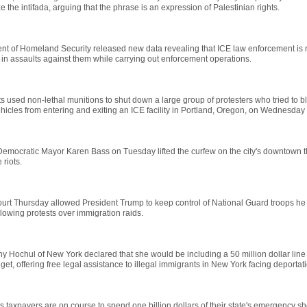
ze the intifada, arguing that the phrase is an expression of Palestinian rights.
nt of Homeland Security released new data revealing that ICE law enforcement is 
n assaults against them while carrying out enforcement operations.
s used non-lethal munitions to shut down a large group of protesters who tried to b
icles from entering and exiting an ICE facility in Portland, Oregon, on Wednesday
emocratic Mayor Karen Bass on Tuesday lifted the curfew on the city's downtown t
e riots.
ourt Thursday allowed President Trump to keep control of National Guard troops he
lowing protests over immigration raids.
y Hochul of New York declared that she would be including a 50 million dollar line 
get, offering free legal assistance to illegal immigrants in New York facing deportati
 taxpayers are on course to spend one billion dollars of their state's emergency s