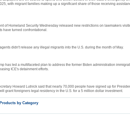
 2025, with migrant families making up a significant share of those receiving assistan
nt of Homeland Security Wednesday released new restrictions on lawmakers visiting
its have turned confrontational.
 agents didn't release any illegal migrants into the U.S. during the month of May.
mp has led a multifaceted plan to address the former Biden administration immigrati
reasing ICE's detainment efforts.
retary Howard Lutnick said that nearly 70,000 people have signed up for Preside
ill grant foreigners legal residency in the U.S. for a 5 million dollar investment.
 Products by Category