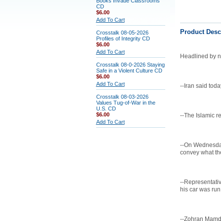
Books Invade Classrooms
CD
$6.00
Add To Cart
Product Desc
Crosstalk 08-05-2026
Profiles of Integrity CD
$6.00
Add To Cart
Headlined by ne
Crosstalk 08-0-2026 Staying
Safe in a Violent Culture CD
$6.00
Add To Cart
--Iran said toda
Crosstalk 08-03-2026
Values Tug-of-War in the
U.S. CD
$6.00
--The Islamic r
Add To Cart
--On Wednesday,
convey what the
--Representativ
his car was run 
--Zohran Mamda