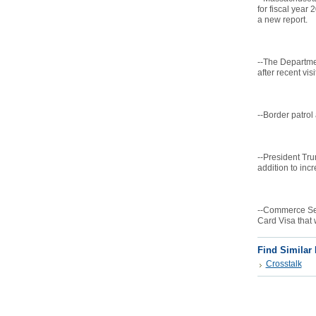
for fiscal year
a new report.
--The Departme
after recent vis
--Border patrol
--President Tru
addition to inc
--Commerce Sec
Card Visa that w
Find Similar
Crosstalk