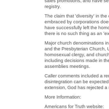
sales promotions, and have se
registry.
The claim that 'diversity' in the
embraced by corporations does
have successfully left the homose
there is no such thing as an 'e
Major church denominations in
and the Presbyterian Church, U
homosexual clergy, and church
including decisions made in the
assemblies meetings.
Caller comments included a rem
disintegration can be expected
extension, God has rejected a 
More Information:
Americans for Truth website: