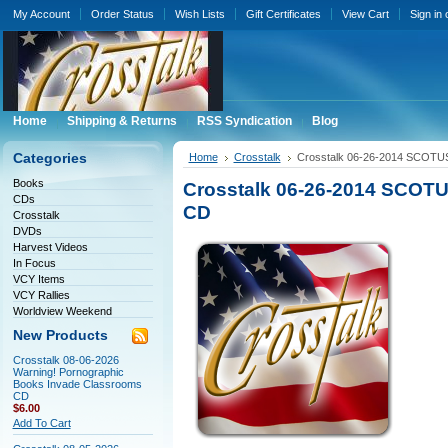
My Account
Order Status
Wish Lists
Gift Certificates
View Cart
Sign in
Home
Shipping & Returns
RSS Syndication
Blog
Categories
Home
Crosstalk
Crosstalk 06-26-2014 SCOTUS
Books
Crosstalk 06-26-2014 SCOTU
CDs
CD
Crosstalk
DVDs
Harvest Videos
In Focus
VCY Items
VCY Rallies
Worldview Weekend
New Products
Crosstalk 08-06-2026
Warning! Pornographic
Books Invade Classrooms
CD
$6.00
Add To Cart