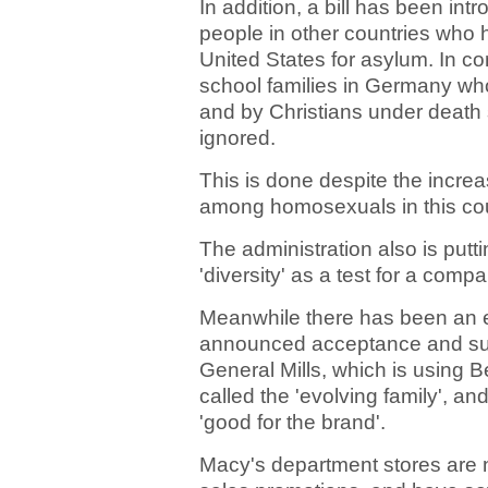
In addition, a bill has been i
people in other countries who h
United States for asylum. In c
school families in Germany wh
and by Christians under death 
ignored.
This is done despite the incre
among homosexuals in this cou
The administration also is putti
'diversity' as a test for a comp
Meanwhile there has been an e
announced acceptance and supp
General Mills, which is using B
called the 'evolving family', a
'good for the brand'.
Macy's department stores are n