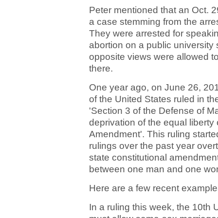
Peter mentioned that an Oct. 2
a case stemming from the arres
They were arrested for speaki
abortion on a public university
opposite views were allowed to
there.
One year ago, on June 26, 201
of the United States ruled in t
'Section 3 of the Defense of Ma
deprivation of the equal liberty 
Amendment'. This ruling started
rulings over the past year ove
state constitutional amendment
between one man and one wo
Here are a few recent example
In a ruling this week, the 10th 