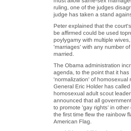
must allow same-sex marriages, 
ruling, one of the judges disagr
judge has taken a stand again
Peter explained that the court'
be affirmed could be used top
poylygamy with multiple wives,
'marriages' with any number of
married.
The Obama administration inc
agenda, to the point that it ha
'normalization' of homosexual 
General Eric Holder has called
homosexual adult scout leader
announced that all governmen
to promote 'gay rights' in othe
the first time flew the rainbow 
American Flag.