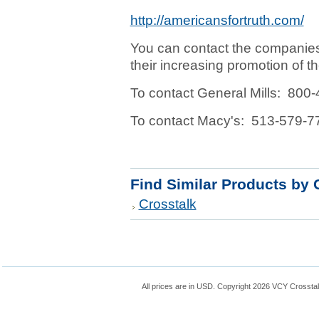
http://americansfortruth.com/
You can contact the companie
their increasing promotion of
To contact General Mills: 800
To contact Macy's: 513-579-7
Find Similar Products by 
Crosstalk
All prices are in
USD
. Copyright 2026 VCY Crossta