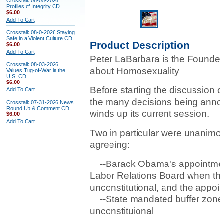
Crosstalk 08-05-2026
Profiles of Integrity CD
$6.00
Add To Cart
Crosstalk 08-0-2026 Staying
Safe in a Violent Culture CD
Product Description
$6.00
Add To Cart
Peter LaBarbara is the Founder
Crosstalk 08-03-2026
about Homosexuality
Values Tug-of-War in the
U.S. CD
$6.00
Before starting the discussion o
Add To Cart
the many decisions being ann
Crosstalk 07-31-2026 News
Round Up & Comment CD
winds up its current session.
$6.00
Add To Cart
Two in particular were unanimou
agreeing:
--Barack Obama's appointments
Labor Relations Board when th
unconstitutional, and the appo
--State mandated buffer zones
unconstituional