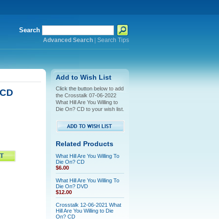
Search
Advanced Search
|
Search Tips
Add to Wish List
Click the button below to add
 CD
the Crosstalk 07-06-2022
What Hill Are You Willing to
Die On? CD to your wish list.
Related Products
What Hill Are You Willing To
Die On? CD
$6.00
What Hill Are You Willing To
Die On? DVD
$12.00
Crosstalk 12-06-2021 What
Hill Are You Willing to Die
On? CD