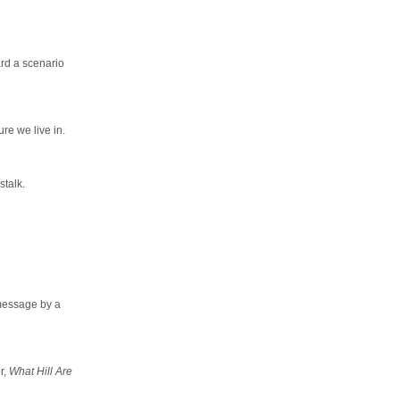
ard a scenario
ure we live in.
sstalk.
 message by a
r,
What Hill Are