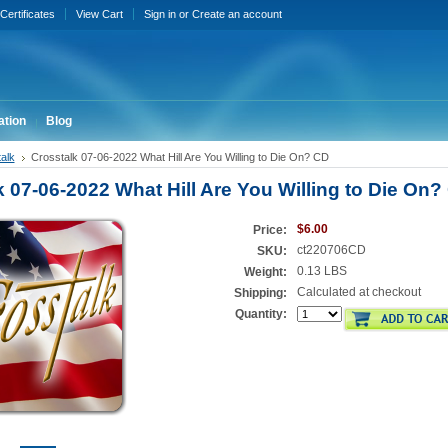
 Certificates
View Cart
Sign in
or
Create an account
ation
Blog
alk
Crosstalk 07-06-2022 What Hill Are You Willing to Die On? CD
k 07-06-2022 What Hill Are You Willing to Die On?
$6.00
Price:
ct220706CD
SKU:
0.13 LBS
Weight:
Calculated at checkout
Shipping:
Quantity: