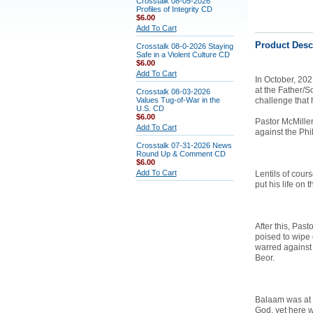
Crosstalk 08-05-2026
Profiles of Integrity CD
$6.00
Add To Cart
Product Desc
Crosstalk 08-0-2026 Staying
Safe in a Violent Culture CD
$6.00
Add To Cart
In
October, 202
at the Father/S
Crosstalk 08-03-2026
Values Tug-of-War in the
challenge that 
U.S. CD
$6.00
Pastor McMille
Add To Cart
against the Phili
Crosstalk 07-31-2026 News
Round Up & Comment CD
$6.00
Add To Cart
Lentils of cour
put his life on 
After this, Pas
poised to wipe 
warred against
Beor.
Balaam was at 
God, yet here w