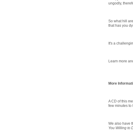
ungodly, theref
So what hill ar
that has you dy
It's a challengi
Learn more and 
More Informat
A CD of this me
few minutes to f
We also have th
You Willing to 