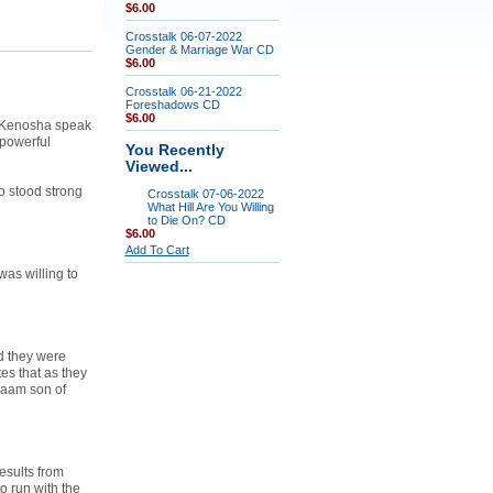
$6.00
Crosstalk 06-07-2022
Gender & Marriage War CD
$6.00
Crosstalk 06-21-2022
Foreshadows CD
$6.00
n Kenosha speak
 powerful
You Recently
Viewed...
 stood strong
Crosstalk 07-06-2022
What Hill Are You Willing
to Die On? CD
$6.00
Add To Cart
as willing to
d they were
es that as they
laam son of
esults from
o run with the