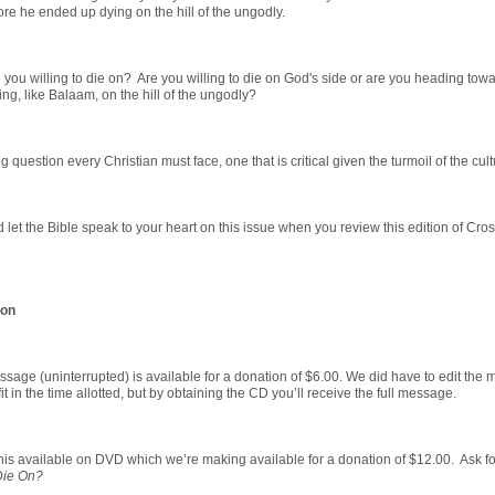
ore he ended up dying on the hill of the ungodly.
e you willing to die on? Are you willing to die on God's side or are you heading tow
ing, like Balaam, on the hill of the ungodly?
ng question every Christian must face, one that is critical given the turmoil of the cult
let the Bible speak to your heart on this issue when you review this edition of Cro
ion
ssage (uninterrupted) is available for a donation of $6.00. We did have to edit the
it in the time allotted, but by obtaining the CD you’ll receive the full message.
is available on DVD which we’re making available for a donation of $12.00. Ask fo
Die On?