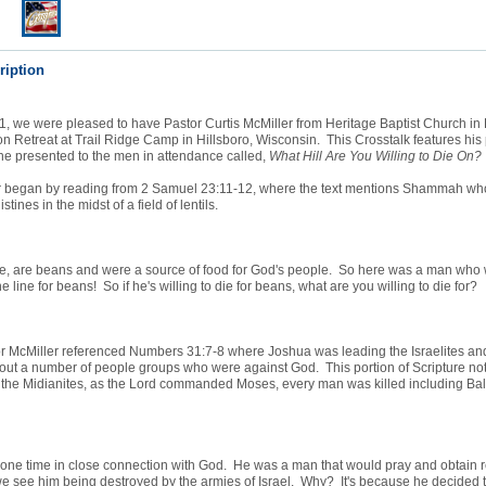
ription
1, we were pleased to have Pastor Curtis McMiller from Heritage Baptist Church i
on Retreat at Trail Ridge Camp in Hillsboro, Wisconsin. This Crosstalk features his
he presented to the men in attendance called,
What Hill Are You Willing to Die On?
r began by reading from 2 Samuel 23:11-12, where the text mentions Shammah who
stines in the midst of a field of lentils.
se, are beans and were a source of food for God's people. So here was a man who w
the line for beans! So if he's willing to die for beans, what are you willing to die for?
tor McMiller referenced Numbers 31:7-8 where Joshua was leading the Israelites an
out a number of people groups who were against God. This portion of Scripture not
 the Midianites, as the Lord commanded Moses, every man was killed including Ba
one time in close connection with God. He was a man that would pray and obtain r
e see him being destroyed by the armies of Israel. Why? It's because he decided t