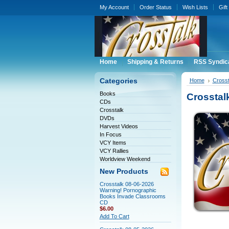
My Account
Order Status
Wish Lists
Gift
Home
Shipping & Returns
RSS Syndic
Categories
Home
Crosst
Books
Crosstal
CDs
Crosstalk
DVDs
Harvest Videos
In Focus
VCY Items
VCY Rallies
Worldview Weekend
New Products
Crosstalk 08-06-2026
Warning! Pornographic
Books Invade Classrooms
CD
$6.00
Add To Cart