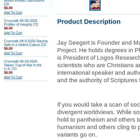
Books Invade Classrooms
CD
$6.00
Add To Cart
Product Description
Crosstalk 08-05-2026
Profiles of Integrity CD
$6.00
Add To Cart
Crosstalk 08-0-2026 Staying
Jay Seegert is Founder and Man
Safe in a Violent Culture CD
$6.00
Project. He holds degrees in 
Add To Cart
is President of Logos Research
Crosstalk 08-03-2026
scientists who are Christians an
Values Tug-of-War in the
U.S. CD
international speaker and aut
$6.00
Add To Cart
and the authority of Scriptures 
If you would take a scan of socie
divergent worldviews. While som
hold to pantheism and others t
humanism and others cling to 
variants go on.