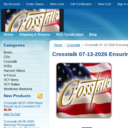
My Account
Order Status
Wish Lists
Gift Certificates
View Cart
Sign in
Home
Shipping & Returns
RSS Syndication
Blog
Categories
Home
Crosstalk
Crosstalk 07-13-2026 Ensuring
Books
Crosstalk 07-13-2026 Ensuri
CDs
Crosstalk
DVDs
Harvest Videos
In Focus
VCY Items
VCY Rallies
Worldview Weekend
New Products
Crosstalk 08-07-2026 News
Round Up & Comment CD
$6.00
Add To Cart
Crosstalk 08-06-2026
Warning! Pornographic