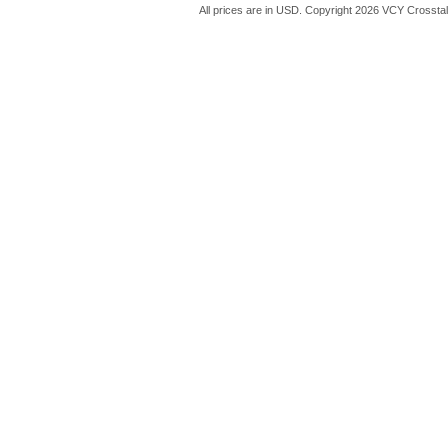
All prices are in
USD
. Copyright 2026 VCY Crossta