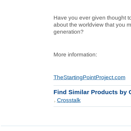
Have you ever given thought t
about the worldview that you m
generation?
More information:
TheStartingPointProject.com
Find Similar Products by 
Crosstalk