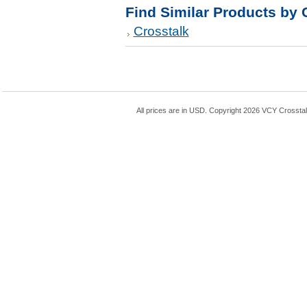
Find Similar Products by 
Crosstalk
All prices are in
USD
. Copyright 2026 VCY Crossta