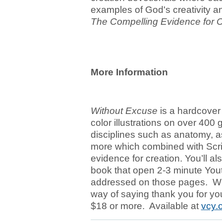
examples of God's creativity a
The Compelling Evidence for C
More Information
Without Excuse
is a hardcover 
color illustrations on over 400
disciplines such as anatomy, a
more which combined with Scrip
evidence for creation. You’ll a
book that open 2-3 minute You
addressed on those pages. We'
way of saying thank you for you
$18 or more. Available at
vcy.