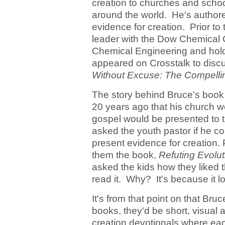
creation to churches and schoo
around the world. He's author
evidence for creation. Prior to
leader with the Dow Chemical 
Chemical Engineering and hold
appeared on Crosstalk to discu
Without Excuse: The Compellin
The story behind Bruce's book
20 years ago that his church wou
gospel would be presented to t
asked the youth pastor if he co
present evidence for creation. 
them the book,
Refuting Evolut
asked the kids how they liked 
read it. Why? It's because it 
It's from that point on that Bruc
books, they'd be short, visual 
creation devotionals where eac