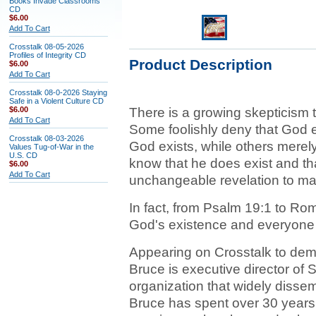
Books Invade Classrooms
CD
$6.00
Add To Cart
Crosstalk 08-05-2026
Profiles of Integrity CD
Product Description
$6.00
Add To Cart
Crosstalk 08-0-2026 Staying
Safe in a Violent Culture CD
$6.00
There is a growing skepticism 
Add To Cart
Some foolishly deny that God e
Crosstalk 08-03-2026
God exists, while others merel
Values Tug-of-War in the
U.S. CD
know that he does exist and tha
$6.00
Add To Cart
unchangeable revelation to ma
In fact, from Psalm 19:1 to Ro
God's existence and everyone
Appearing on Crosstalk to dem
Bruce is executive director of S
organization that widely dissem
Bruce has spent over 30 years b