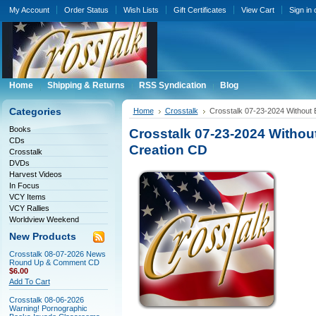
My Account
Order Status
Wish Lists
Gift Certificates
View Cart
Sign in
Home
Shipping & Returns
RSS Syndication
Blog
Categories
Home
Crosstalk
Crosstalk 07-23-2024 Without 
Books
Crosstalk 07-23-2024 Withou
CDs
Creation CD
Crosstalk
DVDs
Harvest Videos
In Focus
VCY Items
VCY Rallies
Worldview Weekend
New Products
Crosstalk 08-07-2026 News
Round Up & Comment CD
$6.00
Add To Cart
Crosstalk 08-06-2026
Warning! Pornographic