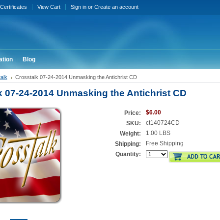
 Certificates
View Cart
Sign in
or
Create an account
ation
Blog
alk
Crosstalk 07-24-2014 Unmasking the Antichrist CD
k 07-24-2014 Unmasking the Antichrist CD
$6.00
Price:
ct140724CD
SKU:
1.00 LBS
Weight:
Free Shipping
Shipping:
Quantity: