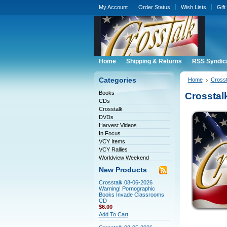
My Account
Order Status
Wish Lists
Gift
Home
Shipping & Returns
RSS Syndic
Categories
Home
Crosst
Books
Crosstal
CDs
Crosstalk
DVDs
Harvest Videos
In Focus
VCY Items
VCY Rallies
Worldview Weekend
New Products
Crosstalk 08-06-2026
Warning! Pornographic
Books Invade Classrooms
CD
$6.00
Add To Cart