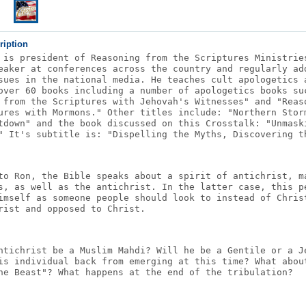
ription
 is president of Reasoning from the Scriptures Ministrie
eaker at conferences across the country and regularly ad
sues in the national media. He teaches cult apologetics 
over 60 books including a number of apologetics books su
 from the Scriptures with Jehovah's Witnesses" and "Reas
ures with Mormons." Other titles include: "Northern Stor
tdown" and the book discussed on this Crosstalk: "Unmask
" It's subtitle is: "Dispelling the Myths, Discovering t
to Ron, the Bible speaks about a spirit of antichrist, m
s, as well as the antichrist. In the latter case, this p
imself as someone people should look to instead of Chris
rist and opposed to Christ.
ntichrist be a Muslim Mahdi? Will he be a Gentile or a J
is individual back from emerging at this time? What abou
he Beast"? What happens at the end of the tribulation?