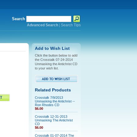
Search
Advanced Search
|
Search Tips
Add to Wish List
Click the button below to add
the Crosstalk 07-24-2014
Unmasking the Antichrist CD
to your wish list.
Related Products
Crosstalk 7/9/2013
Unmasking the Antichrist --
Ron Rhodes CD
$6.00
Crosstalk 12-31-2013
Unmasking The Antichrist
CD
$6.00
Crosstalk 01-07-2014 The