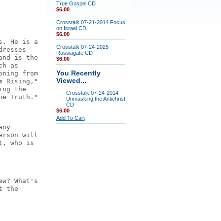
True Gospel CD
$6.00
Crosstalk 07-21-2014 Focus
on Israel CD
$6.00
s. He is a
Crosstalk 07-24-2025
dresses
Russiagate CD
and is the
$6.00
ch as
oning from
You Recently
Viewed...
m Rising,"
ing the
Crosstalk 07-24-2014
he Truth."
Unmasking the Antichrist
CD
$6.00
Add To Cart
any
erson will
t, who is
ew? What's
t the