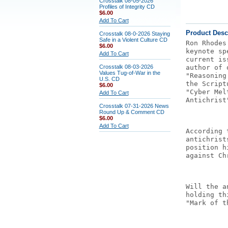
Crosstalk 08-05-2026
Profiles of Integrity CD
$6.00
Add To Cart
Product Desc
Crosstalk 08-0-2026 Staying
Safe in a Violent Culture CD
Ron Rhodes
$6.00
keynote sp
Add To Cart
current is
Crosstalk 08-03-2026
author of 
Values Tug-of-War in the
"Reasoning
U.S. CD
the Script
$6.00
"Cyber Mel
Add To Cart
Antichrist
Crosstalk 07-31-2026 News
Round Up & Comment CD
$6.00
Add To Cart
According 
antichrist
position h
against Ch
Will the a
holding th
"Mark of t