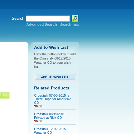
Search
Advanced Search
|
Search Tips
Add to Wish List
Click the button below to add
the Crosstalk 08/12/2015
Weather CD to your wish
list.
Related Products
Crosstalk 07-08-2015 Is
There Hope for America?
CD
$6.00
Crosstalk 08/19/2015
Privacy at Risk CD
$6.00
Crosstalk 12-02-2015
Weather CD