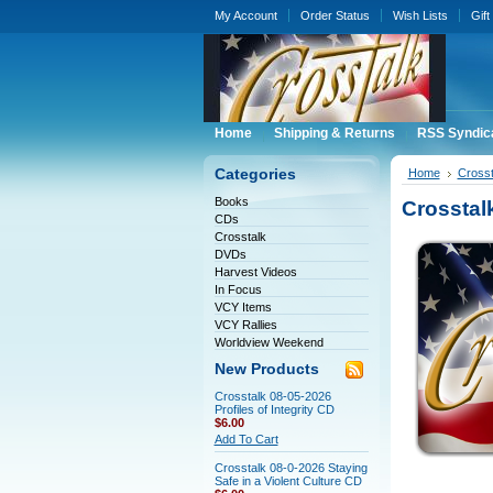
My Account
Order Status
Wish Lists
Gift
Home
Shipping & Returns
RSS Syndic
Categories
Home
Crosst
Books
Crosstal
CDs
Crosstalk
DVDs
Harvest Videos
In Focus
VCY Items
VCY Rallies
Worldview Weekend
New Products
Crosstalk 08-05-2026
Profiles of Integrity CD
$6.00
Add To Cart
Crosstalk 08-0-2026 Staying
Safe in a Violent Culture CD