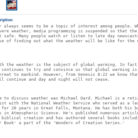
ription
r always seems to be a topic of interest among people. W
vere weather, media programming is suspended so that the
t safe. Many people watch or listen to late day newscast
se of finding out what the weather will be like for the 
th the weather is the subject of global warming. In fact
 continues to try and convince us that global warming is
hreat to mankind. However, from Genesis 8:22 we know tha
ll continue and day and night will not cease.
m to discuss weather was Michael Oard. Michael is a reti
ist with the National Weather Service who served as a le
 for 20 years in Great Falls, Montana. He has both his b
s in Atmospheric Science. He's published numerous articl
 biblical creation and has authored several books includ
r Book' a part of the 'Wonders of Creation Series.'