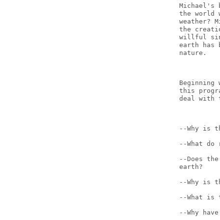
Michael's 
the world 
weather? M
the creati
willful si
earth has 
nature.
Beginning 
this progr
deal with 
--Why is t
--What do 
--Does the
earth?
--Why is t
--What is 
--Why have