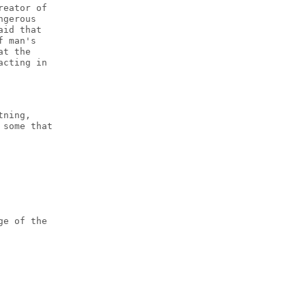
reator of
ngerous
aid that
f man's
at the
acting in
tning,
 some that
ge of the