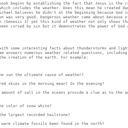
book begins by establishing the fact that Jesus is the c
which includes the weather. Does this mean he created da
ichael believes he didn't at the beginning because God s
on was very good. Dangerous weather came about because o
n (Genesis 3) yet this kind of weather not only shows th
been cursed by sin but it demonstrates the power of God 
with some interesting facts about thunderstorms and ligh
am answers numerous weather related questions, including
the creation of the earth. For example:
he sun the ultimate cause of weather?
red skies in the morning mean? In the evening?
 amount of salt in the oceans provide a clue as to the a
he color of snow white?
the largest recorded hailstone?
 warm climate fossils been found in the north?