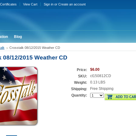
 Certificates
View Cart
Sign in
or
Create an account
ation
Blog
alk
Crosstalk 08/12/2015 Weather CD
k 08/12/2015 Weather CD
$6.00
Price:
ct150812CD
SKU:
0.13 LBS
Weight:
Free Shipping
Shipping:
Quantity: