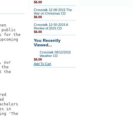
$6.00
Crosstalk 12-08-2015 The
War on Christmas CD
$6.00
hen
Crosstalk 12-30-2015 A
Review of 2015 CD
 public
$6.00
s for the
upcoming
You Recently
Viewed...
Crosstalk 08/12/2015
Weather CD
$6.00
, our
Add To Cart
 the
t the
red
ad
achelors
es in
ing 'The