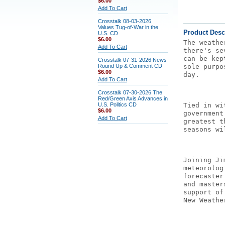
$6.00
Add To Cart
Crosstalk 08-03-2026
Values Tug-of-War in the
Product Desc
U.S. CD
$6.00
The weathe
Add To Cart
there's se
can be kep
Crosstalk 07-31-2026 News
Round Up & Comment CD
sole purpo
$6.00
day.
Add To Cart
Crosstalk 07-30-2026 The
Red/Green Axis Advances in
U.S. Politics CD
Tied in wi
$6.00
government
Add To Cart
greatest t
seasons wi
Joining Ji
meteorolog
forecaster
and master
support of
New Weathe