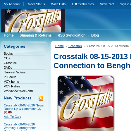
My Account
Order Status
Wish Lists
Gift Certificates
View Cart
Sign in
Home
Shipping & Returns
RSS Syndication
Blog
Categories
Home
Crosstalk
Crosstalk 08-15-2013 Muslim B
Books
Crosstalk 08-15-2013
CDs
Crosstalk
Connection to Bengh
DVDs
Harvest Videos
In Focus
VCY Items
VCY Rallies
Worldview Weekend
New Products
Crosstalk 08-07-2026 News
Round Up & Comment CD
$6.00
Add To Cart
Crosstalk 08-06-2026
Warning! Pornographic