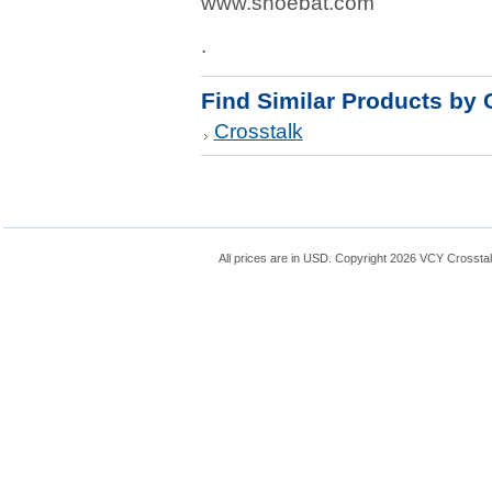
www.shoebat.com
.
Find Similar Products by 
Crosstalk
All prices are in
USD
. Copyright 2026 VCY Crossta