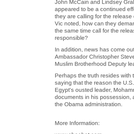
John McCain and Lindsey Graha
appeared to be a continued effo
they are calling for the releas
Vic noted, how can they dema
the same time call for the rele
responsible?
In addition, news has come out 
Ambassador Christopher Steven
Muslim Brotherhood Deputy lead
Perhaps the truth resides with 
saying that the reason the U.S. 
Egypt's ousted leader, Mohamm
documents in his possession, a
the Obama administration.
More Information: