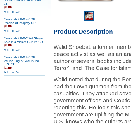
Books Invade Classrooms
CD
$6.00
Add To Cart
Crosstalk 08-05-2026
Profiles of Integrity CD
$6.00
Product Description
Add To Cart
Crosstalk 08-0-2026 Staying
Safe in a Violent Culture CD
$6.00
Walid Shoebat, a former membe
Add To Cart
peace activist as well as an an
Crosstalk 08-03-2026
author of several books includi
Values Tug-of-War in the
U.S. CD
Terror', and 'The Case for Isla
$6.00
Add To Cart
Walid noted that during the Be
had their own gunmen from the 
casualties. They attacked sever
government offices and Coptic 
reporting this. He feels this s
government are uplifting the M
U.S. knows who the culprits ar