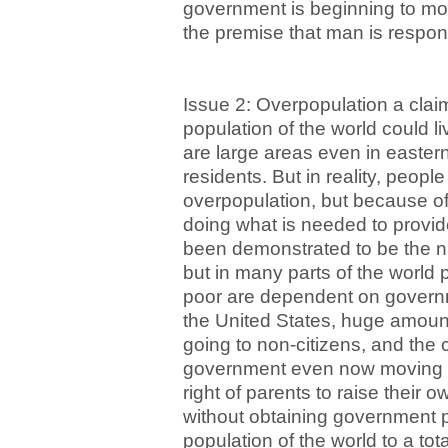
government is beginning to mo
the premise that man is respons
Issue 2: Overpopulation a claim
population of the world could li
are large areas even in easter
residents. But in reality, peopl
overpopulation, but because o
doing what is needed to provid
been demonstrated to be the n
but in many parts of the world p
poor are dependent on governm
the United States, huge amoun
going to non-citizens, and the 
government even now moving to
right of parents to raise their 
without obtaining government p
population of the world to a tot