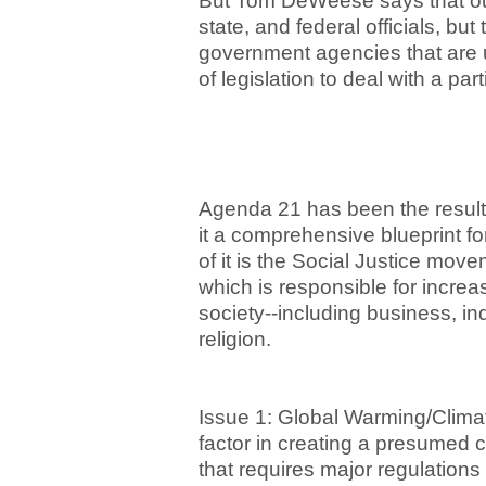
But Tom DeWeese says that our
state, and federal officials, bu
government agencies that are u
of legislation to deal with a par
Agenda 21 has been the result o
it a comprehensive blueprint for
of it is the Social Justice mo
which is responsible for increas
society--including business, in
religion.
Issue 1: Global Warming/Clima
factor in creating a presumed 
that requires major regulations