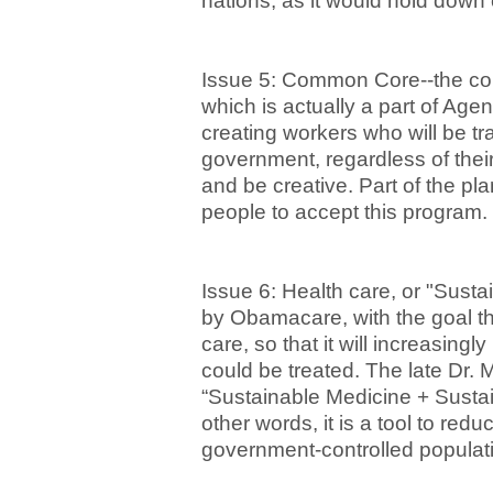
nations, as it would hold down
Issue 5: Common Core--the com
which is actually a part of Age
creating workers who will be tra
government, regardless of their 
and be creative. Part of the pl
people to accept this program.
Issue 6: Health care, or "Sust
by Obamacare, with the goal th
care, so that it will increasing
could be treated. The late Dr. 
“Sustainable Medicine + Sustai
other words, it is a tool to red
government-controlled populat