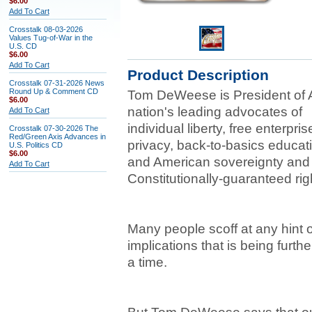
$6.00
Add To Cart
Crosstalk 08-03-2026
Values Tug-of-War in the
U.S. CD
$6.00
Add To Cart
Product Description
Crosstalk 07-31-2026 News
Round Up & Comment CD
Tom DeWeese is President of A
$6.00
nation's leading advocates of
Add To Cart
individual liberty, free enterpri
Crosstalk 07-30-2026 The
Red/Green Axis Advances in
privacy, back-to-basics educat
U.S. Politics CD
$6.00
and American sovereignty and 
Add To Cart
Constitutionally-guaranteed rig
Many people scoff at any hint 
implications that is being furth
a time.