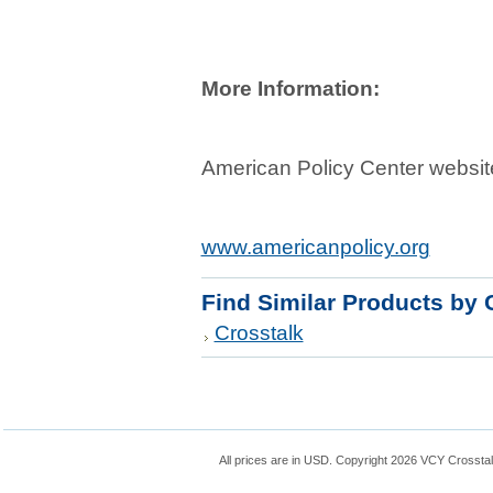
More Information:
American Policy Center websit
www.americanpolicy.org
Find Similar Products by 
Crosstalk
All prices are in
USD
. Copyright 2026 VCY Crossta