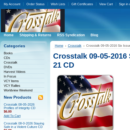
My Account
Order Status
Wish Lists
Gift Certificates
View Cart
Sign in
Home
Shipping & Returns
RSS Syndication
Blog
Categories
Home
Crosstalk
Crosstalk 09-05-2016 Six Iss
Books
Crosstalk 09-05-2016 
CDs
Crosstalk
21 CD
DVDs
Harvest Videos
In Focus
VCY Items
VCY Rallies
Worldview Weekend
New Products
Crosstalk 08-05-2026
Profiles of Integrity CD
$6.00
Add To Cart
Crosstalk 08-0-2026 Staying
Safe in a Violent Culture CD