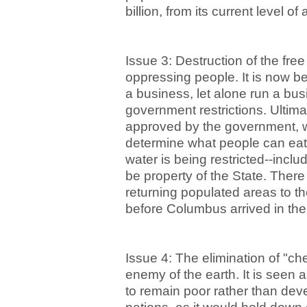
billion, from its current level of 
Issue 3: Destruction of the fre
oppressing people. It is now bec
a business, let alone run a bus
government restrictions. Ultim
approved by the government, wi
determine what people can eat,
water is being restricted--inclu
be property of the State. There 
returning populated areas to the
before Columbus arrived in th
Issue 4: The elimination of "ch
enemy of the earth. It is seen a
to remain poor rather than dev