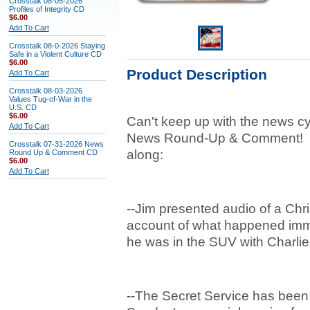
Crosstalk 08-05-2026
Profiles of Integrity CD
$6.00
Add To Cart
Crosstalk 08-0-2026 Staying
Safe in a Violent Culture CD
$6.00
Product Description
Add To Cart
Crosstalk 08-03-2026
Values Tug-of-War in the
U.S. CD
$6.00
Can't keep up with the news cy
Add To Cart
News Round-Up & Comment! He
Crosstalk 07-31-2026 News
along:
Round Up & Comment CD
$6.00
Add To Cart
--Jim presented audio of a Chr
account of what happened immed
he was in the SUV with Charlie
--The Secret Service has been 