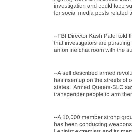
investigation and could face su
for social media posts related t
--FBI Director Kash Patel told
that investigators are pursuin
an online chat room with the su
--A self described armed revol
has risen up on the streets of
states. Armed Queers-SLC says 
transgender people to arm them
--A 10,000 member strong group
has been conducting weapons t
Leninist extremists and its mem