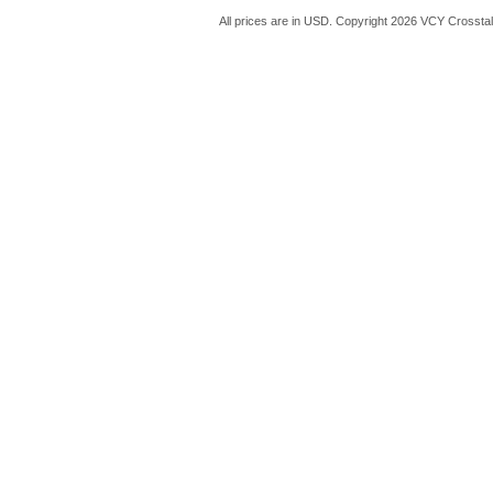
All prices are in
USD
. Copyright 2026 VCY Crossta