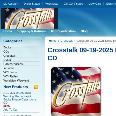
My Account
Order Status
Wish Lists
Gift Certificates
View Cart
Sign in
Home
Shipping & Returns
RSS Syndication
Blog
Categories
Home
Crosstalk
Crosstalk 09-19-2025 News 
Books
Crosstalk 09-19-20
CDs
Crosstalk
CD
DVDs
Harvest Videos
In Focus
VCY Items
VCY Rallies
Worldview Weekend
New Products
Crosstalk 08-06-2026
Warning! Pornographic
Books Invade Classrooms
CD
$6.00
Add To Cart