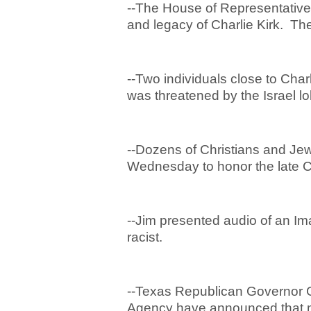
--The House of Representatives
and legacy of Charlie Kirk. Th
--Two individuals close to Char
was threatened by the Israel lo
--Dozens of Christians and Je
Wednesday to honor the late Ch
--Jim presented audio of an Im
racist.
--Texas Republican Governor 
Agency have announced that m