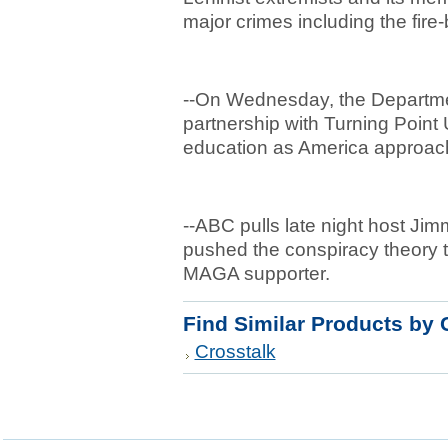
major crimes including the fi
--On Wednesday, the Departme
partnership with Turning Point 
education as America approach
--ABC pulls late night host Jimm
pushed the conspiracy theory th
MAGA supporter.
Find Similar Products by 
Crosstalk