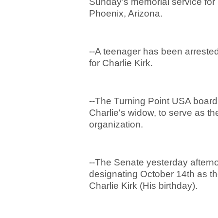
Sunday's memorial service for 
Phoenix, Arizona.
--A teenager has been arrested a
for Charlie Kirk.
--The Turning Point USA board 
Charlie's widow, to serve as t
organization.
--The Senate yesterday aftern
designating October 14
th
as th
Charlie Kirk (His birthday).