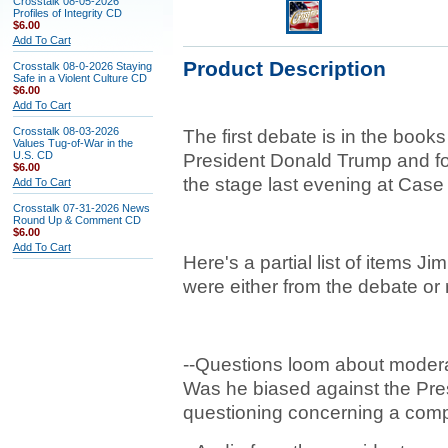
Crosstalk 08-05-2026
Profiles of Integrity CD
$6.00
Add To Cart
Product Description
Crosstalk 08-0-2026 Staying
Safe in a Violent Culture CD
$6.00
Add To Cart
Crosstalk 08-03-2026
The first debate is in the book
Values Tug-of-War in the
U.S. CD
President Donald Trump and fo
$6.00
the stage last evening at Case
Add To Cart
Crosstalk 07-31-2026 News
Round Up & Comment CD
$6.00
Add To Cart
Here's a partial list of items Ji
were either from the debate or re
--Questions loom about modera
Was he biased against the Presid
questioning concerning a com