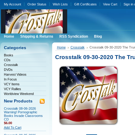
My Account
Order Status
Wish Lists
Gift Certificates
View Cart
Sign in
Home
Shipping & Returns
RSS Syndication
Blog
Categories
Home
Crosstalk
Crosstalk 09-30-2020 The Tr
Books
Crosstalk 09-30-2020 The T
CDs
Crosstalk
DVDs
Harvest Videos
In Focus
VCY Items
VCY Rallies
Worldview Weekend
New Products
Crosstalk 08-06-2026
Warning! Pornographic
Books Invade Classrooms
CD
$6.00
Add To Cart