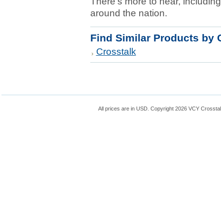
There's more to hear, including
around the nation.
Find Similar Products by 
Crosstalk
All prices are in
USD
. Copyright 2026 VCY Crossta