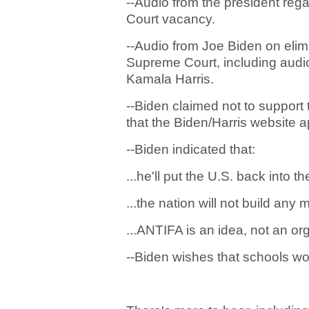
--Audio from the president rega
Court vacancy.
--Audio from Joe Biden on elimi
Supreme Court, including audio
Kamala Harris.
--Biden claimed not to support 
that the Biden/Harris website 
--Biden indicated that:
...he'll put the U.S. back into 
...the nation will not build any 
...ANTIFA is an idea, not an or
--Biden wishes that schools wo