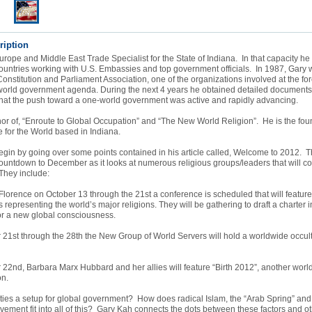
ription
rope and Middle East Trade Specialist for the State of Indiana. In that capacity he 
untries working with U.S. Embassies and top government officials. In 1987, Gary w
Constitution and Parliament Association, one of the organizations involved at the for
world government agenda. During the next 4 years he obtained detailed document
hat the push toward a one-world government was active and rapidly advancing.
hor of, “Enroute to Global Occupation” and “The New World Religion”. He is the fo
e for the World based in Indiana.
gin by going over some points contained in his article called, Welcome to 2012. Th
ountdown to December as it looks at numerous religious groups/leaders that will c
 They include:
lorence on October 13 through the 21st a conference is scheduled that will featur
s representing the world’s major religions. They will be gathering to draft a charter 
or a new global consciousness.
21st through the 28th the New Group of World Servers will hold a worldwide occult
2nd, Barbara Marx Hubbard and her allies will feature “Birth 2012”, another worl
on.
ities a setup for global government? How does radical Islam, the “Arab Spring” an
vement fit into all of this? Gary Kah connects the dots between these factors and o