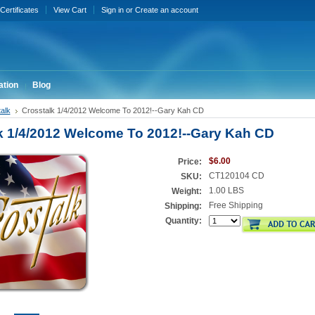
 Certificates
View Cart
Sign in
or
Create an account
ation
Blog
alk
Crosstalk 1/4/2012 Welcome To 2012!--Gary Kah CD
k 1/4/2012 Welcome To 2012!--Gary Kah CD
$6.00
Price:
CT120104 CD
SKU:
1.00 LBS
Weight:
Free Shipping
Shipping:
Quantity: