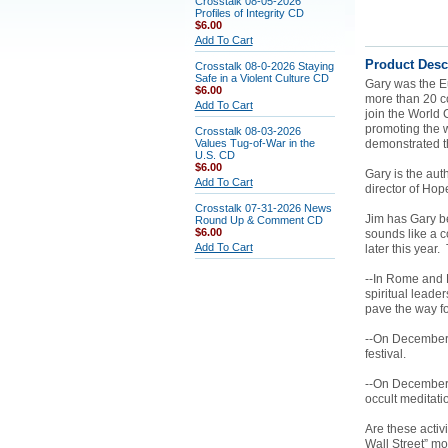
Crosstalk 08-05-2026
Profiles of Integrity CD
$6.00
Add To Cart
Product Desc
Crosstalk 08-0-2026 Staying
Safe in a Violent Culture CD
Gary was the Eu
$6.00
more than 20 co
Add To Cart
join the World 
promoting the 
Crosstalk 08-03-2026
Values Tug-of-War in the
demonstrated t
U.S. CD
$6.00
Gary is the aut
Add To Cart
director of Hop
Crosstalk 07-31-2026 News
Jim has Gary be
Round Up & Comment CD
$6.00
sounds like a c
Add To Cart
later this year.
--In Rome and F
spiritual leader
pave the way f
--On December 
festival.
--On December 2
occult meditati
Are these activ
Wall Street” mo