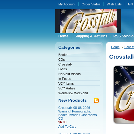
My Account
Order Status
Wish Lists
Gift
Home
Shipping & Returns
RSS Syndic
Categories
Home
Crosst
Books
Crosstal
CDs
Crosstalk
DVDs
Harvest Videos
In Focus
VCY Items
VCY Rallies
Worldview Weekend
New Products
Crosstalk 08-06-2026
Warning! Pornographic
Books Invade Classrooms
CD
$6.00
Add To Cart