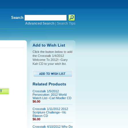
Search
Advanced Search
|
Search Tips
Add to Wish List
Click the button below to add
the Crosstalk 1/4/2012
Welcome To 2012!--Gary
Kah CD to your wish list.
Related Products
Crosstalk 1/5/2012
Persecution: 2012 World
Watch List--Carl Moeller CD
$6.00
Crosstalk 1/11/2012 2012
Scripture Challenge--Vic
Eliason CD
$6.00
Crosstalk 4/10/2012 Why Do