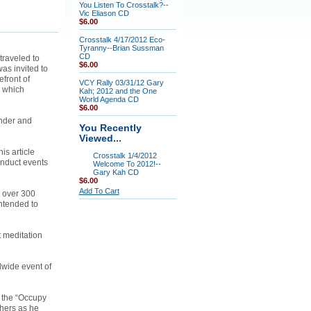
You Listen To Crosstalk?--
Vic Eliason CD
$6.00
Crosstalk 4/17/2012 Eco-
Tyranny--Brian Sussman
CD
traveled to
$6.00
as invited to
efront of
VCY Rally 03/31/12 Gary
s which
Kah; 2012 and the One
World Agenda CD
$6.00
under and
You Recently
Viewed...
is article
Crosstalk 1/4/2012
onduct events
Welcome To 2012!--
Gary Kah CD
$6.00
Add To Cart
e over 300
intended to
 meditation
dwide event of
d the “Occupy
thers as he