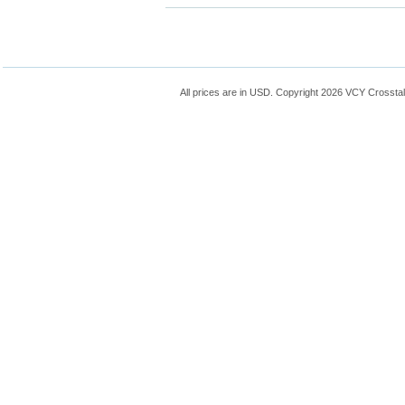
All prices are in
USD
. Copyright 2026 VCY Crossta