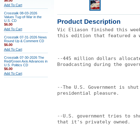
$6.00
Add To Cart
Crosstalk 08-03-2026
Values Tug-of-War in the
Product Description
U.S. CD
$6.00
Vic Eliason finished this wee
Add To Cart
this edition that featured a 
Crosstalk 07-31-2026 News
Round Up & Comment CD
$6.00
Add To Cart
Crosstalk 07-30-2026 The
--445 million dollars allocat
Red/Green Axis Advances in
Broadcasting during the gover
U.S. Politics CD
$6.00
Add To Cart
--The U.S. Government is shut
presidential pleasure.
--U.S. government tries to sh
that it's privately owned.