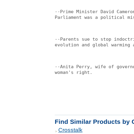
--Prime Minister David Camero
Parliament was a political mi
--Parents sue to stop indoctr
evolution and global warming 
--Anita Perry, wife of govern
woman's right.
Find Similar Products by 
Crosstalk