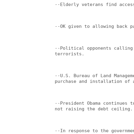
--Elderly veterans find acces
--OK given to allowing back p
--Political opponents calling
terrorists.
--U.S. Bureau of Land Managem
purchase and installation of 
--President Obama continues t
not raising the debt ceiling.
--In response to the governme