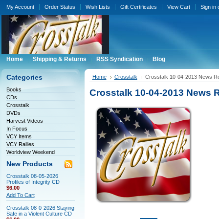
My Account
Order Status
Wish Lists
Gift Certificates
View Cart
Sign in
Home
Shipping & Returns
RSS Syndication
Blog
Categories
Home
Crosstalk
Crosstalk 10-04-2013 News 
Books
Crosstalk 10-04-2013 News
CDs
Crosstalk
DVDs
Harvest Videos
In Focus
VCY Items
VCY Rallies
Worldview Weekend
New Products
Crosstalk 08-05-2026
Profiles of Integrity CD
$6.00
Add To Cart
Crosstalk 08-0-2026 Staying
Safe in a Violent Culture CD