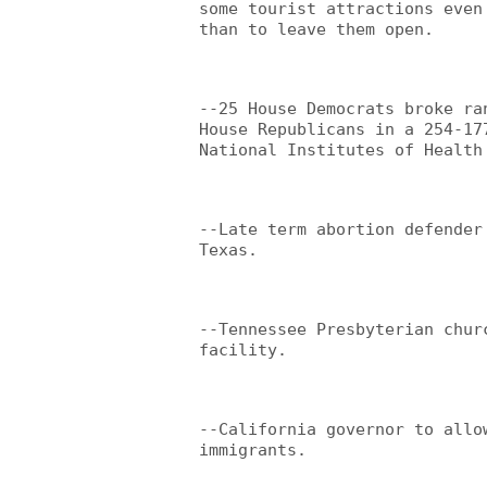
some tourist attractions even
than to leave them open.
--25 House Democrats broke ra
House Republicans in a 254-17
National Institutes of Health
--Late term abortion defender
Texas.
--Tennessee Presbyterian chur
facility.
--California governor to allo
immigrants.