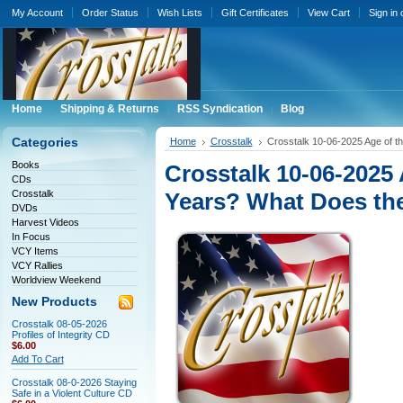
My Account
Order Status
Wish Lists
Gift Certificates
View Cart
Sign in
Home
Shipping & Returns
RSS Syndication
Blog
Categories
Home
Crosstalk
Crosstalk 10-06-2025 Age of t
Books
Crosstalk 10-06-2025 A
CDs
Crosstalk
Years? What Does th
DVDs
Harvest Videos
In Focus
VCY Items
VCY Rallies
Worldview Weekend
New Products
Crosstalk 08-05-2026
Profiles of Integrity CD
$6.00
Add To Cart
Crosstalk 08-0-2026 Staying
Safe in a Violent Culture CD