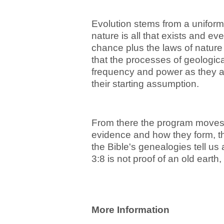
Evolution stems from a uniform
nature is all that exists and e
chance plus the laws of nature
that the processes of geologic
frequency and power as they a
their starting assumption.
From there the program moves t
evidence and how they form, t
the Bible's genealogies tell us
3:8 is not proof of an old eart
More Information