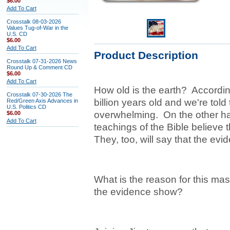
$6.00
Add To Cart
Crosstalk 08-03-2026
Values Tug-of-War in the
U.S. CD
$6.00
Add To Cart
Product Description
Crosstalk 07-31-2026 News
Round Up & Comment CD
$6.00
Add To Cart
How old is the earth? According
Crosstalk 07-30-2026 The
billion years old and we're told
Red/Green Axis Advances in
U.S. Politics CD
overwhelming. On the other hand
$6.00
Add To Cart
teachings of the Bible believe 
They, too, will say that the evi
What is the reason for this ma
the evidence show?