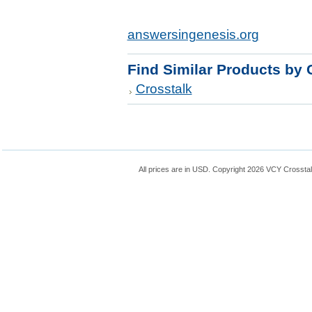
answersingenesis.org
Find Similar Products by 
Crosstalk
All prices are in
USD
. Copyright 2026 VCY Crossta