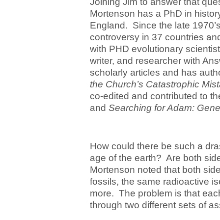
Joining Jim to answer that que
Mortenson has a PhD in history
England. Since the late 1970’s 
controversy in 37 countries an
with PHD evolutionary scientist
writer, and researcher with An
scholarly articles and has aut
the Church’s Catastrophic Mis
co-edited and contributed to t
and
Searching for Adam: Genes
How could there be such a drast
age of the earth? Are both sid
Mortenson noted that both side
fossils, the same radioactive i
more. The problem is that each
through two different sets of a