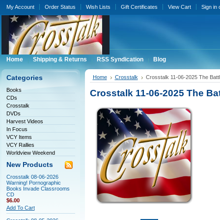
My Account
Order Status
Wish Lists
Gift Certificates
View Cart
Sign in
Home
Shipping & Returns
RSS Syndication
Blog
Categories
Home
Crosstalk
Crosstalk 11-06-2025 The Battl
Books
Crosstalk 11-06-2025 The Bat
CDs
Crosstalk
DVDs
Harvest Videos
In Focus
VCY Items
VCY Rallies
Worldview Weekend
New Products
Crosstalk 08-06-2026
Warning! Pornographic
Books Invade Classrooms
CD
$6.00
Add To Cart