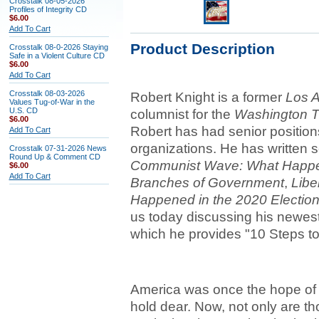
Crosstalk 08-05-2026
Profiles of Integrity CD
$6.00
Add To Cart
Product Description
Crosstalk 08-0-2026 Staying
Safe in a Violent Culture CD
$6.00
Add To Cart
Crosstalk 08-03-2026
Robert Knight is a former
Los 
Values Tug-of-War in the
U.S. CD
columnist for the
Washington 
$6.00
Robert has had senior position
Add To Cart
organizations. He has written 
Crosstalk 07-31-2026 News
Round Up & Comment CD
Communist Wave: What Happens 
$6.00
Add To Cart
Branches of Government
,
Libe
Happened in the 2020 Election
us today discussing his newes
which he provides "10 Steps t
America was once the hope of 
hold dear. Now, not only are t