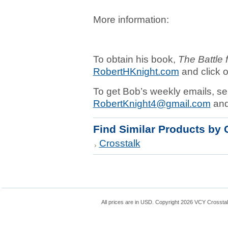
More information:
To obtain his book,
The Battle 
RobertHKnight.com
and click o
To get Bob’s weekly emails, se
RobertKnight4@gmail.com
and 
Find Similar Products by 
Crosstalk
All prices are in
USD
. Copyright 2026 VCY Crossta