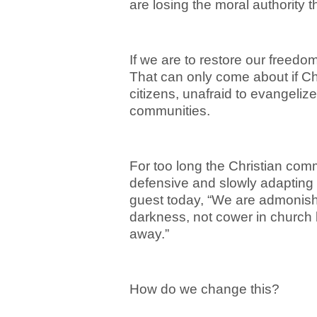
are losing the moral authority 
If we are to restore our freedo
That can only come about if Chr
citizens, unafraid to evangelize 
communities.
For too long the Christian com
defensive and slowly adapting t
guest today, “We are admonishe
darkness, not cower in church 
away.”
How do we change this?