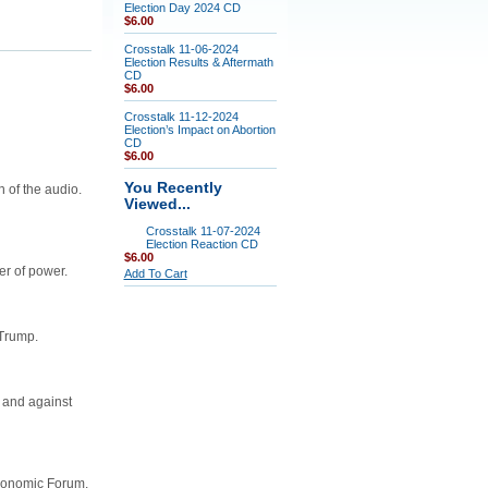
Election Day 2024 CD
$6.00
Crosstalk 11-06-2024
Election Results & Aftermath
CD
$6.00
Crosstalk 11-12-2024
Election’s Impact on Abortion
CD
$6.00
You Recently
 of the audio.
Viewed...
Crosstalk 11-07-2024
Election Reaction CD
$6.00
er of power.
Add To Cart
 Trump.
 and against
Economic Forum,