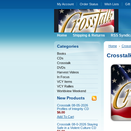
My Account
Order Status
Wish Lists
Gift
Home
Shipping & Returns
RSS Syndic
Categories
Home
Crosst
Books
Crosstal
CDs
Crosstalk
DVDs
Harvest Videos
In Focus
VCY Items
VCY Rallies
Worldview Weekend
New Products
Crosstalk 08-05-2026
Profiles of Integrity CD
$6.00
Add To Cart
Crosstalk 08-0-2026 Staying
Safe in a Violent Culture CD