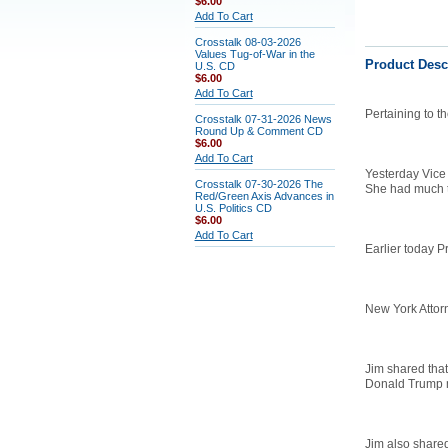
$6.00
Add To Cart
Crosstalk 08-03-2026
Values Tug-of-War in the
Product Desc
U.S. CD
$6.00
Add To Cart
Pertaining to t
Crosstalk 07-31-2026 News
Round Up & Comment CD
$6.00
Add To Cart
Yesterday Vice 
Crosstalk 07-30-2026 The
She had much to
Red/Green Axis Advances in
U.S. Politics CD
$6.00
Add To Cart
Earlier today P
New York Attorn
Jim shared that
Donald Trump m
Jim also share