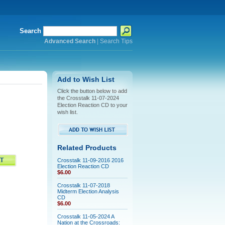
Search
Advanced Search
|
Search Tips
Add to Wish List
Click the button below to add
the Crosstalk 11-07-2024
Election Reaction CD to your
wish list.
Related Products
Crosstalk 11-09-2016 2016
Election Reaction CD
$6.00
Crosstalk 11-07-2018
Midterm Election Analysis
CD
$6.00
Crosstalk 11-05-2024 A
Nation at the Crossroads: