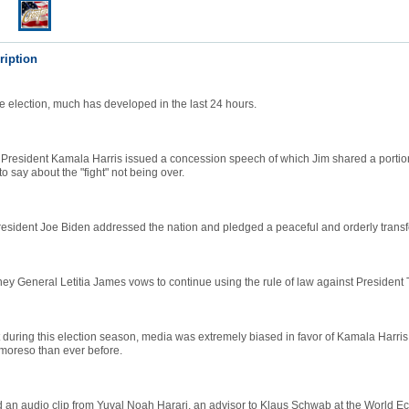
ription
he election, much has developed in the last 24 hours.
President Kamala Harris issued a concession speech of which Jim shared a portion
 say about the "fight" not being over.
resident Joe Biden addressed the nation and pledged a peaceful and orderly transf
ey General Letitia James vows to continue using the rule of law against President
 during this election season, media was extremely biased in favor of Kamala Harris
oreso than ever before.
d an audio clip from Yuval Noah Harari, an advisor to Klaus Schwab at the World 