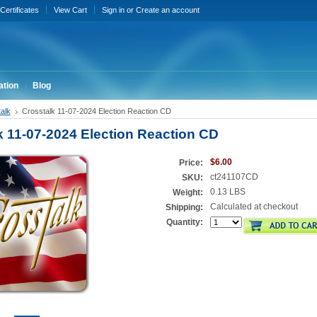
 Certificates
View Cart
Sign in
or
Create an account
ation
Blog
alk
Crosstalk 11-07-2024 Election Reaction CD
k 11-07-2024 Election Reaction CD
$6.00
Price:
ct241107CD
SKU:
0.13 LBS
Weight:
Calculated at checkout
Shipping:
Quantity: