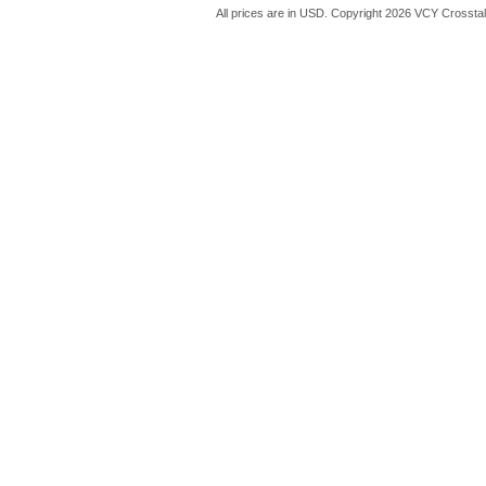
All prices are in
USD
. Copyright 2026 VCY Crossta