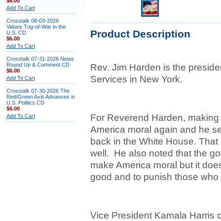
$6.00
Add To Cart
Crosstalk 08-03-2026
Values Tug-of-War in the
Product Description
U.S. CD
$6.00
Add To Cart
Crosstalk 07-31-2026 News
Round Up & Comment CD
Rev. Jim Harden is the presi
$6.00
Services in New York.
Add To Cart
Crosstalk 07-30-2026 The
Red/Green Axis Advances in
U.S. Politics CD
$6.00
For Reverend Harden, making 
Add To Cart
America moral again and he see
back in the White House. That 
well. He also noted that the go
make America moral but it does
good and to punish those who 
Vice President Kamala Harris c