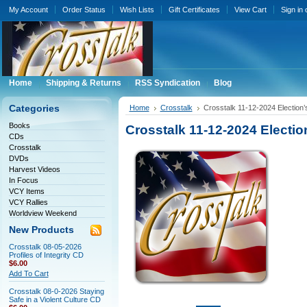
My Account
Order Status
Wish Lists
Gift Certificates
View Cart
Sign in
Home
Shipping & Returns
RSS Syndication
Blog
Categories
Home
Crosstalk
Crosstalk 11-12-2024 Election’
Books
Crosstalk 11-12-2024 Electio
CDs
Crosstalk
DVDs
Harvest Videos
In Focus
VCY Items
VCY Rallies
Worldview Weekend
New Products
Crosstalk 08-05-2026
Profiles of Integrity CD
$6.00
Add To Cart
Crosstalk 08-0-2026 Staying
Safe in a Violent Culture CD