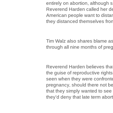
entirely on abortion, although s
Reverend Harden called her def
American people want to distan
they distanced themselves from
Tim Walz also shares blame as h
through all nine months of pr
Reverend Harden believes that
the guise of reproductive rights
seen when they were confronted
pregnancy, should there not b
that they simply wanted to see
they'd deny that late term abo