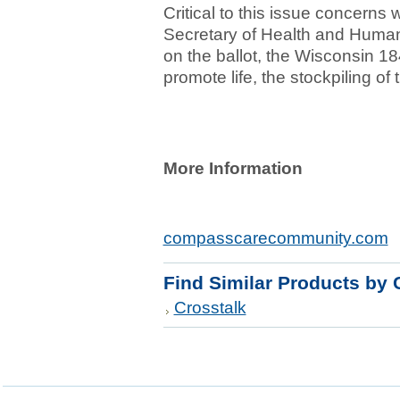
Critical to this issue concerns
Secretary of Health and Human
on the ballot, the Wisconsin 18
promote life, the stockpiling of 
More Information
compasscarecommunity.com
Find Similar Products by 
Crosstalk