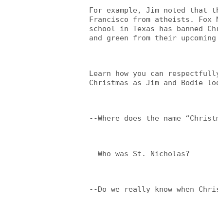
For example, Jim noted that t
Francisco from atheists. Fox 
school in Texas has banned Ch
and green from their upcoming
Learn how you can respectfull
Christmas as Jim and Bodie lo
--Where does the name “Christ
--Who was St. Nicholas?
--Do we really know when Chri