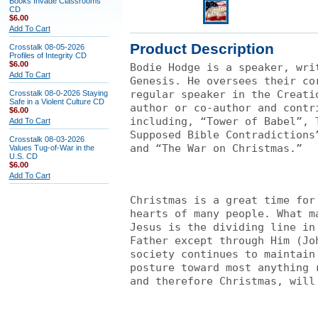
Books Invade Classrooms
CD
$6.00
Add To Cart
Product Description
Crosstalk 08-05-2026
Profiles of Integrity CD
$6.00
Bodie Hodge is a speaker, wri
Add To Cart
Genesis. He oversees their co
regular speaker in the Creati
Crosstalk 08-0-2026 Staying
Safe in a Violent Culture CD
author or co-author and contr
$6.00
including, “Tower of Babel”, 
Add To Cart
Supposed Bible Contradictions
Crosstalk 08-03-2026
and “The War on Christmas.”
Values Tug-of-War in the
U.S. CD
$6.00
Add To Cart
Christmas is a great time for
hearts of many people. What m
Jesus is the dividing line in
Father except through Him (Jo
society continues to maintain
posture toward most anything 
and therefore Christmas, will