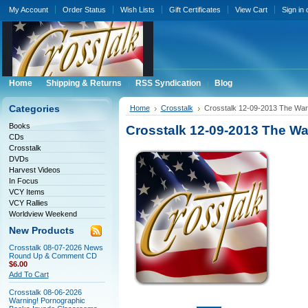
My Account
Order Status
Wish Lists
Gift Certificates
View Cart
Sign in
Home
Shipping & Returns
RSS Syndication
Blog
Categories
Home
Crosstalk
Crosstalk 12-09-2013 The War
Books
Crosstalk 12-09-2013 The W
CDs
Crosstalk
DVDs
Harvest Videos
In Focus
VCY Items
VCY Rallies
Worldview Weekend
New Products
Crosstalk 08-07-2026 News
Round Up & Comment CD
$6.00
Add To Cart
Crosstalk 08-06-2026
Warning! Pornographic