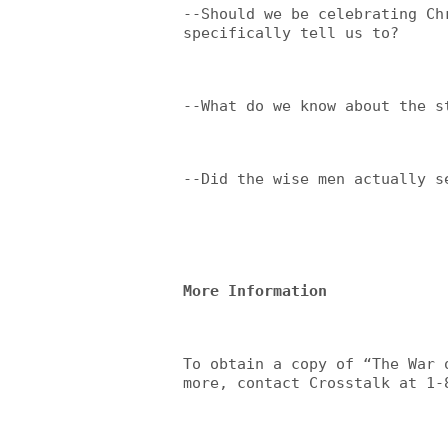
--Should we be celebrating Ch
specifically tell us to?
--What do we know about the s
--Did the wise men actually s
More Information
To obtain a copy of “The War 
more, contact Crosstalk at 1-