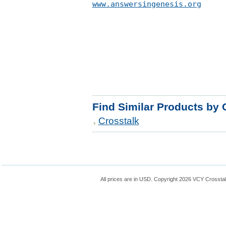
www.answersingenesis.org
Find Similar Products by 
Crosstalk
All prices are in
USD
. Copyright 2026 VCY Crossta