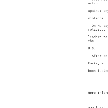
action
against an
violence.
--On Monda
religious
leaders to
the
U.S.
--After an
Forks, Nor
been fuele
More Infor
www.thestr