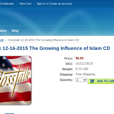
 Certificates
View Cart
Sign in
or
Create an account
ation
Blog
alk
Crosstalk 12-16-2015 The Growing Influence of Islam CD
k 12-16-2015 The Growing Influence of Islam CD
$6.00
Price:
ct151216CD
SKU:
0.13 LBS
Weight:
Free Shipping
Shipping:
Quantity: