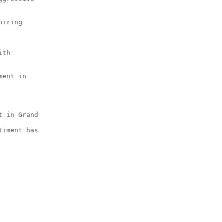
piring
ith
ment in
t in Grand
timent has