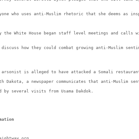
yone who uses anti-Muslim rhetoric that she deems as ins
y the White House began staff level meetings and calls w
 discuss how they could combat growing anti-Muslim senti
 arsonist is alleged to have attacked a Somali restauran
th Dakota, a newspaper communicates that anti-Muslim sen
d by several visits from Usama Dakdok.
mation
aightway.org