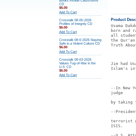
Books Invade Classrooms
CD
$6.00
Add To Cart
Product Desc
Crosstalk 08-05-2026
Profiles of Integrity CD
Usama Dakd
$6.00
born and r
Add To Cart
all studen
Crosstalk 08-0-2026 Staying
the Qur'an
Safe in a Violent Culture CD
Truth Abou
$6.00
Add To Cart
Crosstalk 08-03-2026
Values Tug-of-War in the
Jim had Us
U.S. CD
Islam's in
$6.00
Add To Cart
--In New Y
judge
by taking 
--Presiden
terrorist 
ISIS.
--U.S. Att