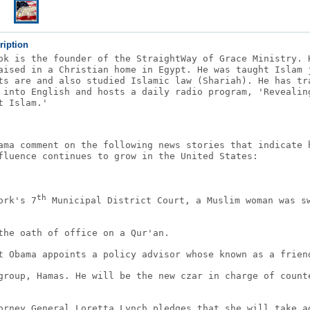
ription
ok is the founder of the StraightWay of Grace Ministry. 
aised in a Christian home in Egypt. He was taught Islam 
ts are and also studied Islamic law (Shariah). He has tr
 into English and hosts a daily radio program, 'Revealin
t Islam.'
ama comment on the following news stories that indicate 
fluence continues to grow in the United States:
th
ork's 7
Municipal District Court, a Muslim woman was s
the oath of office on a Qur'an.
t Obama appoints a policy advisor whose known as a frien
group, Hamas. He will be the new czar in charge of count
orney General Loretta Lynch pledges that she will take a