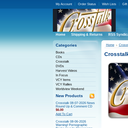
My Account
Order Status
Wish Lists
Gift
Home
Shipping & Returns
RSS Syndic
Categories
Home
Crosst
Books
Crosstal
CDs
Crosstalk
DVDs
Harvest Videos
In Focus
VCY Items
VCY Rallies
Worldview Weekend
New Products
Crosstalk 08-07-2026 News
Round Up & Comment CD
$6.00
Add To Cart
Crosstalk 08-06-2026
Warning! Pornographic