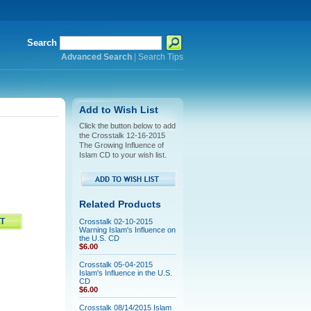
Search
Advanced Search
|
Search Tips
Add to Wish List
Click the button below to add
the Crosstalk 12-16-2015
The Growing Influence of
Islam CD to your wish list.
Related Products
Crosstalk 02-10-2015
Warning Islam's Influence on
the U.S. CD
$6.00
Crosstalk 05-04-2015
Islam's Influence in the U.S.
CD
$6.00
Crosstalk 08/14/2015 Islam