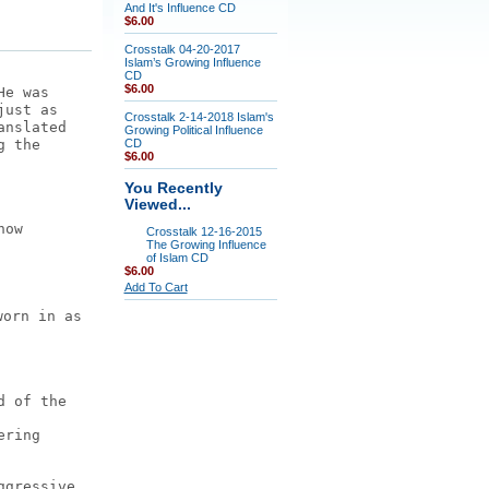
And It's Influence CD
$6.00
Crosstalk 04-20-2017
Islam’s Growing Influence
CD
$6.00
He was
just as
Crosstalk 2-14-2018 Islam's
anslated
Growing Political Influence
g the
CD
$6.00
You Recently
Viewed...
how
Crosstalk 12-16-2015
The Growing Influence
of Islam CD
$6.00
Add To Cart
worn in as
d of the
ering
ggressive