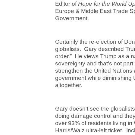
Editor of
Hope for the World U
Europe & Middle East Trade Spe
Government.
Certainly the re-election of Do
globalists. Gary described Tru
order.” He views Trump as a na
sovereignty and that's not part 
strengthen the United Nations an
government while diminishing U
altogether.
Gary doesn't see the globalist
doing damage control and they
over 93% of residents living in
Harris/Walz ultra-left ticket. In