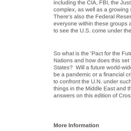
including the CIA, FBI, the Just
complex, as well as a growing
There's also the Federal Reser
everyone within these groups 
to see the U.S. come under the
So what is the 'Pact for the Fut
Nations and how does this set 
States? Will a future world-wide
be a pandemic or a financial c
to confront the U.N. under s
things in the Middle East and 
answers on this edition of Cros
More Information