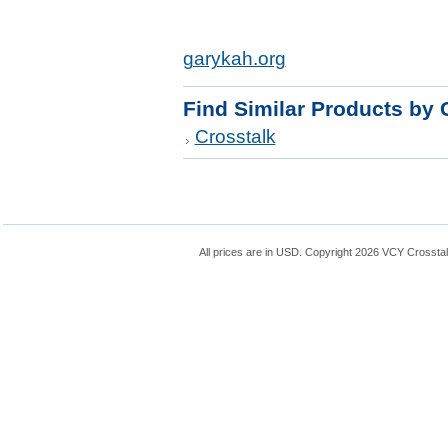
garykah.org
Find Similar Products by 
Crosstalk
All prices are in
USD
. Copyright 2026 VCY Crossta