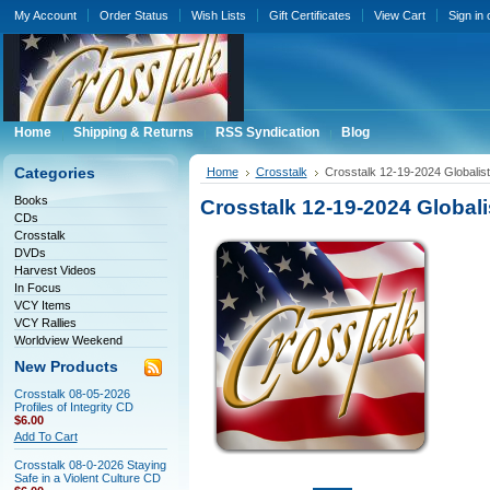
My Account
Order Status
Wish Lists
Gift Certificates
View Cart
Sign in
Home
Shipping & Returns
RSS Syndication
Blog
Categories
Home
Crosstalk
Crosstalk 12-19-2024 Globali
Books
Crosstalk 12-19-2024 Global
CDs
Crosstalk
DVDs
Harvest Videos
In Focus
VCY Items
VCY Rallies
Worldview Weekend
New Products
Crosstalk 08-05-2026
Profiles of Integrity CD
$6.00
Add To Cart
Crosstalk 08-0-2026 Staying
Safe in a Violent Culture CD