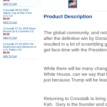
$6.00
Add To Cart
Crosstalk 08-03-2026
Values Tug-of-War in the
Product Description
U.S. CD
$6.00
Add To Cart
Crosstalk 07-31-2026 News
Round Up & Comment CD
The global community, and not
$6.00
after the definitive win by Don
Add To Cart
resulted in a lot of scrambling 
Crosstalk 07-30-2026 The
Red/Green Axis Advances in
get face-time with the President
U.S. Politics CD
$6.00
Add To Cart
While there will be many change
White House, can we say that t
just because Trump will be lea
Returning to Crosstalk to bring
Kah. Gary
is the founder and d