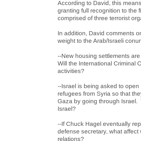
According to David, this means 
granting full recognition to the f
comprised of three terrorist org
In addition, David comments on 
weight to the Arab/Israeli con
--New housing settlements are 
Will the International Criminal
activities?
--Israel is being asked to open
refugees from Syria so that th
Gaza by going through Israel. W
Israel?
--If Chuck Hagel eventually re
defense secretary, what affect 
relations?