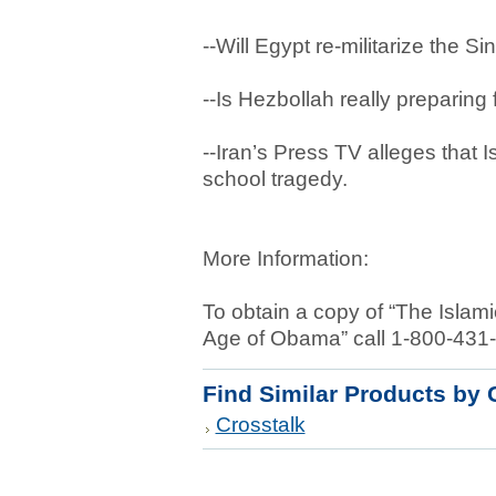
--Will Egypt re-militarize the S
--Is Hezbollah really preparing 
--Iran’s Press TV alleges that 
school tragedy.
More Information:
To obtain a copy of “The Islam
Age of Obama” call 1-800-431
Find Similar Products by 
Crosstalk