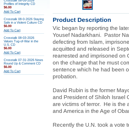
Crosstalk 08-05-2026
Profiles of Integrity CD
$6.00
Add To Cart
Product Description
Crosstalk 08-0-2026 Staying
Safe in a Violent Culture CD
$6.00
Vic began by reporting the lat
Add To Cart
Yousef Nadarkhani. Pastor Nad
Crosstalk 08-03-2026
defecting from Islam, impriso
Values Tug-of-War in the
U.S. CD
acquitted and released in Sept
$6.00
Add To Cart
rearrested and imprisoned on 
Crosstalk 07-31-2026 News
on the charge that he must com
Round Up & Comment CD
$6.00
sentence which he had been or
Add To Cart
probation.
David Rubin is the former Mayor
and President of Shiloh Israel 
are victims of terror. He is the
and America in the Age of Oba
Recently the U.N. took a vote t