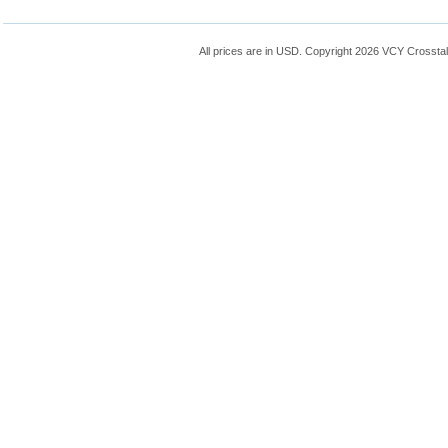
All prices are in
USD
. Copyright 2026 VCY Crossta