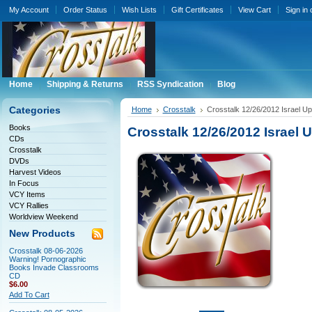
My Account
Order Status
Wish Lists
Gift Certificates
View Cart
Sign in
Home
Shipping & Returns
RSS Syndication
Blog
Categories
Home
Crosstalk
Crosstalk 12/26/2012 Israel U
Books
Crosstalk 12/26/2012 Israel
CDs
Crosstalk
DVDs
Harvest Videos
In Focus
VCY Items
VCY Rallies
Worldview Weekend
New Products
Crosstalk 08-06-2026
Warning! Pornographic
Books Invade Classrooms
CD
$6.00
Add To Cart