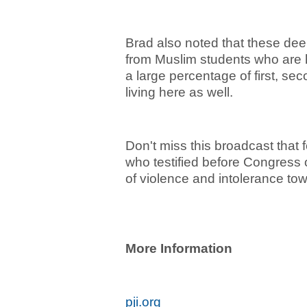
Brad also noted that these dee
from Muslim students who are h
a large percentage of first, se
living here as well.
Don't miss this broadcast that 
who testified before Congress on
of violence and intolerance to
More Information
pji.org