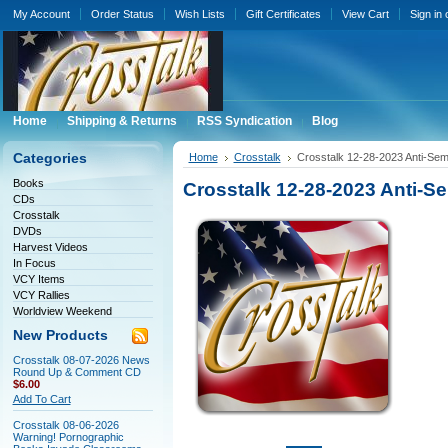
My Account
Order Status
Wish Lists
Gift Certificates
View Cart
Sign in
Home
Shipping & Returns
RSS Syndication
Blog
Categories
Home
Crosstalk
Crosstalk 12-28-2023 Anti-Se
Books
Crosstalk 12-28-2023 Anti-
CDs
Crosstalk
DVDs
Harvest Videos
In Focus
VCY Items
VCY Rallies
Worldview Weekend
New Products
Crosstalk 08-07-2026 News
Round Up & Comment CD
$6.00
Add To Cart
Crosstalk 08-06-2026
Warning! Pornographic