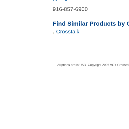
916-857-6900
Find Similar Products by 
Crosstalk
All prices are in
USD
. Copyright 2026 VCY Crossta