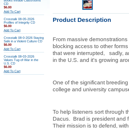
Books Invade Classrooms
CD
$6.00
Add To Cart
Product Description
Crosstalk 08-05-2026
Profiles of Integrity CD
$6.00
Add To Cart
Crosstalk 08-0-2026 Staying
From massive demonstrations t
Safe in a Violent Culture CD
$6.00
blocking access to other forms 
Add To Cart
that were interrupted, sadly, a
Crosstalk 08-03-2026
in the U.S. and it's growing ar
Values Tug-of-War in the
U.S. CD
$6.00
Add To Cart
One of the significant breeding
college and university camp
To help listeners sort through 
Dacus. Brad is president and fo
Their mission is to defend, wit