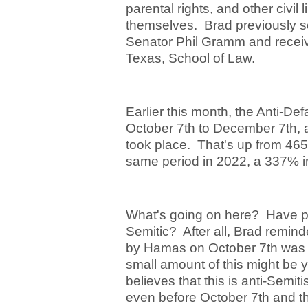
parental rights, and other civil
themselves. Brad previously se
Senator Phil Gramm and receive
Texas, School of Law.
Earlier this month, the Anti-De
October 7
th
to December 7
th
,
took place. That's up from 465
same period in 2022, a 337% i
What's going on here? Have p
Semitic? After all, Brad remin
by Hamas on October 7
th
was t
small amount of this might be y
believes that this is anti-Semi
even before October 7
th
and th