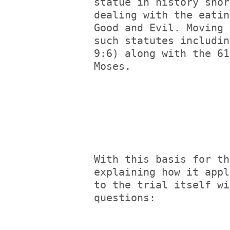
statue in history shor
dealing with the eatin
Good and Evil. Moving 
such statutes includin
9:6) along with the 61
Moses.
With this basis for th
explaining how it appl
to the trial itself wi
questions: