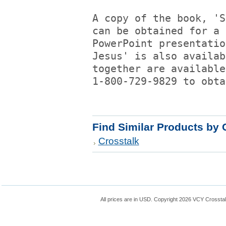
A copy of the book, 'S
can be obtained for a 
PowerPoint presentatio
Jesus' is also availab
together are available
1-800-729-9829 to obta
Find Similar Products by 
Crosstalk
All prices are in
USD
. Copyright 2026 VCY Crossta