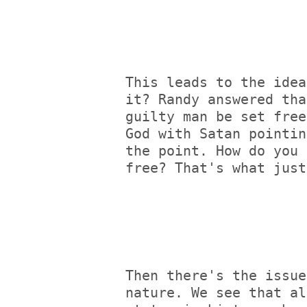
This leads to the idea
it? Randy answered tha
guilty man be set free
God with Satan pointin
the point. How do you 
free? That's what just
Then there's the issue
nature. We see that al