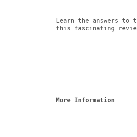
Learn the answers to t
this fascinating revie
More Information