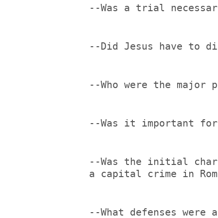
--Was a trial necessar
--Did Jesus have to di
--Who were the major p
--Was it important for
--Was the initial char
a capital crime in Rom
--What defenses were a