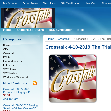
My Account
Order Status
Wish Lists
Gift Certificates
View Cart
Sign in
Home
Shipping & Returns
RSS Syndication
Blog
Categories
Home
Crosstalk
Crosstalk 4-10-2019 The Trial
Books
Crosstalk 4-10-2019 The Tria
CDs
Crosstalk
DVDs
Harvest Videos
In Focus
VCY Items
VCY Rallies
Worldview Weekend
New Products
Crosstalk 08-05-2026
Profiles of Integrity CD
$6.00
Add To Cart
Crosstalk 08-0-2026 Staying
Safe in a Violent Culture CD