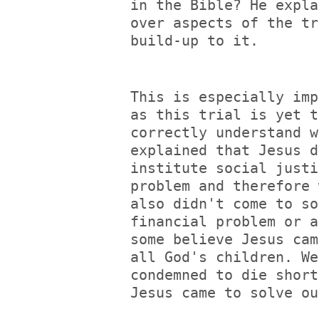
in the Bible? He expla
over aspects of the tr
build-up to it.
This is especially imp
as this trial is yet t
correctly understand w
explained that Jesus d
institute social justi
problem and therefore 
also didn't come to so
financial problem or a
some believe Jesus cam
all God's children. We
condemned to die short
Jesus came to solve ou