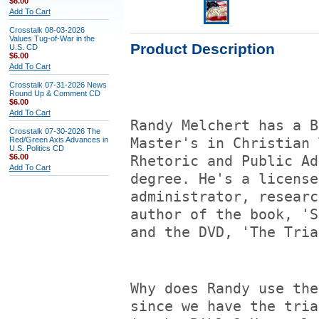
$6.00
Add To Cart
Crosstalk 08-03-2026
Values Tug-of-War in the
Product Description
U.S. CD
$6.00
Add To Cart
Crosstalk 07-31-2026 News
Round Up & Comment CD
$6.00
Add To Cart
Randy Melchert has a B
Crosstalk 07-30-2026 The
Red/Green Axis Advances in
Master's in Christian 
U.S. Politics CD
$6.00
Rhetoric and Public Ad
Add To Cart
degree. He's a license
administrator, researc
author of the book, 'S
and the DVD, 'The Tria
Why does Randy use the
since we have the tria