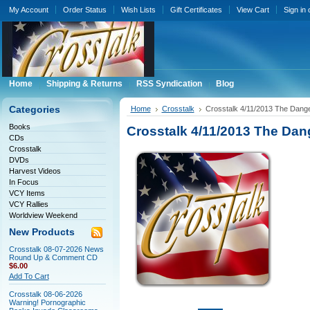
My Account
Order Status
Wish Lists
Gift Certificates
View Cart
Sign in
Home
Shipping & Returns
RSS Syndication
Blog
Categories
Home
Crosstalk
Crosstalk 4/11/2013 The Dang
Books
Crosstalk 4/11/2013 The Dan
CDs
Crosstalk
DVDs
Harvest Videos
In Focus
VCY Items
VCY Rallies
Worldview Weekend
New Products
Crosstalk 08-07-2026 News
Round Up & Comment CD
$6.00
Add To Cart
Crosstalk 08-06-2026
Warning! Pornographic