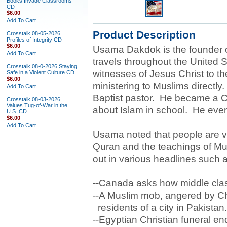
Books Invade Classrooms
CD
$6.00
Add To Cart
Product Description
Crosstalk 08-05-2026
Profiles of Integrity CD
$6.00
Usama Dakdok is the founder o
Add To Cart
travels throughout the United S
Crosstalk 08-0-2026 Staying
witnesses of Jesus Christ to th
Safe in a Violent Culture CD
$6.00
ministering to Muslims directl
Add To Cart
Baptist pastor. He became a Ch
Crosstalk 08-03-2026
Values Tug-of-War in the
about Islam in school. He event
U.S. CD
$6.00
Add To Cart
Usama noted that people are vic
Quran and the teachings of Mu
out in various headlines such 
--Canada asks how middle clas
--A Muslim mob, angered by Chr
residents of a city in Pakistan.
--Egyptian Christian funeral en