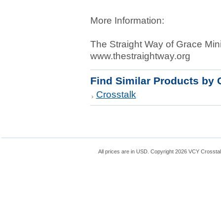
More Information:
The Straight Way of Grace Mini
www.thestraightway.org
Find Similar Products by 
Crosstalk
All prices are in
USD
. Copyright 2026 VCY Crossta