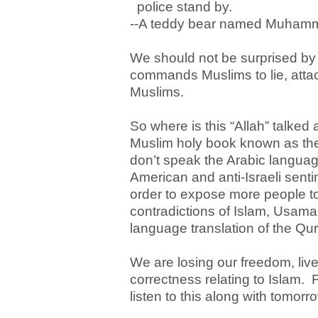
police stand by.
--A teddy bear named Muhamm
We should not be surprised by t
commands Muslims to lie, attac
Muslims.
So where is this “Allah” talked 
Muslim holy book known as th
don’t speak the Arabic language
American and anti-Israeli sent
order to expose more people to 
contradictions of Islam, Usam
language translation of the Q
We are losing our freedom, live
correctness relating to Islam.
listen to this along with tomorro