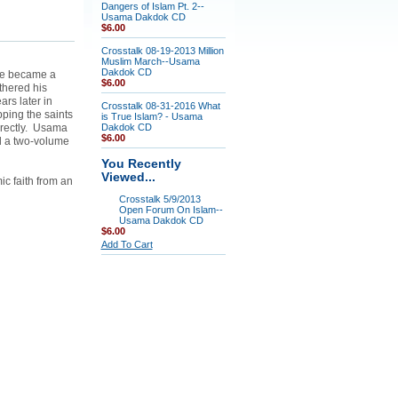
Dangers of Islam Pt. 2--
Usama Dakdok CD
$6.00
Crosstalk 08-19-2013 Million
Muslim March--Usama
Dakdok CD
 He became a
$6.00
thered his
rs later in
Crosstalk 08-31-2016 What
ping the saints
is True Islam? - Usama
directly. Usama
Dakdok CD
$6.00
d a two-volume
You Recently
Viewed...
ic faith from an
Crosstalk 5/9/2013
Open Forum On Islam--
Usama Dakdok CD
$6.00
Add To Cart