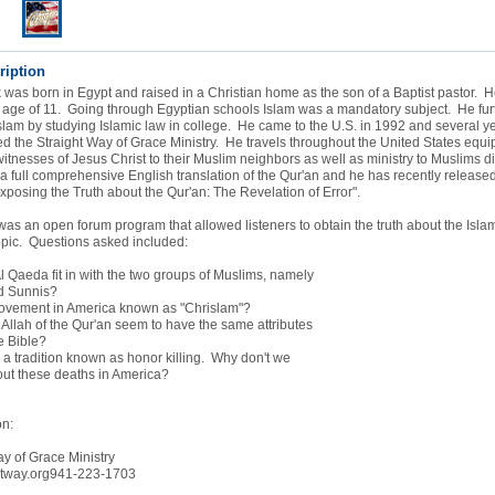
ription
as born in Egypt and raised in a Christian home as the son of a Baptist pastor.
e age of 11. Going through Egyptian schools Islam was a mandatory subject. He fur
lam by studying Islamic law in college. He came to the U.S. in 1992 and several yea
 the Straight Way of Grace Ministry. He travels throughout the United States equip
 witnesses of Jesus Christ to their Muslim neighbors as well as ministry to Muslims 
 full comprehensive English translation of the Qur'an and he has recently release
Exposing the Truth about the Qur'an: The Revelation of Error".
was an open forum program that allowed listeners to obtain the truth about the Islam
opic. Questions asked included:
 Qaeda fit in with the two groups of Muslims, namely
d Sunnis?
movement in America known as "Chrislam"?
Allah of the Qur'an seem to have the same attributes
e Bible?
a tradition known as honor killing. Why don't we
t these deaths in America?
on:
y of Grace Ministry
htway.org941-223-1703