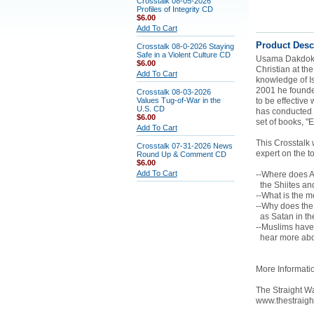
Crosstalk 08-05-2026
Profiles of Integrity CD
$6.00
Add To Cart
Product Desc
Crosstalk 08-0-2026 Staying
Safe in a Violent Culture CD
Usama Dakdok w
$6.00
Christian at th
Add To Cart
knowledge of Is
2001 he founded
Crosstalk 08-03-2026
Values Tug-of-War in the
to be effective
U.S. CD
has conducted a
$6.00
set of books, "
Add To Cart
This Crosstalk 
Crosstalk 07-31-2026 News
expert on the t
Round Up & Comment CD
$6.00
Add To Cart
--Where does Al
the Shiites an
--What is the 
--Why does the 
as Satan in th
--Muslims have 
hear more abou
More Informati
The Straight Wa
www.thestraig