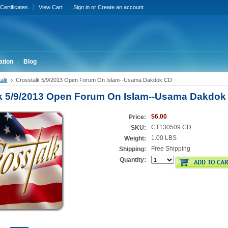
 Certificates
View Cart
Sign in
or
Create an account
ation
Blog
alk
Crosstalk 5/9/2013 Open Forum On Islam--Usama Dakdok CD
k 5/9/2013 Open Forum On Islam--Usama Dakdok
$6.00
Price:
CT130509 CD
SKU:
1.00 LBS
Weight:
Free Shipping
Shipping:
Quantity: