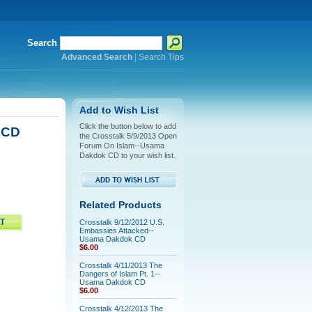
Search
Advanced Search
|
Search Tips
Add to Wish List
Click the button below to add
 CD
the Crosstalk 5/9/2013 Open
Forum On Islam--Usama
Dakdok CD to your wish list.
Related Products
Crosstalk 9/12/2012 U.S.
Embassies Attacked--
Usama Dakdok CD
$6.00
Crosstalk 4/11/2013 The
Dangers of Islam Pt. 1--
Usama Dakdok CD
$6.00
Crosstalk 4/12/2013 The