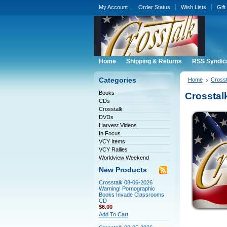
My Account
Order Status
Wish Lists
Gift
Home
Shipping & Returns
RSS Syndic
Categories
Home
Crosst
Books
Crosstal
CDs
Crosstalk
DVDs
Harvest Videos
In Focus
VCY Items
VCY Rallies
Worldview Weekend
New Products
Crosstalk 08-06-2026
Warning! Pornographic
Books Invade Classrooms
CD
$6.00
Add To Cart