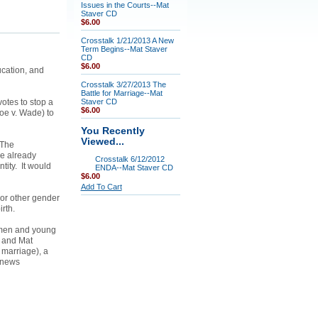
Issues in the Courts--Mat
Staver CD
$6.00
Crosstalk 1/21/2013 A New
Term Begins--Mat Staver
CD
$6.00
ucation, and
Crosstalk 3/27/2013 The
Battle for Marriage--Mat
otes to stop a
Staver CD
$6.00
Roe v. Wade) to
You Recently
Viewed...
 The
e already
Crosstalk 6/12/2012
tity. It would
ENDA--Mat Staver CD
$6.00
Add To Cart
 or other gender
birth.
omen and young
m and Mat
 marriage), a
 news