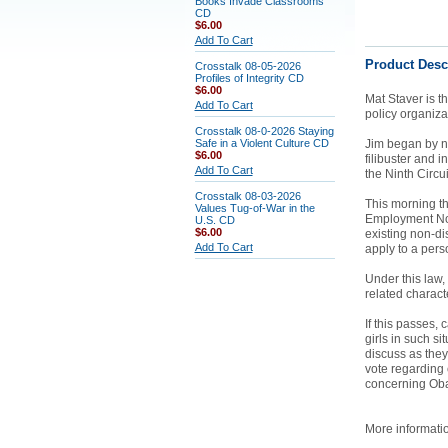
Books Invade Classrooms
CD
$6.00
Add To Cart
Product Desc
Crosstalk 08-05-2026
Profiles of Integrity CD
$6.00
Mat Staver is t
Add To Cart
policy organizat
Crosstalk 08-0-2026 Staying
Safe in a Violent Culture CD
Jim began by no
$6.00
filibuster and 
Add To Cart
the Ninth Circu
Crosstalk 08-03-2026
This morning t
Values Tug-of-War in the
Employment Non
U.S. CD
$6.00
existing non-di
Add To Cart
apply to a perso
Under this law,
related characte
If this passes
girls in such s
discuss as they
vote regarding 
concerning O
More informati