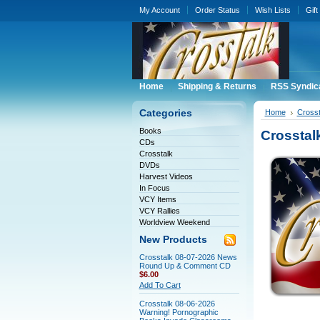
My Account
Order Status
Wish Lists
Gift
Home
Shipping & Returns
RSS Syndic
Categories
Home
Crosst
Books
Crosstal
CDs
Crosstalk
DVDs
Harvest Videos
In Focus
VCY Items
VCY Rallies
Worldview Weekend
New Products
Crosstalk 08-07-2026 News
Round Up & Comment CD
$6.00
Add To Cart
Crosstalk 08-06-2026
Warning! Pornographic