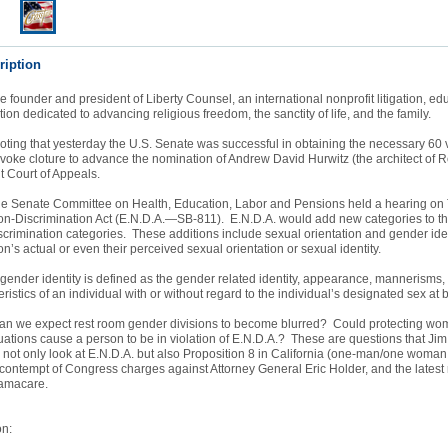
ription
he founder and president of Liberty Counsel, an international nonprofit litigation, ed
ion dedicated to advancing religious freedom, the sanctity of life, and the family.
ting that yesterday the U.S. Senate was successful in obtaining the necessary 60 v
invoke cloture to advance the nomination of Andrew David Hurwitz (the architect of 
it Court of Appeals.
he Senate Committee on Health, Education, Labor and Pensions held a hearing on
-Discrimination Act (E.N.D.A.—SB-811). E.N.D.A. would add new categories to th
scrimination categories. These additions include sexual orientation and gender iden
n’s actual or even their perceived sexual orientation or sexual identity.
 gender identity is defined as the gender related identity, appearance, mannerisms,
ristics of an individual with or without regard to the individual’s designated sex at 
, can we expect rest room gender divisions to become blurred? Could protecting w
ituations cause a person to be in violation of E.N.D.A.? These are questions that Ji
 not only look at E.N.D.A. but also Proposition 8 in California (one-man/one woman
contempt of Congress charges against Attorney General Eric Holder, and the latest
bamacare.
on: