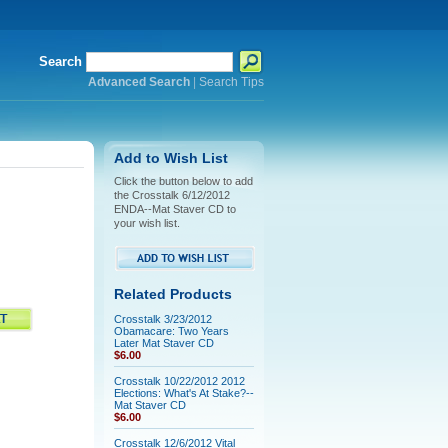
Search
Advanced Search
|
Search Tips
Add to Wish List
Click the button below to add
the Crosstalk 6/12/2012
ENDA--Mat Staver CD to
your wish list.
Related Products
Crosstalk 3/23/2012
Obamacare: Two Years
Later Mat Staver CD
$6.00
Crosstalk 10/22/2012 2012
Elections: What's At Stake?--
Mat Staver CD
$6.00
Crosstalk 12/6/2012 Vital