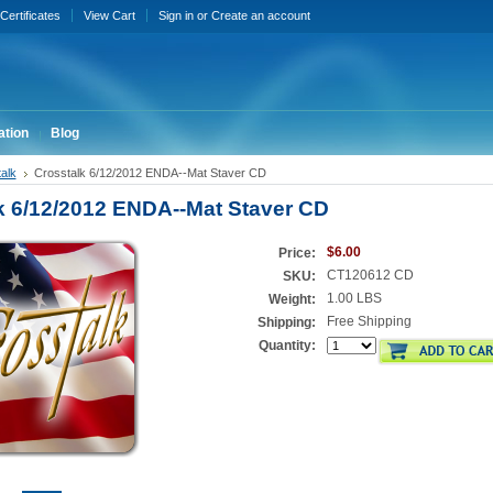
 Certificates
View Cart
Sign in
or
Create an account
ation
Blog
alk
Crosstalk 6/12/2012 ENDA--Mat Staver CD
k 6/12/2012 ENDA--Mat Staver CD
$6.00
Price:
CT120612 CD
SKU:
1.00 LBS
Weight:
Free Shipping
Shipping:
Quantity: