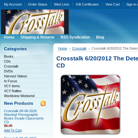
My Account
Order Status
Wish Lists
Gift Certificates
View Cart
Sign in
Home
Shipping & Returns
RSS Syndication
Blog
Categories
Home
Crosstalk
Crosstalk 6/20/2012 The Deter
Books
Crosstalk 6/20/2012 The Dete
CDs
CD
Crosstalk
DVDs
Harvest Videos
In Focus
VCY Items
VCY Rallies
Worldview Weekend
New Products
Crosstalk 08-06-2026
Warning! Pornographic
Books Invade Classrooms
CD
$6.00
Add To Cart