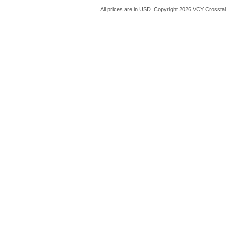
All prices are in
USD
. Copyright 2026 VCY Crossta