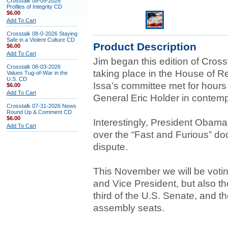
Crosstalk 08-05-2026
Profiles of Integrity CD
$6.00
Add To Cart
Crosstalk 08-0-2026 Staying
Safe in a Violent Culture CD
Product Description
$6.00
Add To Cart
Jim began this edition of Crosst
Crosstalk 08-03-2026
taking place in the House of R
Values Tug-of-War in the
U.S. CD
Issa’s committee met for hours
$6.00
Add To Cart
General Eric Holder in contemp
Crosstalk 07-31-2026 News
Round Up & Comment CD
$6.00
Interestingly, President Obama
Add To Cart
over the “Fast and Furious” doc
dispute.
This November we will be voting
and Vice President, but also t
third of the U.S. Senate, and t
assembly seats.