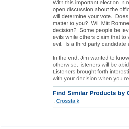
With this important election in
open discussion about the offic
will determine your vote. Does 
matter to you? Will Mitt Romne
decision? Some people believe 
evils while others claim that to v
evil. Is a third party candidate
In the end, Jim wanted to know w
otherwise, listeners will be ab
Listeners brought forth interes
with your decision when you rev
Find Similar Products by 
Crosstalk